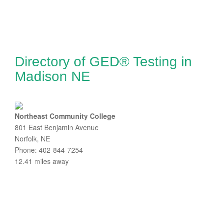
Directory of GED® Testing in
Madison NE
Northeast Community College
801 East Benjamin Avenue
Norfolk, NE
Phone: 402-844-7254
12.41 miles away