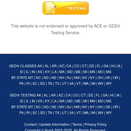
This website is not endorsed or approved by ACE or GED®
Testing Service.
GED® CLASSES
AK
|
AL
|
AR
|
AZ
|
CA
|
CO
|
CT
|
DE
|
FL
|
GA
|
HI
|
IA
|
ID
|
IL
|
IN
|
KS
|
KY
|
LA
|
MA
|
MD
|
ME
|
MI
|
MN
|
MO
|
MS
BY STATE
MT
|
NC
|
ND
|
NE
|
NH
|
NJ
|
NM
|
NV
|
NY
|
OH
|
OK
|
OR
|
PA
|
RI
|
SC
|
SD
|
TN
|
TX
|
UT
|
VA
|
VT
|
WA
|
WI
|
WV
|
WY
GED® TESTING
AK
|
AL
|
AR
|
AZ
|
CA
|
CO
|
CT
|
DE
|
FL
|
GA
|
HI
|
IA
|
ID
|
IL
|
IN
|
KS
|
KY
|
LA
|
MA
|
MD
|
ME
|
MI
|
MN
|
MO
|
MS
BY STATE
MT
|
NC
|
ND
|
NE
|
NH
|
NJ
|
NM
|
NV
|
NY
|
OH
|
OK
|
OR
|
PA
|
RI
|
SC
|
SD
|
TN
|
TX
|
UT
|
VA
|
VT
|
WA
|
WI
|
WV
|
WY
Contact
|
Update Information
|
Terms
|
Privacy Policy
Copyright ©
Nurdi
2002-2025. All Rights Reserved.