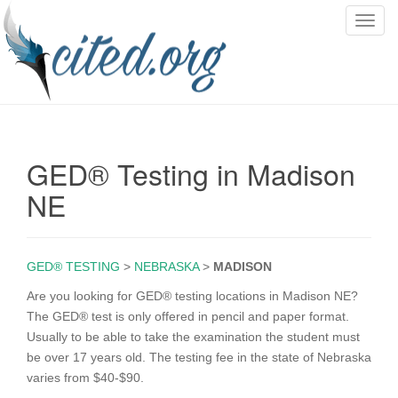
T
o
g
g
l
e
n
GED® Testing in Madison
a
v
NE
i
g
a
GED® TESTING
>
NEBRASKA
>
MADISON
t
i
Are you looking for GED® testing locations in Madison NE?
o
The GED® test is only offered in pencil and paper format.
n
Usually to be able to take the examination the student must
be over 17 years old. The testing fee in the state of Nebraska
varies from $40-$90.