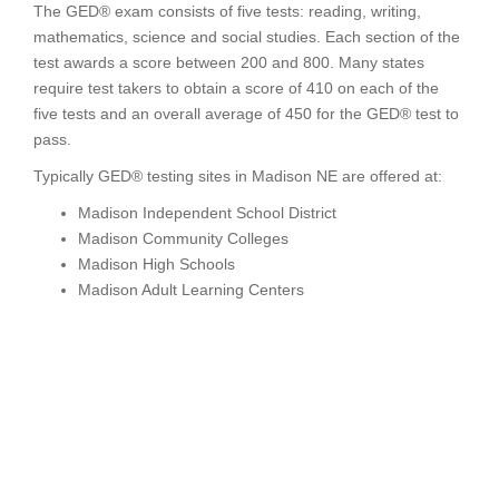
The GED® exam consists of five tests: reading, writing,
mathematics, science and social studies. Each section of the
test awards a score between 200 and 800. Many states
require test takers to obtain a score of 410 on each of the
five tests and an overall average of 450 for the GED® test to
pass.
Typically GED® testing sites in Madison NE are offered at:
Madison Independent School District
Madison Community Colleges
Madison High Schools
Madison Adult Learning Centers