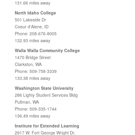
131.66 miles away
North Idaho College
501 Lakeside Dr
Coeur d'Alene, ID
Phone: 208-676-8005
132.93 miles away
Walla Walla Community College
1470 Bridge Street
Clarkston, WA
Phone: 509-758-3339
133.38 miles away
Washington State University
286 Lighty Student Services Bldg
Pullman, WA
Phone: 509-335-1744
136.49 miles away
Institute for Extended Learning
2917 W. Fort George Wright Dr.