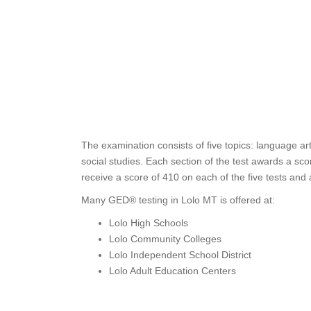
The examination consists of five topics: language ar
social studies. Each section of the test awards a s
receive a score of 410 on each of the five tests and
Many GED® testing in Lolo MT is offered at:
Lolo High Schools
Lolo Community Colleges
Lolo Independent School District
Lolo Adult Education Centers