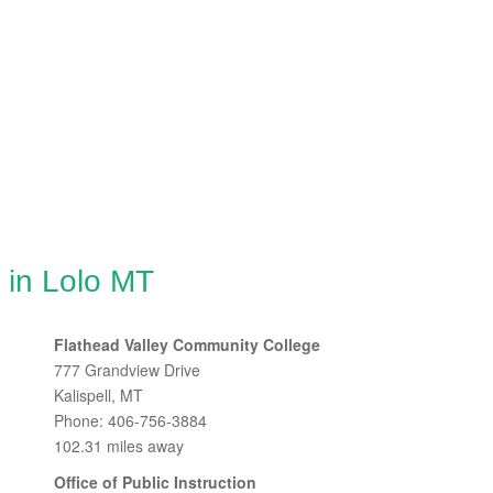
 in Lolo MT
Flathead Valley Community College
777 Grandview Drive
Kalispell, MT
Phone: 406-756-3884
102.31 miles away
Office of Public Instruction