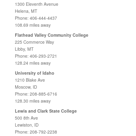
1300 Eleventh Avenue
Helena, MT
Phone: 406-444-4437
108.69 miles away
Flathead Valley Community College
225 Commerce Way
Libby, MT
Phone: 406-293-2721
128.24 miles away
University of Idaho
1210 Blake Ave
Moscow, ID
Phone: 208-885-6716
128.30 miles away
Lewis and Clark State College
500 8th Ave
Lewiston, ID
Phone: 208-792-2238