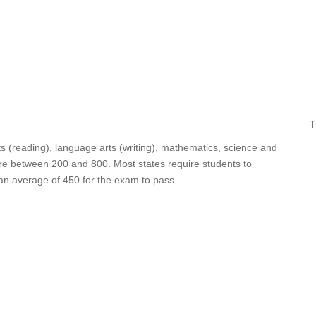
T
ts (reading), language arts (writing), mathematics, science and
core between 200 and 800. Most states require students to
 an average of 450 for the exam to pass.