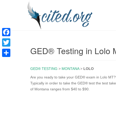
F
GED® Testing in Lolo
a
T
c
w
S
e
i
GED® TESTING
>
MONTANA
>
LOLO
h
b
t
a
Are you ready to take your GED® exam in Lolo MT? T
o
Typically in order to take the GED® test the test ta
t
r
of Montana ranges from $40 to $90.
o
e
e
k
r