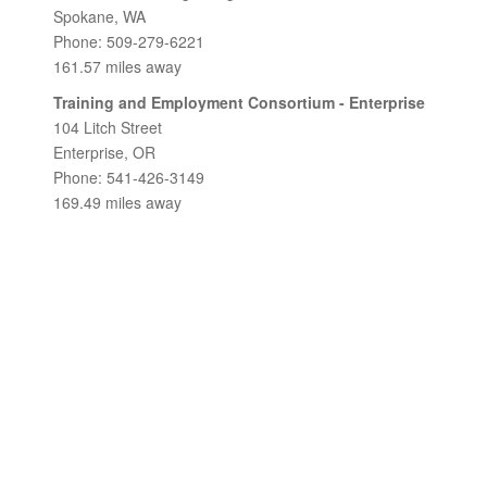
Spokane, WA
Phone: 509-279-6221
161.57 miles away
Training and Employment Consortium - Enterprise
104 Litch Street
Enterprise, OR
Phone: 541-426-3149
169.49 miles away