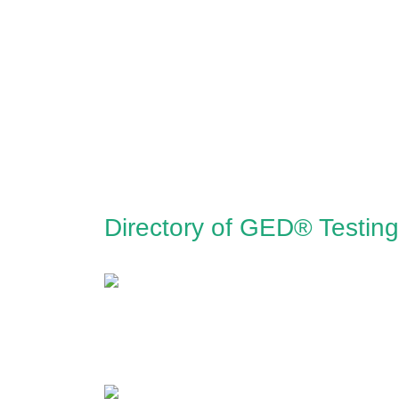
Directory of GED® Testing