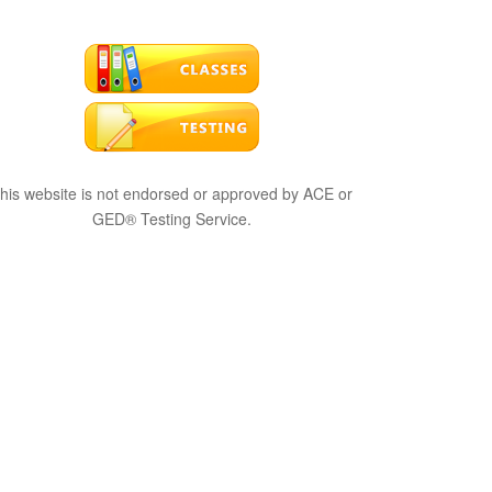
his website is not endorsed or approved by ACE or
GED® Testing Service.