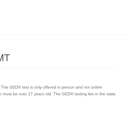
 MT
he GED® test is only offered in person and not online.
ker must be over 17 years old. The GED® testing fee in the state