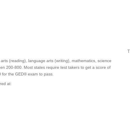
T
rts (reading), language arts (writing), mathematics, science
en 200-800. Most states require test takers to get a score of
50 for the GED® exam to pass.
red at: