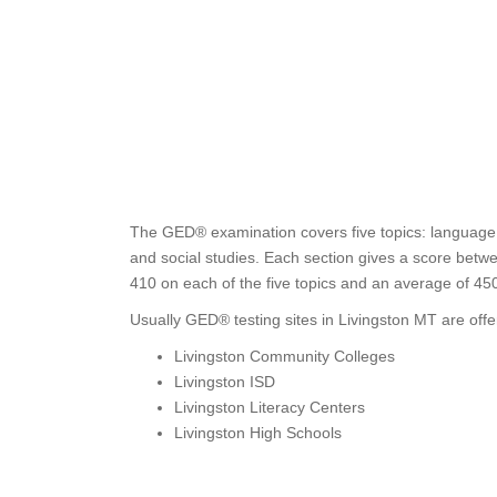
The GED® examination covers five topics: language a
and social studies. Each section gives a score betwe
410 on each of the five topics and an average of 4
Usually GED® testing sites in Livingston MT are offe
Livingston Community Colleges
Livingston ISD
Livingston Literacy Centers
Livingston High Schools