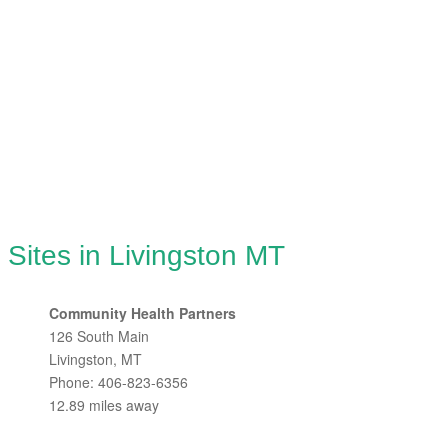
 Sites in Livingston MT
Community Health Partners
126 South Main
Livingston, MT
Phone: 406-823-6356
12.89 miles away