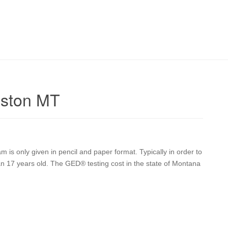
gston MT
is only given in pencil and paper format. Typically in order to
han 17 years old. The GED® testing cost in the state of Montana