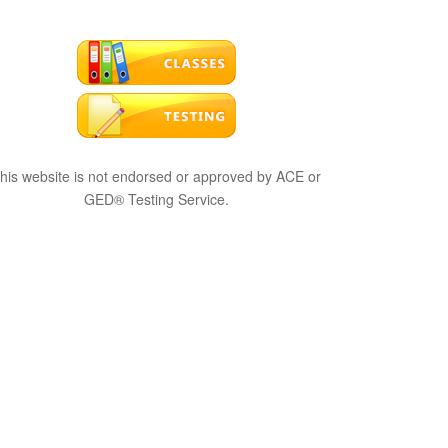
his website is not endorsed or approved by ACE or
GED® Testing Service.