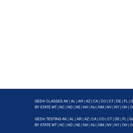
GED® CLASSES
AK
|
AL
|
AR
|
AZ
|
CA
|
CO
|
CT
|
DE
|
FL
|
BY STATE
MT
|
NC
|
ND
|
NE
|
NH
|
NJ
|
NM
|
NV
|
NY
|
OH
|
O
GED® TESTING
AK
|
AL
|
AR
|
AZ
|
CA
|
CO
|
CT
|
DE
|
FL
|
G
BY STATE
MT
|
NC
|
ND
|
NE
|
NH
|
NJ
|
NM
|
NV
|
NY
|
OH
|
O