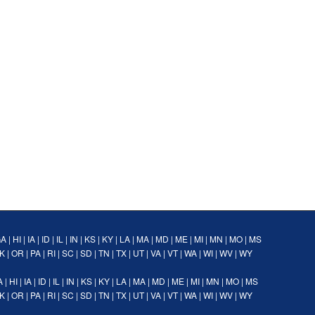
GA
|
HI
|
IA
|
ID
|
IL
|
IN
|
KS
|
KY
|
LA
|
MA
|
MD
|
ME
|
MI
|
MN
|
MO
|
MS
K
|
OR
|
PA
|
RI
|
SC
|
SD
|
TN
|
TX
|
UT
|
VA
|
VT
|
WA
|
WI
|
WV
|
WY
A
|
HI
|
IA
|
ID
|
IL
|
IN
|
KS
|
KY
|
LA
|
MA
|
MD
|
ME
|
MI
|
MN
|
MO
|
MS
K
|
OR
|
PA
|
RI
|
SC
|
SD
|
TN
|
TX
|
UT
|
VA
|
VT
|
WA
|
WI
|
WV
|
WY