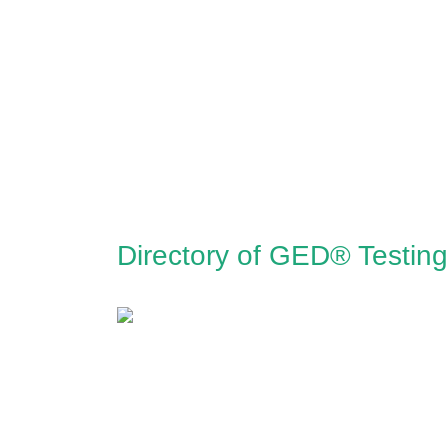
Directory of GED® Testing