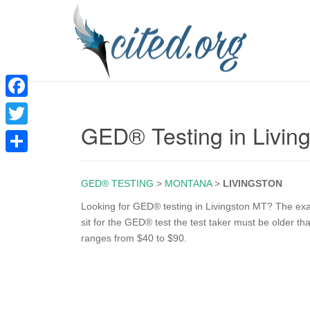
F
GED® Testing in Livin
a
T
c
w
S
e
i
GED® TESTING
>
MONTANA
>
LIVINGSTON
h
b
t
a
Looking for GED® testing in Livingston MT? The exam 
o
sit for the GED® test the test taker must be older t
t
r
ranges from $40 to $90.
o
e
e
k
r