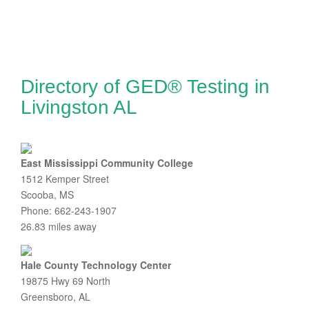
Directory of GED® Testing in
Livingston AL
East Mississippi Community College
1512 Kemper Street
Scooba, MS
Phone: 662-243-1907
26.83 miles away
Hale County Technology Center
19875 Hwy 69 North
Greensboro, AL