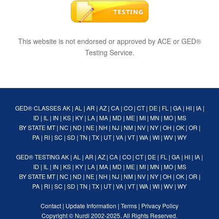
This website is not endorsed or approved by ACE or GED®
Testing Service.
GED® CLASSES
AK
|
AL
|
AR
|
AZ
|
CA
|
CO
|
CT
|
DE
|
FL
|
GA
|
HI
|
IA
|
ID
|
IL
|
IN
|
KS
|
KY
|
LA
|
MA
|
MD
|
ME
|
MI
|
MN
|
MO
|
MS
BY STATE
MT
|
NC
|
ND
|
NE
|
NH
|
NJ
|
NM
|
NV
|
NY
|
OH
|
OK
|
OR
|
PA
|
RI
|
SC
|
SD
|
TN
|
TX
|
UT
|
VA
|
VT
|
WA
|
WI
|
WV
|
WY
GED® TESTING
AK
|
AL
|
AR
|
AZ
|
CA
|
CO
|
CT
|
DE
|
FL
|
GA
|
HI
|
IA
|
ID
|
IL
|
IN
|
KS
|
KY
|
LA
|
MA
|
MD
|
ME
|
MI
|
MN
|
MO
|
MS
BY STATE
MT
|
NC
|
ND
|
NE
|
NH
|
NJ
|
NM
|
NV
|
NY
|
OH
|
OK
|
OR
|
PA
|
RI
|
SC
|
SD
|
TN
|
TX
|
UT
|
VA
|
VT
|
WA
|
WI
|
WV
|
WY
Contact
|
Update Information
|
Terms
|
Privacy Policy
Copyright ©
Nurdi
2002-2025. All Rights Reserved.