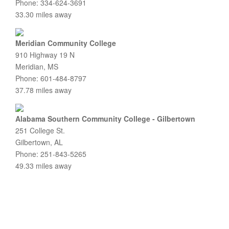
Phone: 334-624-3691
33.30 miles away
Meridian Community College
910 Highway 19 N
Meridian, MS
Phone: 601-484-8797
37.78 miles away
Alabama Southern Community College - Gilbertown
251 College St.
Gilbertown, AL
Phone: 251-843-5265
49.33 miles away