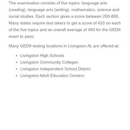
The examination consists of five topics: language arts
(reading), language arts (writing), mathematics, science and
social studies. Each section gives a score between 200-800.
Many states require test takers to get a score of 410 on each
of the five topics and an overall average of 450 for the GED®
exam to pass.
Many GED® testing locations in Livingston AL are offered at:
Livingston High Schools
Livingston Community Colleges
Livingston Independent School District
Livingston Adult Education Centers