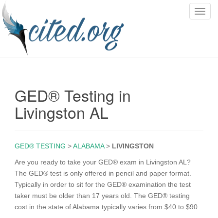
T
o
g
g
l
e
n
GED® Testing in
a
v
Livingston AL
i
g
a
GED® TESTING
>
ALABAMA
>
LIVINGSTON
t
i
Are you ready to take your GED® exam in Livingston AL?
o
The GED® test is only offered in pencil and paper format.
n
Typically in order to sit for the GED® examination the test
taker must be older than 17 years old. The GED® testing
cost in the state of Alabama typically varies from $40 to $90.