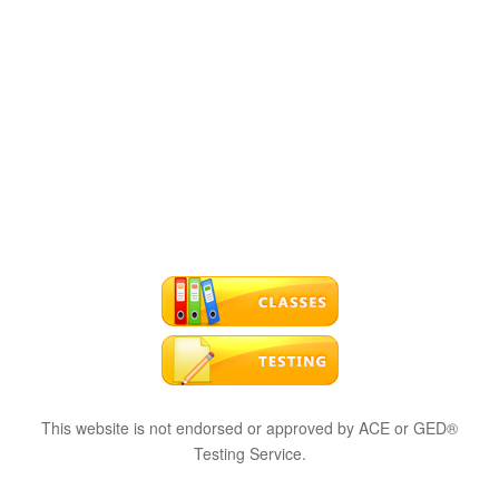
This website is not endorsed or approved by ACE or GED®
Testing Service.