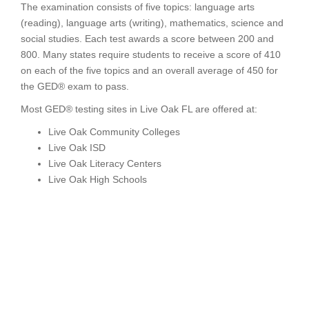
The examination consists of five topics: language arts
(reading), language arts (writing), mathematics, science and
social studies. Each test awards a score between 200 and
800. Many states require students to receive a score of 410
on each of the five topics and an overall average of 450 for
the GED® exam to pass.
Most GED® testing sites in Live Oak FL are offered at:
Live Oak Community Colleges
Live Oak ISD
Live Oak Literacy Centers
Live Oak High Schools