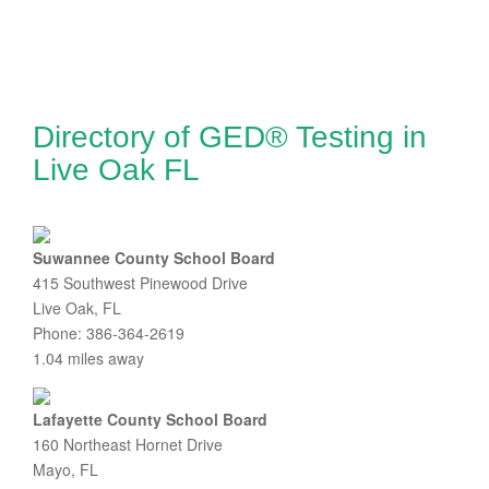
Directory of GED® Testing in
Live Oak FL
Suwannee County School Board
415 Southwest Pinewood Drive
Live Oak, FL
Phone: 386-364-2619
1.04 miles away
Lafayette County School Board
160 Northeast Hornet Drive
Mayo, FL