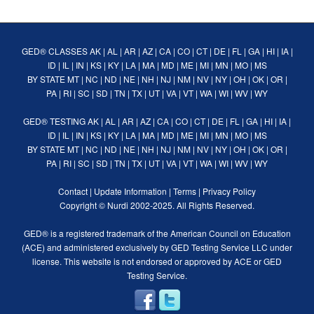
GED® CLASSES
AK
|
AL
|
AR
|
AZ
|
CA
|
CO
|
CT
|
DE
|
FL
|
GA
|
HI
|
IA
|
ID
|
IL
|
IN
|
KS
|
KY
|
LA
|
MA
|
MD
|
ME
|
MI
|
MN
|
MO
|
MS
BY STATE
MT
|
NC
|
ND
|
NE
|
NH
|
NJ
|
NM
|
NV
|
NY
|
OH
|
OK
|
OR
|
PA
|
RI
|
SC
|
SD
|
TN
|
TX
|
UT
|
VA
|
VT
|
WA
|
WI
|
WV
|
WY
GED® TESTING
AK
|
AL
|
AR
|
AZ
|
CA
|
CO
|
CT
|
DE
|
FL
|
GA
|
HI
|
IA
|
ID
|
IL
|
IN
|
KS
|
KY
|
LA
|
MA
|
MD
|
ME
|
MI
|
MN
|
MO
|
MS
BY STATE
MT
|
NC
|
ND
|
NE
|
NH
|
NJ
|
NM
|
NV
|
NY
|
OH
|
OK
|
OR
|
PA
|
RI
|
SC
|
SD
|
TN
|
TX
|
UT
|
VA
|
VT
|
WA
|
WI
|
WV
|
WY
Contact
|
Update Information
|
Terms
|
Privacy Policy
Copyright ©
Nurdi
2002-2025. All Rights Reserved.
GED® is a registered trademark of the American Council on Education
(ACE) and administered exclusively by GED Testing Service LLC under
license. This website is not endorsed or approved by ACE or GED
Testing Service.