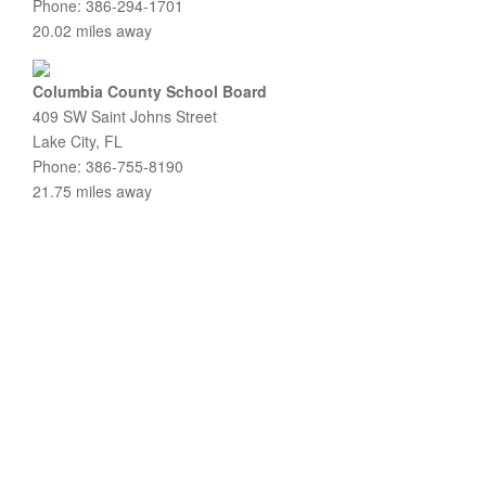
Phone: 386-294-1701
20.02 miles away
Columbia County School Board
409 SW Saint Johns Street
Lake City, FL
Phone: 386-755-8190
21.75 miles away