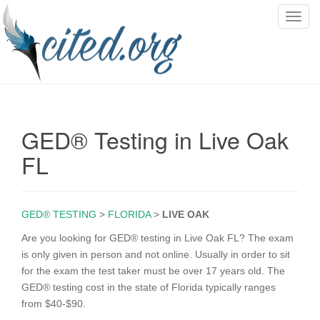
T
o
g
g
l
e
n
GED® Testing in Live Oak
a
v
FL
i
g
a
GED® TESTING
>
FLORIDA
>
LIVE OAK
t
i
Are you looking for GED® testing in Live Oak FL? The exam
o
is only given in person and not online. Usually in order to sit
n
for the exam the test taker must be over 17 years old. The
GED® testing cost in the state of Florida typically ranges
from $40-$90.