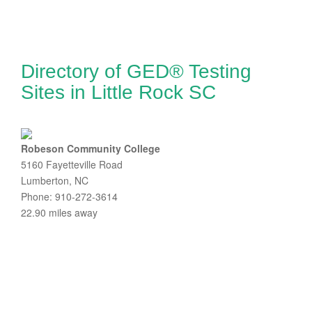
Directory of GED® Testing
Sites in Little Rock SC
Robeson Community College
5160 Fayetteville Road
Lumberton, NC
Phone: 910-272-3614
22.90 miles away