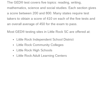
The GED® test covers five topics: reading, writing,
mathematics, science and social studies. Each section gives
a score between 200 and 800. Many states require test
takers to obtain a score of 410 on each of the five tests and
an overall average of 450 for the exam to pass.
Most GED® testing sites in Little Rock SC are offered at:
Little Rock Independent School District
Little Rock Community Colleges
Little Rock High Schools
Little Rock Adult Learning Centers