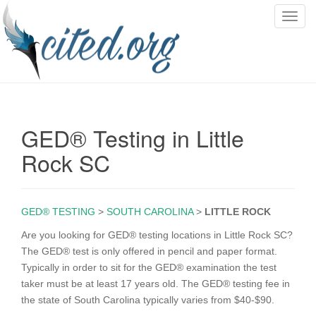
T
o
g
g
l
e
n
GED® Testing in Little
a
v
Rock SC
i
g
a
GED® TESTING
>
SOUTH CAROLINA
>
LITTLE ROCK
t
i
Are you looking for GED® testing locations in Little Rock SC?
o
The GED® test is only offered in pencil and paper format.
n
Typically in order to sit for the GED® examination the test
taker must be at least 17 years old. The GED® testing fee in
the state of South Carolina typically varies from $40-$90.