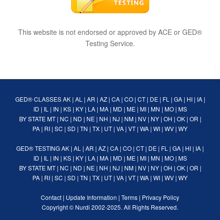
This website is not endorsed or approved by ACE or GED®
Testing Service.
GED® CLASSES
AK
|
AL
|
AR
|
AZ
|
CA
|
CO
|
CT
|
DE
|
FL
|
GA
|
HI
|
IA
|
ID
|
IL
|
IN
|
KS
|
KY
|
LA
|
MA
|
MD
|
ME
|
MI
|
MN
|
MO
|
MS
BY STATE
MT
|
NC
|
ND
|
NE
|
NH
|
NJ
|
NM
|
NV
|
NY
|
OH
|
OK
|
OR
|
PA
|
RI
|
SC
|
SD
|
TN
|
TX
|
UT
|
VA
|
VT
|
WA
|
WI
|
WV
|
WY
GED® TESTING
AK
|
AL
|
AR
|
AZ
|
CA
|
CO
|
CT
|
DE
|
FL
|
GA
|
HI
|
IA
|
ID
|
IL
|
IN
|
KS
|
KY
|
LA
|
MA
|
MD
|
ME
|
MI
|
MN
|
MO
|
MS
BY STATE
MT
|
NC
|
ND
|
NE
|
NH
|
NJ
|
NM
|
NV
|
NY
|
OH
|
OK
|
OR
|
PA
|
RI
|
SC
|
SD
|
TN
|
TX
|
UT
|
VA
|
VT
|
WA
|
WI
|
WV
|
WY
Contact
|
Update Information
|
Terms
|
Privacy Policy
Copyright ©
Nurdi
2002-2025. All Rights Reserved.