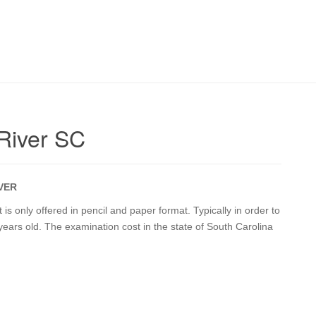
 River SC
IVER
is only offered in pencil and paper format. Typically in order to
years old. The examination cost in the state of South Carolina