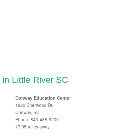
in Little River SC
Conway Education Center
1620 Sherwood Dr.
Conway, SC
Phone: 843-488-6200
17.05 miles away