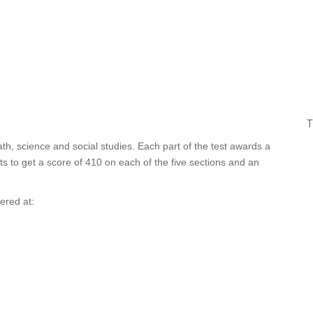
T
ath, science and social studies. Each part of the test awards a
 to get a score of 410 on each of the five sections and an
fered at: