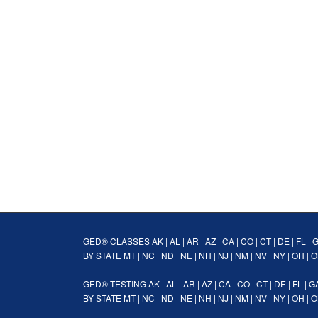
GED® CLASSES
AK
|
AL
|
AR
|
AZ
|
CA
|
CO
|
CT
|
DE
|
FL
|
BY STATE
MT
|
NC
|
ND
|
NE
|
NH
|
NJ
|
NM
|
NV
|
NY
|
OH
|
O
GED® TESTING
AK
|
AL
|
AR
|
AZ
|
CA
|
CO
|
CT
|
DE
|
FL
|
G
BY STATE
MT
|
NC
|
ND
|
NE
|
NH
|
NJ
|
NM
|
NV
|
NY
|
OH
|
O