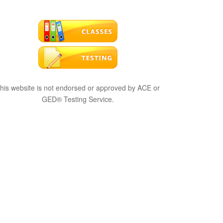
his website is not endorsed or approved by ACE or
GED® Testing Service.