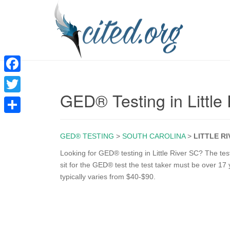
F
GED® Testing in Little
a
T
c
w
S
e
i
GED® TESTING
>
SOUTH CAROLINA
>
LITTLE R
h
b
t
a
Looking for GED® testing in Little River SC? The test 
o
sit for the GED® test the test taker must be over 17 
t
r
typically varies from $40-$90.
o
e
e
k
r