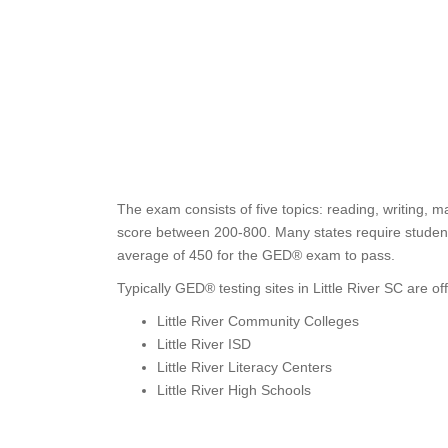
The exam consists of five topics: reading, writing, m
score between 200-800. Many states require students
average of 450 for the GED® exam to pass.
Typically GED® testing sites in Little River SC are of
Little River Community Colleges
Little River ISD
Little River Literacy Centers
Little River High Schools