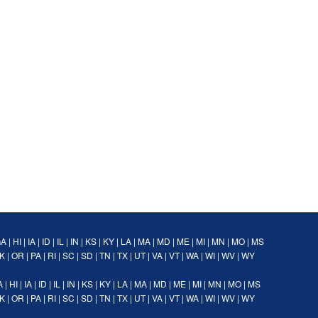
GA
|
HI
|
IA
|
ID
|
IL
|
IN
|
KS
|
KY
|
LA
|
MA
|
MD
|
ME
|
MI
|
MN
|
MO
|
MS
K
|
OR
|
PA
|
RI
|
SC
|
SD
|
TN
|
TX
|
UT
|
VA
|
VT
|
WA
|
WI
|
WV
|
WY
A
|
HI
|
IA
|
ID
|
IL
|
IN
|
KS
|
KY
|
LA
|
MA
|
MD
|
ME
|
MI
|
MN
|
MO
|
MS
K
|
OR
|
PA
|
RI
|
SC
|
SD
|
TN
|
TX
|
UT
|
VA
|
VT
|
WA
|
WI
|
WV
|
WY