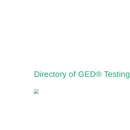
Directory of GED® Testing 