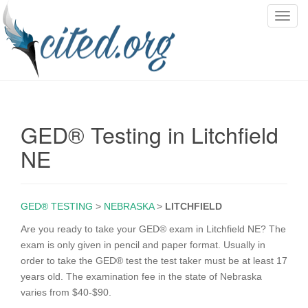
T
o
g
g
l
e
n
GED® Testing in Litchfield
a
v
NE
i
g
a
GED® TESTING
>
NEBRASKA
>
LITCHFIELD
t
i
Are you ready to take your GED® exam in Litchfield NE? The
o
exam is only given in pencil and paper format. Usually in
n
order to take the GED® test the test taker must be at least 17
years old. The examination fee in the state of Nebraska
varies from $40-$90.