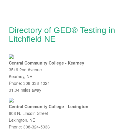
Directory of GED® Testing in
Litchfield NE
Central Community College - Kearney
3519 2nd Avenue
Kearney, NE
Phone: 308-338-4024
31.04 miles away
Central Community College - Lexington
608 N. Lincoln Street
Lexington, NE
Phone: 308-324-5936