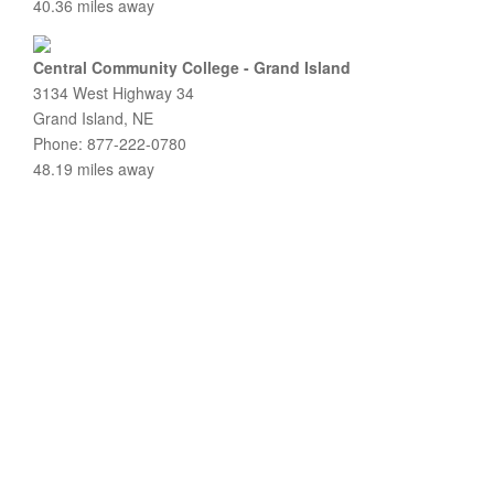
40.36 miles away
Central Community College - Grand Island
3134 West Highway 34
Grand Island, NE
Phone: 877-222-0780
48.19 miles away