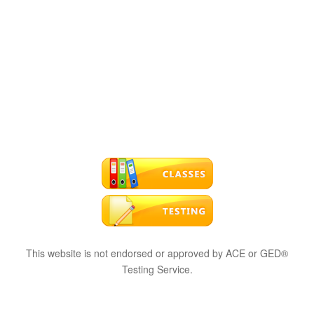
This website is not endorsed or approved by ACE or GED®
Testing Service.