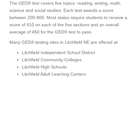
The GED® test covers five topics: reading, writing, math,
science and social studies. Each test awards a score
between 200-800. Most states require students to receive a
score of 410 on each of the five sections and an overall
average of 450 for the GED® test to pass.
Many GED® testing sites in Litchfield NE are offered at:
Litchfield Independent School District
Litchfield Community Colleges
Litchfield High Schools
Litchfield Adult Learning Centers