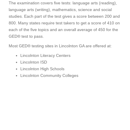
The examination covers five tests: language arts (reading),
language arts (writing), mathematics, science and social
studies. Each part of the test gives a score between 200 and
800. Many states require test takers to get a score of 410 on
each of the five topics and an overall average of 450 for the
GED® test to pass.
Most GED® testing sites in Lincolnton GA are offered at:
Lincolnton Literacy Centers
Lincolnton ISD
Lincolnton High Schools
Lincolnton Community Colleges