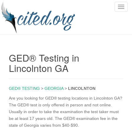
T
o
g
g
l
e
n
GED® Testing in
a
v
Lincolnton GA
i
g
a
GED® TESTING
>
GEORGIA
>
LINCOLNTON
t
i
Are you looking for GED® testing locations in Lincolnton GA?
o
The GED® test is only offered in person and not online.
n
Usually in order to take the examination the test taker must
be at least 17 years old. The GED® examination fee in the
state of Georgia varies from $40-$90.