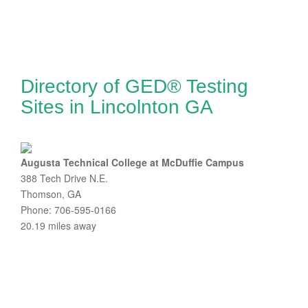
Directory of GED® Testing
Sites in Lincolnton GA
Augusta Technical College at McDuffie Campus
388 Tech Drive N.E.
Thomson, GA
Phone: 706-595-0166
20.19 miles away