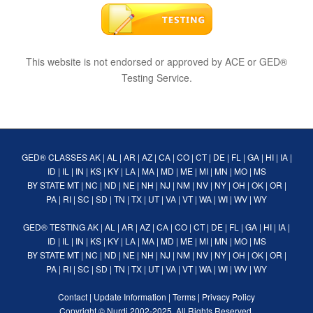
This website is not endorsed or approved by ACE or GED®
Testing Service.
GED® CLASSES
AK
|
AL
|
AR
|
AZ
|
CA
|
CO
|
CT
|
DE
|
FL
|
GA
|
HI
|
IA
|
ID
|
IL
|
IN
|
KS
|
KY
|
LA
|
MA
|
MD
|
ME
|
MI
|
MN
|
MO
|
MS
BY STATE
MT
|
NC
|
ND
|
NE
|
NH
|
NJ
|
NM
|
NV
|
NY
|
OH
|
OK
|
OR
|
PA
|
RI
|
SC
|
SD
|
TN
|
TX
|
UT
|
VA
|
VT
|
WA
|
WI
|
WV
|
WY
GED® TESTING
AK
|
AL
|
AR
|
AZ
|
CA
|
CO
|
CT
|
DE
|
FL
|
GA
|
HI
|
IA
|
ID
|
IL
|
IN
|
KS
|
KY
|
LA
|
MA
|
MD
|
ME
|
MI
|
MN
|
MO
|
MS
BY STATE
MT
|
NC
|
ND
|
NE
|
NH
|
NJ
|
NM
|
NV
|
NY
|
OH
|
OK
|
OR
|
PA
|
RI
|
SC
|
SD
|
TN
|
TX
|
UT
|
VA
|
VT
|
WA
|
WI
|
WV
|
WY
Contact
|
Update Information
|
Terms
|
Privacy Policy
Copyright ©
Nurdi
2002-2025. All Rights Reserved.