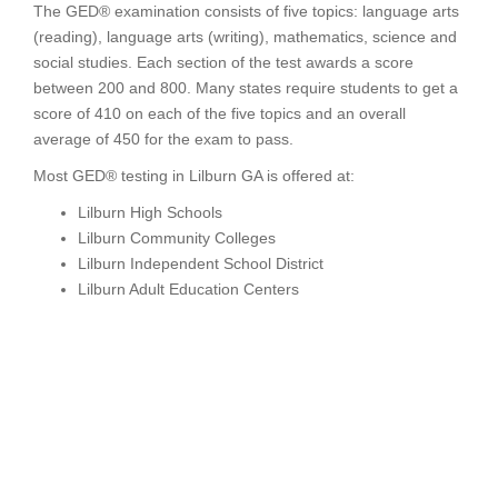
The GED® examination consists of five topics: language arts
(reading), language arts (writing), mathematics, science and
social studies. Each section of the test awards a score
between 200 and 800. Many states require students to get a
score of 410 on each of the five topics and an overall
average of 450 for the exam to pass.
Most GED® testing in Lilburn GA is offered at:
Lilburn High Schools
Lilburn Community Colleges
Lilburn Independent School District
Lilburn Adult Education Centers