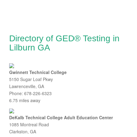
Directory of GED® Testing in
Lilburn GA
Gwinnett Technical College
5150 Sugar Loaf Pkwy
Lawrenceville, GA
Phone: 678-226-6323
6.75 miles away
DeKalb Technical College Adult Education Center
1085 Montreal Road
Clarkston, GA