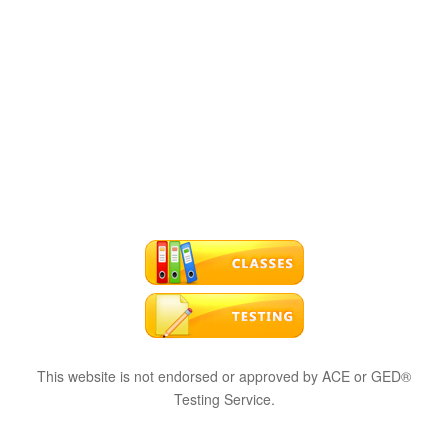
This website is not endorsed or approved by ACE or GED®
Testing Service.