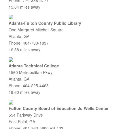
Phone: 770-338-5777
15.04 miles away
Atlanta-Fulton County Public Library
One Margaret Mitchell Square
Atlanta, GA
Phone: 404-730-1837
16.88 miles away
Atlanta Technical College
1560 Metropolitan Pkwy
Atlanta, GA
Phone: 404-225-4468
19.60 miles away
Fulton County Board of Education Jo Wells Center
554 Parkway Drive
East Point, GA
Phone: 404-763-5600 ext 433