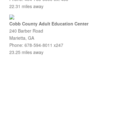
22.31 miles away
Cobb County Adult Education Center
240 Barber Road
Marietta, GA
Phone: 678-594-8011 x247
23.25 miles away