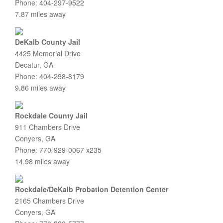
Phone: 404-297-9522
7.87 miles away
DeKalb County Jail
4425 Memorial Drive
Decatur, GA
Phone: 404-298-8179
9.86 miles away
Rockdale County Jail
911 Chambers Drive
Conyers, GA
Phone: 770-929-0067 x235
14.98 miles away
Rockdale/DeKalb Probation Detention Center
2165 Chambers Drive
Conyers, GA