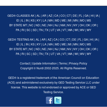
GED® CLASSES
AK
|
AL
|
AR
|
AZ
|
CA
|
CO
|
CT
|
DE
|
FL
|
GA
|
HI
|
IA
|
ID
|
IL
|
IN
|
KS
|
KY
|
LA
|
MA
|
MD
|
ME
|
MI
|
MN
|
MO
|
MS
BY STATE
MT
|
NC
|
ND
|
NE
|
NH
|
NJ
|
NM
|
NV
|
NY
|
OH
|
OK
|
OR
|
PA
|
RI
|
SC
|
SD
|
TN
|
TX
|
UT
|
VA
|
VT
|
WA
|
WI
|
WV
|
WY
GED® TESTING
AK
|
AL
|
AR
|
AZ
|
CA
|
CO
|
CT
|
DE
|
FL
|
GA
|
HI
|
IA
|
ID
|
IL
|
IN
|
KS
|
KY
|
LA
|
MA
|
MD
|
ME
|
MI
|
MN
|
MO
|
MS
BY STATE
MT
|
NC
|
ND
|
NE
|
NH
|
NJ
|
NM
|
NV
|
NY
|
OH
|
OK
|
OR
|
PA
|
RI
|
SC
|
SD
|
TN
|
TX
|
UT
|
VA
|
VT
|
WA
|
WI
|
WV
|
WY
Contact
|
Update Information
|
Terms
|
Privacy Policy
Copyright ©
Nurdi
2002-2025. All Rights Reserved.
GED® is a registered trademark of the American Council on Education
(ACE) and administered exclusively by GED Testing Service LLC under
license. This website is not endorsed or approved by ACE or GED
Testing Service.