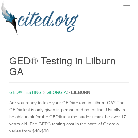
T
o
g
g
l
e
n
GED® Testing in Lilburn
a
v
GA
i
g
a
GED® TESTING
>
GEORGIA
>
LILBURN
t
i
Are you ready to take your GED® exam in Lilburn GA? The
o
GED® test is only given in person and not online. Usually to
n
be able to sit for the GED® test the student must be over 17
years old. The GED® testing cost in the state of Georgia
varies from $40-$90.