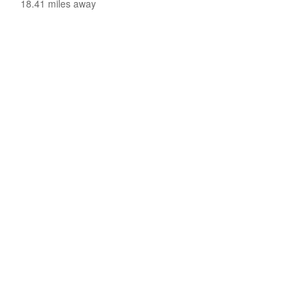
18.41 miles away