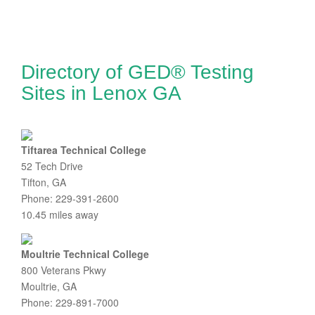
Directory of GED® Testing
Sites in Lenox GA
Tiftarea Technical College
52 Tech Drive
Tifton, GA
Phone: 229-391-2600
10.45 miles away
Moultrie Technical College
800 Veterans Pkwy
Moultrie, GA
Phone: 229-891-7000