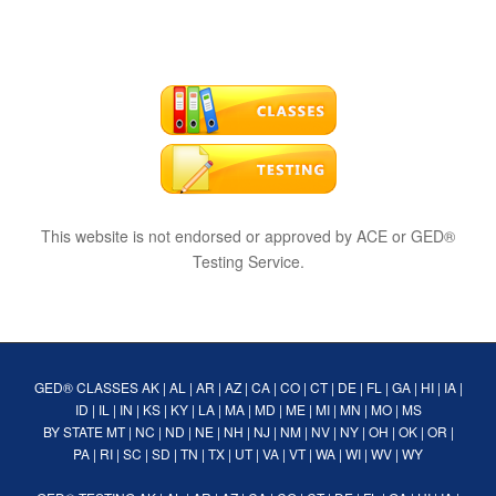
This website is not endorsed or approved by ACE or GED®
Testing Service.
GED® CLASSES
AK
|
AL
|
AR
|
AZ
|
CA
|
CO
|
CT
|
DE
|
FL
|
GA
|
HI
|
IA
|
ID
|
IL
|
IN
|
KS
|
KY
|
LA
|
MA
|
MD
|
ME
|
MI
|
MN
|
MO
|
MS
BY STATE
MT
|
NC
|
ND
|
NE
|
NH
|
NJ
|
NM
|
NV
|
NY
|
OH
|
OK
|
OR
|
PA
|
RI
|
SC
|
SD
|
TN
|
TX
|
UT
|
VA
|
VT
|
WA
|
WI
|
WV
|
WY