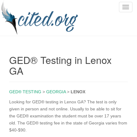
T
o
g
g
l
e
n
GED® Testing in Lenox
a
v
GA
i
g
a
GED® TESTING
>
GEORGIA
>
LENOX
t
i
Looking for GED® testing in Lenox GA? The test is only
o
given in person and not online. Usually to be able to sit for
n
the GED® examination the student must be over 17 years
old. The GED® testing fee in the state of Georgia varies from
$40-$90.