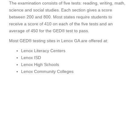
The examination consists of five tests: reading, writing, math,
science and social studies. Each section gives a score
between 200 and 800. Most states require students to
receive a score of 410 on each of the five tests and an
average of 450 for the GED® test to pass.
Most GED® testing sites in Lenox GA are offered at:
Lenox Literacy Centers
Lenox ISD
Lenox High Schools
Lenox Community Colleges