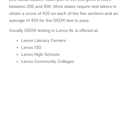
between 200 and 800. Most states require test takers to
obtain a score of 410 on each of the five sections and an
average of 450 for the GED® test to pass.
Usually GED® testing in Lenox AL is offered at:
Lenox Literacy Centers
Lenox ISD
Lenox High Schools
Lenox Community Colleges