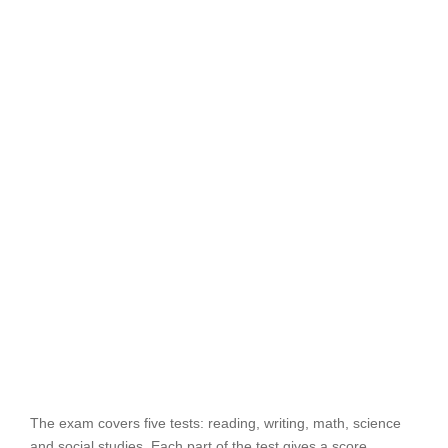
The exam covers five tests: reading, writing, math, science
and social studies. Each part of the test gives a score