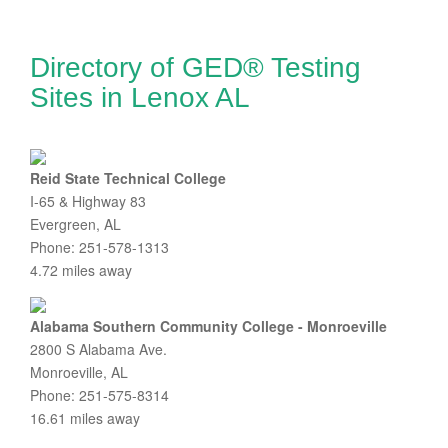
Directory of GED® Testing
Sites in Lenox AL
Reid State Technical College
I-65 & Highway 83
Evergreen, AL
Phone: 251-578-1313
4.72 miles away
Alabama Southern Community College - Monroeville
2800 S Alabama Ave.
Monroeville, AL
Phone: 251-575-8314
16.61 miles away