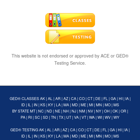
This website is not endorsed or approved by ACE or GED®
Testing Service.
GED® CLASSES
AK
|
AL
|
AR
|
AZ
|
CA
|
CO
|
CT
|
DE
|
FL
|
GA
|
HI
|
IA
|
ID
|
IL
|
IN
|
KS
|
KY
|
LA
|
MA
|
MD
|
ME
|
MI
|
MN
|
MO
|
MS
BY STATE
MT
|
NC
|
ND
|
NE
|
NH
|
NJ
|
NM
|
NV
|
NY
|
OH
|
OK
|
OR
|
PA
|
RI
|
SC
|
SD
|
TN
|
TX
|
UT
|
VA
|
VT
|
WA
|
WI
|
WV
|
WY
GED® TESTING
AK
|
AL
|
AR
|
AZ
|
CA
|
CO
|
CT
|
DE
|
FL
|
GA
|
HI
|
IA
|
ID
|
IL
|
IN
|
KS
|
KY
|
LA
|
MA
|
MD
|
ME
|
MI
|
MN
|
MO
|
MS