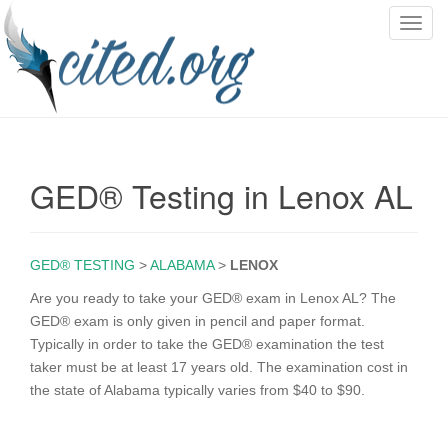
T
o
g
g
l
e
n
GED® Testing in Lenox AL
a
v
i
g
GED® TESTING
>
ALABAMA
>
LENOX
a
Are you ready to take your GED® exam in Lenox AL? The
t
GED® exam is only given in pencil and paper format.
i
Typically in order to take the GED® examination the test
o
taker must be at least 17 years old. The examination cost in
n
the state of Alabama typically varies from $40 to $90.