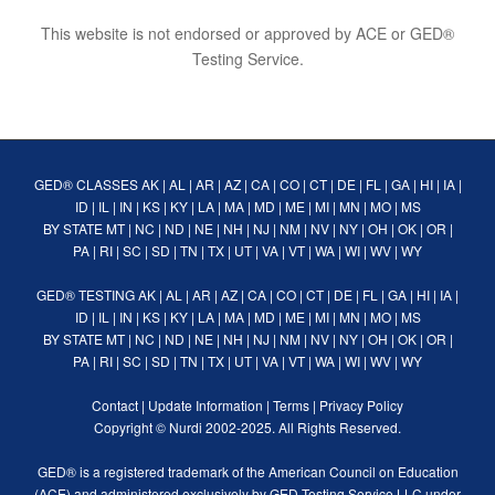
This website is not endorsed or approved by ACE or GED®
Testing Service.
GED® CLASSES
AK
|
AL
|
AR
|
AZ
|
CA
|
CO
|
CT
|
DE
|
FL
|
GA
|
HI
|
IA
|
ID
|
IL
|
IN
|
KS
|
KY
|
LA
|
MA
|
MD
|
ME
|
MI
|
MN
|
MO
|
MS
BY STATE
MT
|
NC
|
ND
|
NE
|
NH
|
NJ
|
NM
|
NV
|
NY
|
OH
|
OK
|
OR
|
PA
|
RI
|
SC
|
SD
|
TN
|
TX
|
UT
|
VA
|
VT
|
WA
|
WI
|
WV
|
WY
GED® TESTING
AK
|
AL
|
AR
|
AZ
|
CA
|
CO
|
CT
|
DE
|
FL
|
GA
|
HI
|
IA
|
ID
|
IL
|
IN
|
KS
|
KY
|
LA
|
MA
|
MD
|
ME
|
MI
|
MN
|
MO
|
MS
BY STATE
MT
|
NC
|
ND
|
NE
|
NH
|
NJ
|
NM
|
NV
|
NY
|
OH
|
OK
|
OR
|
PA
|
RI
|
SC
|
SD
|
TN
|
TX
|
UT
|
VA
|
VT
|
WA
|
WI
|
WV
|
WY
Contact
|
Update Information
|
Terms
|
Privacy Policy
Copyright ©
Nurdi
2002-2025. All Rights Reserved.
GED® is a registered trademark of the American Council on Education
(ACE) and administered exclusively by GED Testing Service LLC under