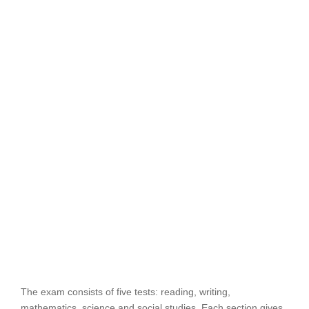
The exam consists of five tests: reading, writing,
mathematics, science and social studies. Each section gives