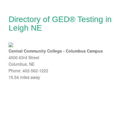
Directory of GED® Testing in
Leigh NE
Central Community College - Columbus Campus
4500 63rd Street
Columbus, NE
Phone: 402-562-1222
15.54 miles away