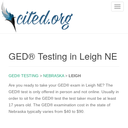
T
o
g
g
l
e
n
GED® Testing in Leigh NE
a
v
i
g
GED® TESTING
>
NEBRASKA
>
LEIGH
a
Are you ready to take your GED® exam in Leigh NE? The
t
GED® test is only offered in person and not online. Usually in
i
order to sit for the GED® test the test taker must be at least
o
17 years old. The GED® examination cost in the state of
n
Nebraska typically varies from $40 to $90.