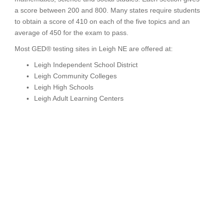
a score between 200 and 800. Many states require students
to obtain a score of 410 on each of the five topics and an
average of 450 for the exam to pass.
Most GED® testing sites in Leigh NE are offered at:
Leigh Independent School District
Leigh Community Colleges
Leigh High Schools
Leigh Adult Learning Centers