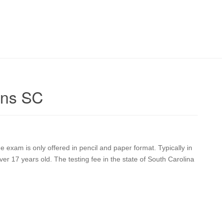
ens SC
exam is only offered in pencil and paper format. Typically in
r 17 years old. The testing fee in the state of South Carolina