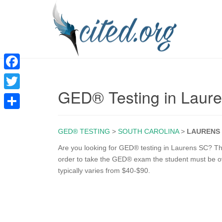
F
GED® Testing in Laur
a
T
c
w
S
e
i
GED® TESTING
>
SOUTH CAROLINA
>
LAURENS
h
b
t
a
Are you looking for GED® testing in Laurens SC? The 
o
order to take the GED® exam the student must be ove
t
r
typically varies from $40-$90.
o
e
e
k
r