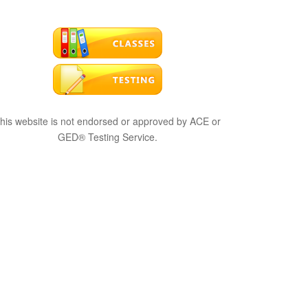
his website is not endorsed or approved by ACE or
GED® Testing Service.