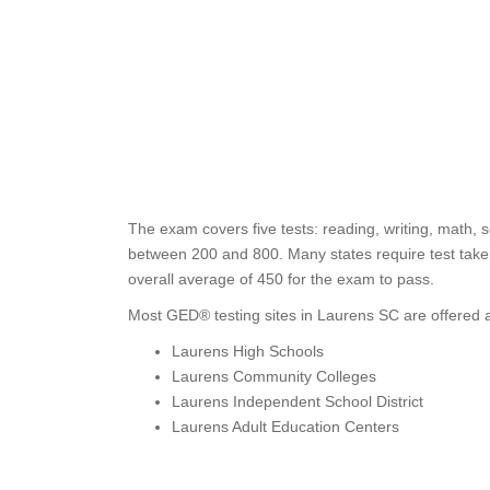
The exam covers five tests: reading, writing, math, s
between 200 and 800. Many states require test taker
overall average of 450 for the exam to pass.
Most GED® testing sites in Laurens SC are offered a
Laurens High Schools
Laurens Community Colleges
Laurens Independent School District
Laurens Adult Education Centers