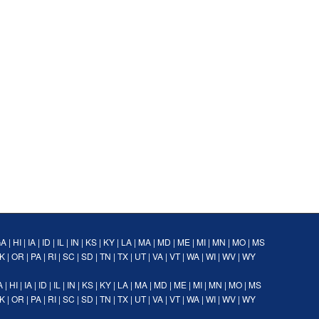
GA
|
HI
|
IA
|
ID
|
IL
|
IN
|
KS
|
KY
|
LA
|
MA
|
MD
|
ME
|
MI
|
MN
|
MO
|
MS
K
|
OR
|
PA
|
RI
|
SC
|
SD
|
TN
|
TX
|
UT
|
VA
|
VT
|
WA
|
WI
|
WV
|
WY
A
|
HI
|
IA
|
ID
|
IL
|
IN
|
KS
|
KY
|
LA
|
MA
|
MD
|
ME
|
MI
|
MN
|
MO
|
MS
K
|
OR
|
PA
|
RI
|
SC
|
SD
|
TN
|
TX
|
UT
|
VA
|
VT
|
WA
|
WI
|
WV
|
WY