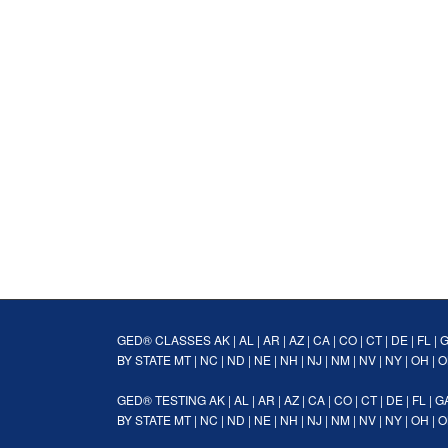
GED® CLASSES
AK
|
AL
|
AR
|
AZ
|
CA
|
CO
|
CT
|
DE
|
FL
|
BY STATE
MT
|
NC
|
ND
|
NE
|
NH
|
NJ
|
NM
|
NV
|
NY
|
OH
|
O
GED® TESTING
AK
|
AL
|
AR
|
AZ
|
CA
|
CO
|
CT
|
DE
|
FL
|
G
BY STATE
MT
|
NC
|
ND
|
NE
|
NH
|
NJ
|
NM
|
NV
|
NY
|
OH
|
O