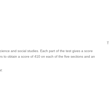
T
cience and social studies. Each part of the test gives a score
s to obtain a score of 410 on each of the five sections and an
t: