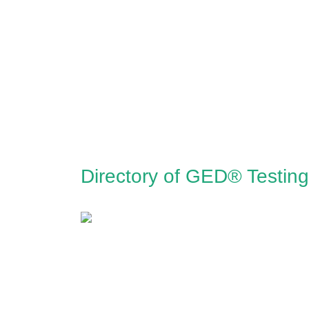
Directory of GED® Testin