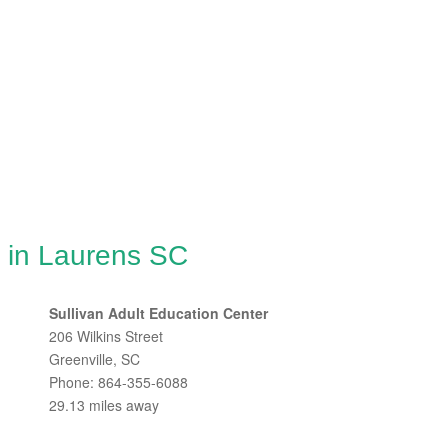
g in Laurens SC
Sullivan Adult Education Center
206 Wilkins Street
Greenville, SC
Phone: 864-355-6088
29.13 miles away