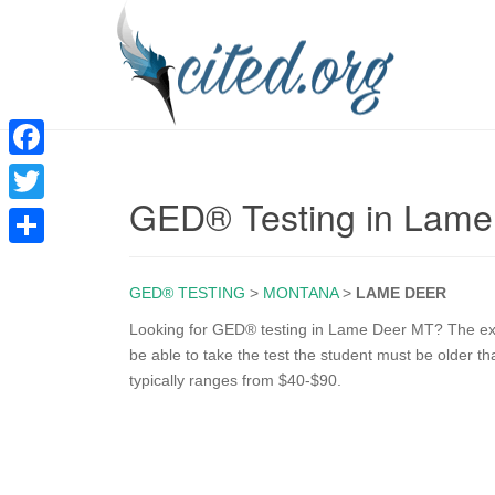
F
GED® Testing in Lam
a
T
c
w
S
e
i
GED® TESTING
>
MONTANA
>
LAME DEER
h
b
t
a
Looking for GED® testing in Lame Deer MT? The exam
o
be able to take the test the student must be older t
t
r
typically ranges from $40-$90.
o
e
e
k
r