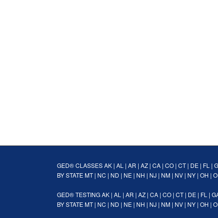
GED® CLASSES
AK
|
AL
|
AR
|
AZ
|
CA
|
CO
|
CT
|
DE
|
FL
|
BY STATE
MT
|
NC
|
ND
|
NE
|
NH
|
NJ
|
NM
|
NV
|
NY
|
OH
|
O
GED® TESTING
AK
|
AL
|
AR
|
AZ
|
CA
|
CO
|
CT
|
DE
|
FL
|
G
BY STATE
MT
|
NC
|
ND
|
NE
|
NH
|
NJ
|
NM
|
NV
|
NY
|
OH
|
O