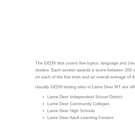
The GED® test covers five topics: language arts (rea
studies. Each section awards a score between 200 a
on each of the five tests and an overall average of 
Usually GED® testing sites in Lame Deer MT are off
Lame Deer Independent School District
Lame Deer Community Colleges
Lame Deer High Schools
Lame Deer Adult Learning Centers