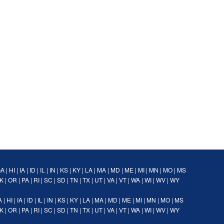
GA
|
HI
|
IA
|
ID
|
IL
|
IN
|
KS
|
KY
|
LA
|
MA
|
MD
|
ME
|
MI
|
MN
|
MO
|
MS
K
|
OR
|
PA
|
RI
|
SC
|
SD
|
TN
|
TX
|
UT
|
VA
|
VT
|
WA
|
WI
|
WV
|
WY
A
|
HI
|
IA
|
ID
|
IL
|
IN
|
KS
|
KY
|
LA
|
MA
|
MD
|
ME
|
MI
|
MN
|
MO
|
MS
K
|
OR
|
PA
|
RI
|
SC
|
SD
|
TN
|
TX
|
UT
|
VA
|
VT
|
WA
|
WI
|
WV
|
WY