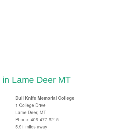
g in Lame Deer MT
Dull Knife Memorial College
1 College Drive
Lame Deer, MT
Phone: 406-477-6215
5.91 miles away