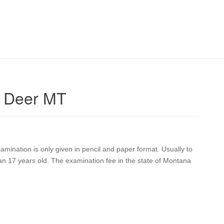
e Deer MT
ination is only given in pencil and paper format. Usually to
han 17 years old. The examination fee in the state of Montana