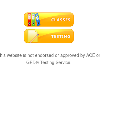
his website is not endorsed or approved by ACE or
GED® Testing Service.