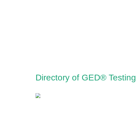
Directory of GED® Testin