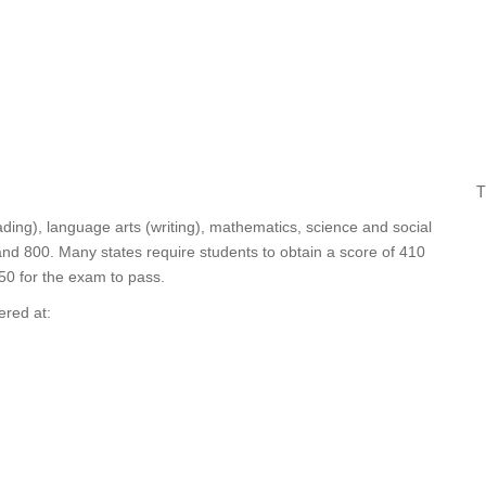
T
ding), language arts (writing), mathematics, science and social
nd 800. Many states require students to obtain a score of 410
450 for the exam to pass.
ered at: