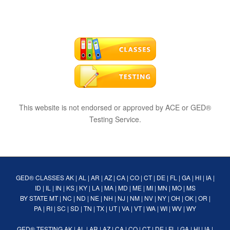
This website is not endorsed or approved by ACE or GED®
Testing Service.
GED® CLASSES
AK
|
AL
|
AR
|
AZ
|
CA
|
CO
|
CT
|
DE
|
FL
|
GA
|
HI
|
IA
|
ID
|
IL
|
IN
|
KS
|
KY
|
LA
|
MA
|
MD
|
ME
|
MI
|
MN
|
MO
|
MS
BY STATE
MT
|
NC
|
ND
|
NE
|
NH
|
NJ
|
NM
|
NV
|
NY
|
OH
|
OK
|
OR
|
PA
|
RI
|
SC
|
SD
|
TN
|
TX
|
UT
|
VA
|
VT
|
WA
|
WI
|
WV
|
WY
GED® TESTING
AK
|
AL
|
AR
|
AZ
|
CA
|
CO
|
CT
|
DE
|
FL
|
GA
|
HI
|
IA
|