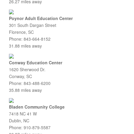
26.27 miles away
Poynor Adult Education Center
301 South Dargan Street
Florence, SC
Phone: 843-664-8152
31.88 miles away
Conway Education Center
1620 Sherwood Dr.
Conway, SC
Phone: 843-488-6200
35.88 miles away
Bladen Community College
7418 NC 41 W
Dublin, NC
Phone: 910-879-5587