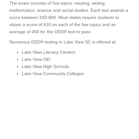
The exam consists of five topics: reading, writing,
mathematics, science and social studies. Each test awards a
score between 200-800. Most states require students to
obtain a score of 410 on each of the five topics and an
average of 450 for the GED® test to pass.
Numerous GED® testing in Lake View SC is offered at:
Lake View Literacy Centers
Lake View ISD
Lake View High Schools
Lake View Community Colleges