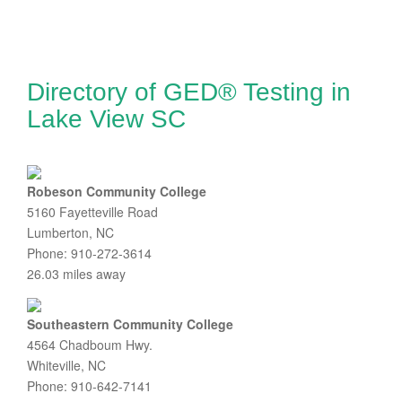
Directory of GED® Testing in
Lake View SC
Robeson Community College
5160 Fayetteville Road
Lumberton, NC
Phone: 910-272-3614
26.03 miles away
Southeastern Community College
4564 Chadboum Hwy.
Whiteville, NC
Phone: 910-642-7141