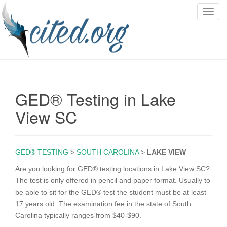
T
o
g
g
l
e
n
GED® Testing in Lake
a
v
View SC
i
g
a
GED® TESTING
>
SOUTH CAROLINA
>
LAKE VIEW
t
i
Are you looking for GED® testing locations in Lake View SC?
o
The test is only offered in pencil and paper format. Usually to
n
be able to sit for the GED® test the student must be at least
17 years old. The examination fee in the state of South
Carolina typically ranges from $40-$90.