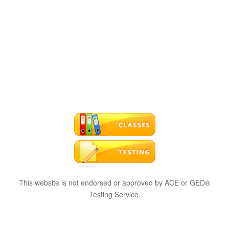
This website is not endorsed or approved by ACE or GED®
Testing Service.