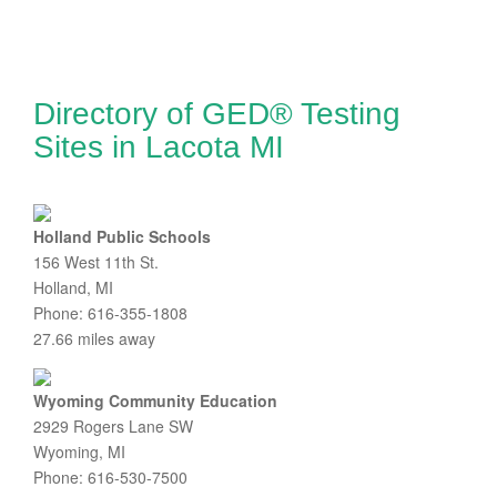
Directory of GED® Testing
Sites in Lacota MI
Holland Public Schools
156 West 11th St.
Holland, MI
Phone: 616-355-1808
27.66 miles away
Wyoming Community Education
2929 Rogers Lane SW
Wyoming, MI
Phone: 616-530-7500