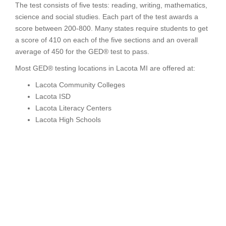
The test consists of five tests: reading, writing, mathematics,
science and social studies. Each part of the test awards a
score between 200-800. Many states require students to get
a score of 410 on each of the five sections and an overall
average of 450 for the GED® test to pass.
Most GED® testing locations in Lacota MI are offered at:
Lacota Community Colleges
Lacota ISD
Lacota Literacy Centers
Lacota High Schools