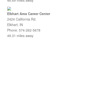
46.69 miles away
Elkhart Area Career Center
2424 California Rd.
Elkhart, IN
Phone: 574-262-5678
49.31 miles away