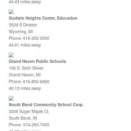
44.43 miles away
Godwin Heights Comm. Education
3529 S Division
Wyoming, MI
Phone: 616-252-2050
44.61 miles away
Grand Haven Public Schools
106 S. Sixth Street
Grand Haven, MI
Phone: 616-850-6800
46.13 miles away
South Bend Community School Corp.
3206 Sugar Maple Ct.
South Bend, IN
Phone: 574-283-7505