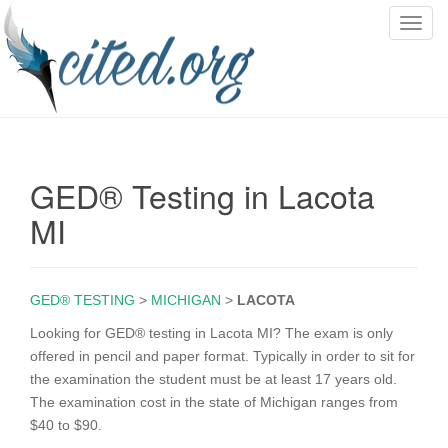
T
o
g
g
l
e
n
GED® Testing in Lacota
a
v
MI
i
g
a
GED® TESTING
>
MICHIGAN
>
LACOTA
t
i
Looking for GED® testing in Lacota MI? The exam is only
o
offered in pencil and paper format. Typically in order to sit for
n
the examination the student must be at least 17 years old.
The examination cost in the state of Michigan ranges from
$40 to $90.