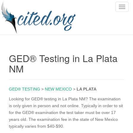
T
o
g
g
l
e
n
GED® Testing in La Plata
a
v
NM
i
g
a
GED® TESTING
>
NEW MEXICO
>
LA PLATA
t
i
Looking for GED® testing in La Plata NM? The examination
o
is only given in person and not online. Typically in order to sit
n
for the GED® examination the test taker must be over 17
years old. The examination fee in the state of New Mexico
typically varies from $40-$90.