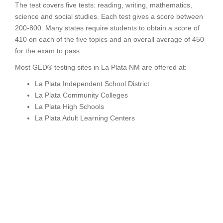
The test covers five tests: reading, writing, mathematics,
science and social studies. Each test gives a score between
200-800. Many states require students to obtain a score of
410 on each of the five topics and an overall average of 450
for the exam to pass.
Most GED® testing sites in La Plata NM are offered at:
La Plata Independent School District
La Plata Community Colleges
La Plata High Schools
La Plata Adult Learning Centers