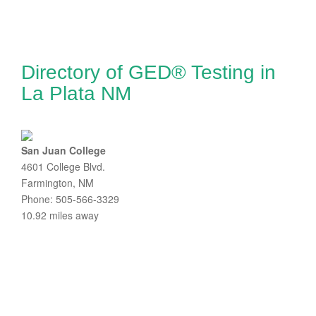
Directory of GED® Testing in
La Plata NM
San Juan College
4601 College Blvd.
Farmington, NM
Phone: 505-566-3329
10.92 miles away