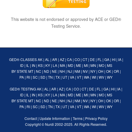
This website is not endorsed or approved by ACE or GED®
Testing Service.
GED® CLASSES
AK
|
AL
|
AR
|
AZ
|
CA
|
CO
|
CT
|
DE
|
FL
|
GA
|
HI
|
IA
|
ID
|
IL
|
IN
|
KS
|
KY
|
LA
|
MA
|
MD
|
ME
|
MI
|
MN
|
MO
|
MS
BY STATE
MT
|
NC
|
ND
|
NE
|
NH
|
NJ
|
NM
|
NV
|
NY
|
OH
|
OK
|
OR
|
PA
|
RI
|
SC
|
SD
|
TN
|
TX
|
UT
|
VA
|
VT
|
WA
|
WI
|
WV
|
WY
GED® TESTING
AK
|
AL
|
AR
|
AZ
|
CA
|
CO
|
CT
|
DE
|
FL
|
GA
|
HI
|
IA
|
ID
|
IL
|
IN
|
KS
|
KY
|
LA
|
MA
|
MD
|
ME
|
MI
|
MN
|
MO
|
MS
BY STATE
MT
|
NC
|
ND
|
NE
|
NH
|
NJ
|
NM
|
NV
|
NY
|
OH
|
OK
|
OR
|
PA
|
RI
|
SC
|
SD
|
TN
|
TX
|
UT
|
VA
|
VT
|
WA
|
WI
|
WV
|
WY
Contact
|
Update Information
|
Terms
|
Privacy Policy
Copyright ©
Nurdi
2002-2025. All Rights Reserved.