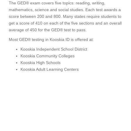
The GED® exam covers five topics: reading, writing,
mathematics, science and social studies. Each test awards a
score between 200 and 800. Many states require students to
get a score of 410 on each of the five sections and an overall
average of 450 for the GED® test to pass.
Most GED® testing in Kooskia ID is offered at:
Kooskia Independent School District
Kooskia Community Colleges
Kooskia High Schools
Kooskia Adult Learning Centers