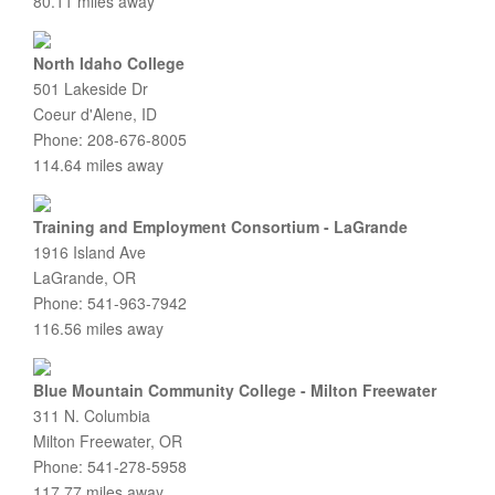
80.11 miles away
North Idaho College
501 Lakeside Dr
Coeur d'Alene, ID
Phone: 208-676-8005
114.64 miles away
Training and Employment Consortium - LaGrande
1916 Island Ave
LaGrande, OR
Phone: 541-963-7942
116.56 miles away
Blue Mountain Community College - Milton Freewater
311 N. Columbia
Milton Freewater, OR
Phone: 541-278-5958
117.77 miles away