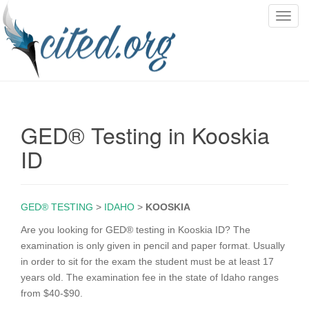
T
o
g
g
l
e
n
GED® Testing in Kooskia
a
v
ID
i
g
a
GED® TESTING
>
IDAHO
>
KOOSKIA
t
i
Are you looking for GED® testing in Kooskia ID? The
o
examination is only given in pencil and paper format. Usually
n
in order to sit for the exam the student must be at least 17
years old. The examination fee in the state of Idaho ranges
from $40-$90.