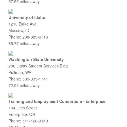
57.55 miles away
University of Idaho
1210 Blake Ave
Moscow, ID
Phone: 208-885-6716
65.77 miles away
Washington State University
286 Lighty Student Services Bldg
Pullman, WA
Phone: 509-335-1744
72.55 miles away
Training and Employment Consortium - Enterprise
104 Litch Street
Enterprise, OR
Phone: 541-426-3149