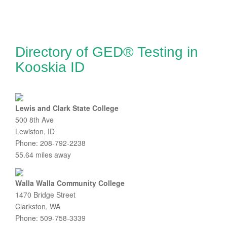
Directory of GED® Testing in
Kooskia ID
Lewis and Clark State College
500 8th Ave
Lewiston, ID
Phone: 208-792-2238
55.64 miles away
Walla Walla Community College
1470 Bridge Street
Clarkston, WA
Phone: 509-758-3339