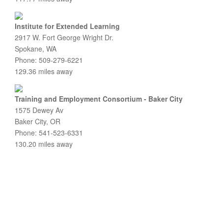
Institute for Extended Learning
2917 W. Fort George Wright Dr.
Spokane, WA
Phone: 509-279-6221
129.36 miles away
Training and Employment Consortium - Baker City
1575 Dewey Av
Baker City, OR
Phone: 541-523-6331
130.20 miles away