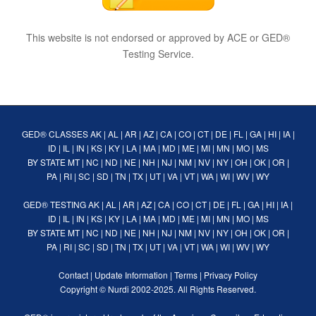
This website is not endorsed or approved by ACE or GED®
Testing Service.
GED® CLASSES
AK
|
AL
|
AR
|
AZ
|
CA
|
CO
|
CT
|
DE
|
FL
|
GA
|
HI
|
IA
|
ID
|
IL
|
IN
|
KS
|
KY
|
LA
|
MA
|
MD
|
ME
|
MI
|
MN
|
MO
|
MS
BY STATE
MT
|
NC
|
ND
|
NE
|
NH
|
NJ
|
NM
|
NV
|
NY
|
OH
|
OK
|
OR
|
PA
|
RI
|
SC
|
SD
|
TN
|
TX
|
UT
|
VA
|
VT
|
WA
|
WI
|
WV
|
WY
GED® TESTING
AK
|
AL
|
AR
|
AZ
|
CA
|
CO
|
CT
|
DE
|
FL
|
GA
|
HI
|
IA
|
ID
|
IL
|
IN
|
KS
|
KY
|
LA
|
MA
|
MD
|
ME
|
MI
|
MN
|
MO
|
MS
BY STATE
MT
|
NC
|
ND
|
NE
|
NH
|
NJ
|
NM
|
NV
|
NY
|
OH
|
OK
|
OR
|
PA
|
RI
|
SC
|
SD
|
TN
|
TX
|
UT
|
VA
|
VT
|
WA
|
WI
|
WV
|
WY
Contact
|
Update Information
|
Terms
|
Privacy Policy
Copyright ©
Nurdi
2002-2025. All Rights Reserved.