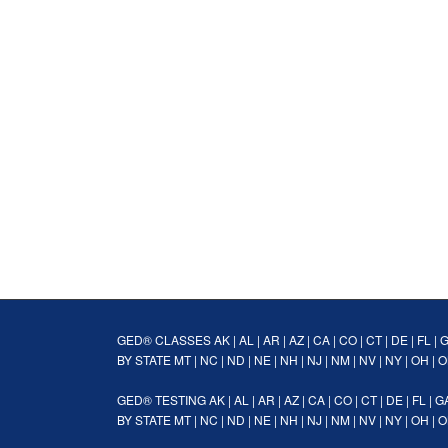
GED® CLASSES
AK
|
AL
|
AR
|
AZ
|
CA
|
CO
|
CT
|
DE
|
FL
|
BY STATE
MT
|
NC
|
ND
|
NE
|
NH
|
NJ
|
NM
|
NV
|
NY
|
OH
|
O
GED® TESTING
AK
|
AL
|
AR
|
AZ
|
CA
|
CO
|
CT
|
DE
|
FL
|
G
BY STATE
MT
|
NC
|
ND
|
NE
|
NH
|
NJ
|
NM
|
NV
|
NY
|
OH
|
O