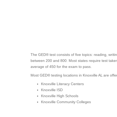
The GED® test consists of five topics: reading, writi
between 200 and 800. Most states require test takers
average of 450 for the exam to pass.
Most GED® testing locations in Knoxville AL are offe
Knoxville Literacy Centers
Knoxville ISD
Knoxville High Schools
Knoxville Community Colleges