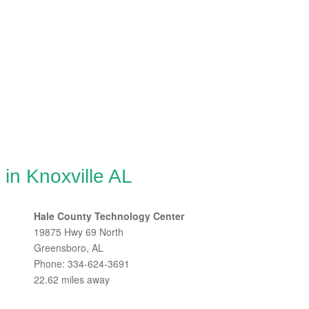
 in Knoxville AL
Hale County Technology Center
19875 Hwy 69 North
Greensboro, AL
Phone: 334-624-3691
22.62 miles away