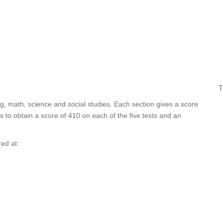
T
ng, math, science and social studies. Each section gives a score
 to obtain a score of 410 on each of the five tests and an
red at: