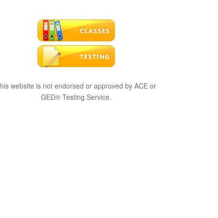
his website is not endorsed or approved by ACE or
GED® Testing Service.