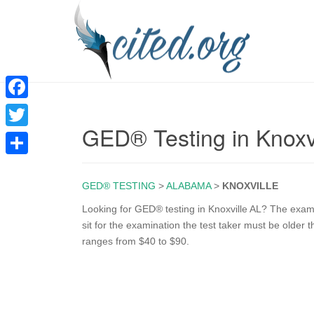
F
GED® Testing in Knoxv
a
T
c
w
S
e
i
GED® TESTING
>
ALABAMA
>
KNOXVILLE
h
b
t
a
Looking for GED® testing in Knoxville AL? The exam i
o
sit for the examination the test taker must be older
t
r
ranges from $40 to $90.
o
e
e
k
r