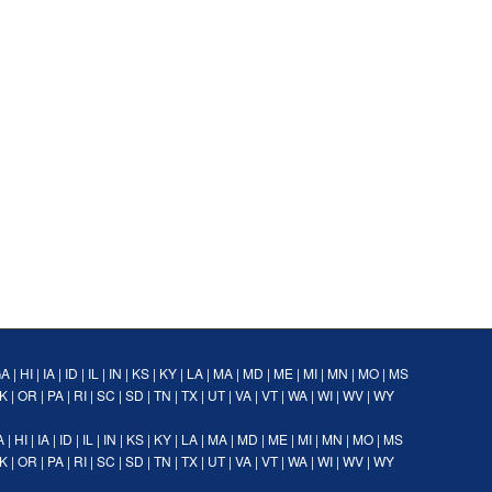
GA
|
HI
|
IA
|
ID
|
IL
|
IN
|
KS
|
KY
|
LA
|
MA
|
MD
|
ME
|
MI
|
MN
|
MO
|
MS
K
|
OR
|
PA
|
RI
|
SC
|
SD
|
TN
|
TX
|
UT
|
VA
|
VT
|
WA
|
WI
|
WV
|
WY
A
|
HI
|
IA
|
ID
|
IL
|
IN
|
KS
|
KY
|
LA
|
MA
|
MD
|
ME
|
MI
|
MN
|
MO
|
MS
K
|
OR
|
PA
|
RI
|
SC
|
SD
|
TN
|
TX
|
UT
|
VA
|
VT
|
WA
|
WI
|
WV
|
WY