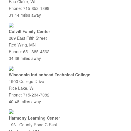
Eau Claire, WI
Phone: 715-852-1399
31.44 miles away
Colvill Family Center
269 East Fifth Street
Red Wing, MN
Phone: 651-385-4562
34.36 miles away
Wisconsin Indianhead Technical College
1900 College Drive
Rice Lake, WI
Phone: 715-234-7082
40.48 miles away
Harmony Learning Center
1961 County Road C East