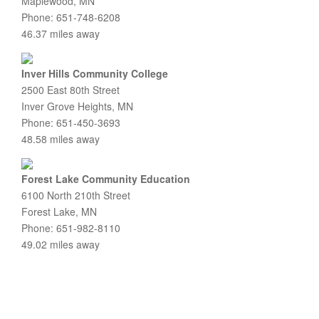
Maplewood, MN
Phone: 651-748-6208
46.37 miles away
Inver Hills Community College
2500 East 80th Street
Inver Grove Heights, MN
Phone: 651-450-3693
48.58 miles away
Forest Lake Community Education
6100 North 210th Street
Forest Lake, MN
Phone: 651-982-8110
49.02 miles away