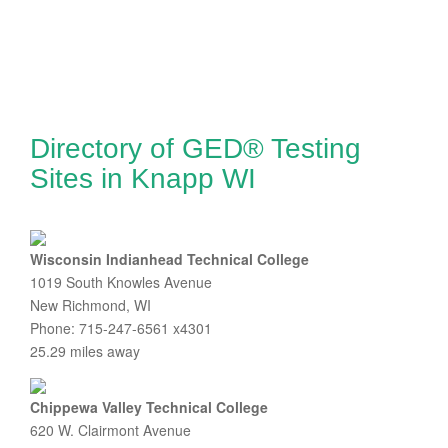
Directory of GED® Testing
Sites in Knapp WI
Wisconsin Indianhead Technical College
1019 South Knowles Avenue
New Richmond, WI
Phone: 715-247-6561 x4301
25.29 miles away
Chippewa Valley Technical College
620 W. Clairmont Avenue