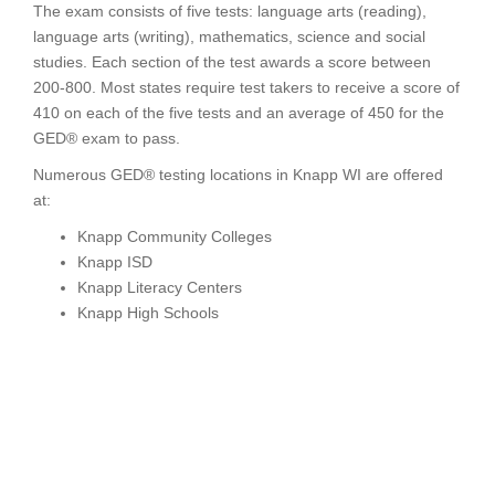
The exam consists of five tests: language arts (reading),
language arts (writing), mathematics, science and social
studies. Each section of the test awards a score between
200-800. Most states require test takers to receive a score of
410 on each of the five tests and an average of 450 for the
GED® exam to pass.
Numerous GED® testing locations in Knapp WI are offered
at:
Knapp Community Colleges
Knapp ISD
Knapp Literacy Centers
Knapp High Schools