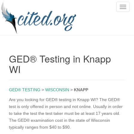
T
o
g
g
l
e
n
GED® Testing in Knapp
a
v
WI
i
g
a
GED® TESTING
>
WISCONSIN
>
KNAPP
t
i
Are you looking for GED® testing in Knapp WI? The GED®
o
test is only offered in person and not online. Usually in order
n
to take the test the test taker must be at least 17 years old.
The GED® examination cost in the state of Wisconsin
typically ranges from $40 to $90.