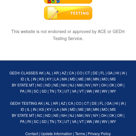
This website is not endorsed or approved by ACE or GED®
Testing Service.
GED® CLASSES
AK
|
AL
|
AR
|
AZ
|
CA
|
CO
|
CT
|
DE
|
FL
|
GA
|
HI
|
IA
|
ID
|
IL
|
IN
|
KS
|
KY
|
LA
|
MA
|
MD
|
ME
|
MI
|
MN
|
MO
|
MS
BY STATE
MT
|
NC
|
ND
|
NE
|
NH
|
NJ
|
NM
|
NV
|
NY
|
OH
|
OK
|
OR
|
PA
|
RI
|
SC
|
SD
|
TN
|
TX
|
UT
|
VA
|
VT
|
WA
|
WI
|
WV
|
WY
GED® TESTING
AK
|
AL
|
AR
|
AZ
|
CA
|
CO
|
CT
|
DE
|
FL
|
GA
|
HI
|
IA
|
ID
|
IL
|
IN
|
KS
|
KY
|
LA
|
MA
|
MD
|
ME
|
MI
|
MN
|
MO
|
MS
BY STATE
MT
|
NC
|
ND
|
NE
|
NH
|
NJ
|
NM
|
NV
|
NY
|
OH
|
OK
|
OR
|
PA
|
RI
|
SC
|
SD
|
TN
|
TX
|
UT
|
VA
|
VT
|
WA
|
WI
|
WV
|
WY
Contact
|
Update Information
|
Terms
|
Privacy Policy