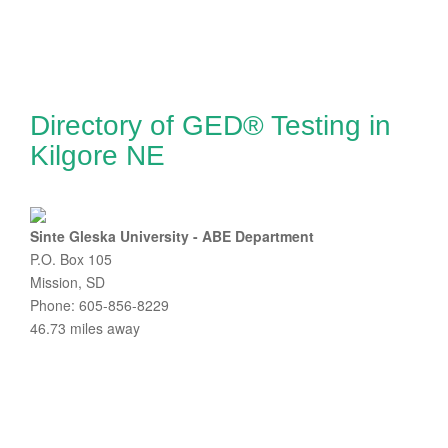
Directory of GED® Testing in
Kilgore NE
Sinte Gleska University - ABE Department
P.O. Box 105
Mission, SD
Phone: 605-856-8229
46.73 miles away