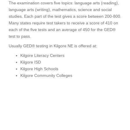
The examination covers five topics: language arts (reading),
language arts (writing), mathematics, science and social
studies. Each part of the test gives a score between 200-800.
Many states require test takers to receive a score of 410 on
each of the five tests and an average of 450 for the GED®
test to pass.
Usually GED® testing in Kilgore NE is offered at:
Kilgore Literacy Centers
Kilgore ISD
Kilgore High Schools
Kilgore Community Colleges