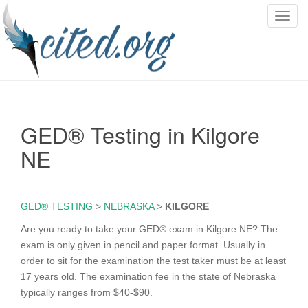
T
o
g
g
l
e
n
GED® Testing in Kilgore
a
v
NE
i
g
a
GED® TESTING
>
NEBRASKA
>
KILGORE
t
i
Are you ready to take your GED® exam in Kilgore NE? The
o
exam is only given in pencil and paper format. Usually in
n
order to sit for the examination the test taker must be at least
17 years old. The examination fee in the state of Nebraska
typically ranges from $40-$90.