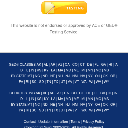
This website is not endorsed or approved by ACE or GED®
Testing Service.
GED® CLASSES
AK
|
AL
|
AR
|
AZ
|
CA
|
CO
|
CT
|
DE
|
FL
|
GA
|
HI
|
IA
|
ID
|
IL
|
IN
|
KS
|
KY
|
LA
|
MA
|
MD
|
ME
|
MI
|
MN
|
MO
|
MS
BY STATE
MT
|
NC
|
ND
|
NE
|
NH
|
NJ
|
NM
|
NV
|
NY
|
OH
|
OK
|
OR
|
PA
|
RI
|
SC
|
SD
|
TN
|
TX
|
UT
|
VA
|
VT
|
WA
|
WI
|
WV
|
WY
GED® TESTING
AK
|
AL
|
AR
|
AZ
|
CA
|
CO
|
CT
|
DE
|
FL
|
GA
|
HI
|
IA
|
ID
|
IL
|
IN
|
KS
|
KY
|
LA
|
MA
|
MD
|
ME
|
MI
|
MN
|
MO
|
MS
BY STATE
MT
|
NC
|
ND
|
NE
|
NH
|
NJ
|
NM
|
NV
|
NY
|
OH
|
OK
|
OR
|
PA
|
RI
|
SC
|
SD
|
TN
|
TX
|
UT
|
VA
|
VT
|
WA
|
WI
|
WV
|
WY
Contact
|
Update Information
|
Terms
|
Privacy Policy
Copyright ©
Nurdi
2002-2025. All Rights Reserved.