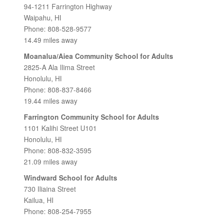
94-1211 Farrington Highway
Waipahu, HI
Phone: 808-528-9577
14.49 miles away
Moanalua/Aiea Community School for Adults
2825-A Ala Ilima Street
Honolulu, HI
Phone: 808-837-8466
19.44 miles away
Farrington Community School for Adults
1101 Kalihi Street U101
Honolulu, HI
Phone: 808-832-3595
21.09 miles away
Windward School for Adults
730 Iliaina Street
Kailua, HI
Phone: 808-254-7955