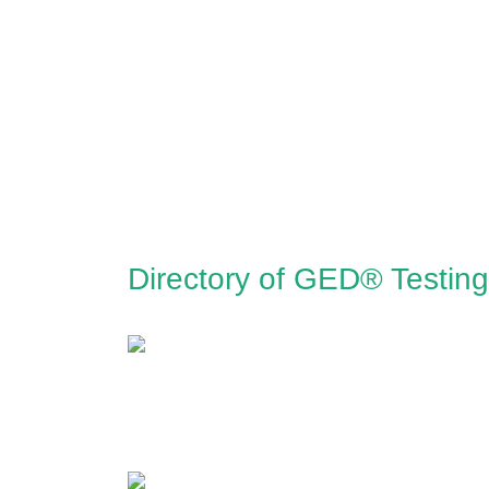
Directory of GED® Testing