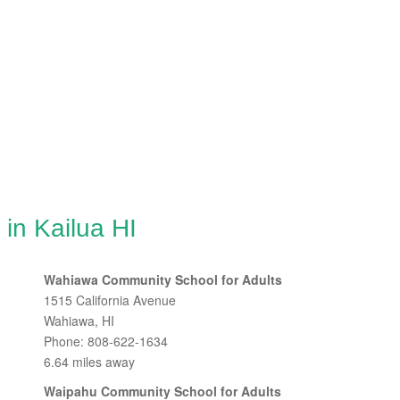
 in Kailua HI
Wahiawa Community School for Adults
1515 California Avenue
Wahiawa, HI
Phone: 808-622-1634
6.64 miles away
Waipahu Community School for Adults