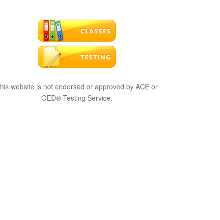
his website is not endorsed or approved by ACE or
GED® Testing Service.