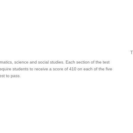
T
matics, science and social studies. Each section of the test
uire students to receive a score of 410 on each of the five
st to pass.