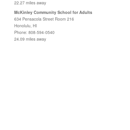
22.27 miles away
McKinley Community School for Adults
634 Pensacola Street Room 216
Honolulu, HI
Phone: 808-594-0540
24.09 miles away