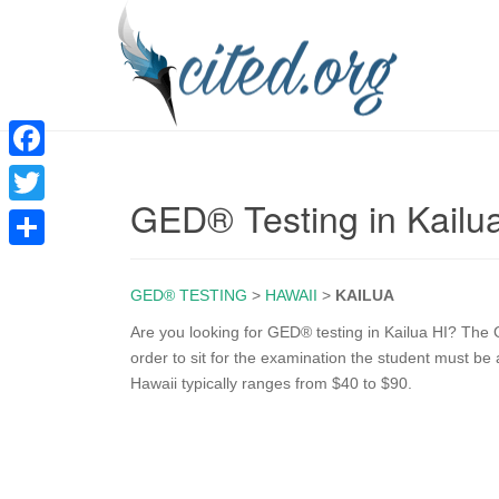
F
GED® Testing in Kailu
a
T
c
w
S
e
i
GED® TESTING
>
HAWAII
>
KAILUA
h
b
t
a
Are you looking for GED® testing in Kailua HI? The G
o
order to sit for the examination the student must be
t
r
Hawaii typically ranges from $40 to $90.
o
e
e
k
r