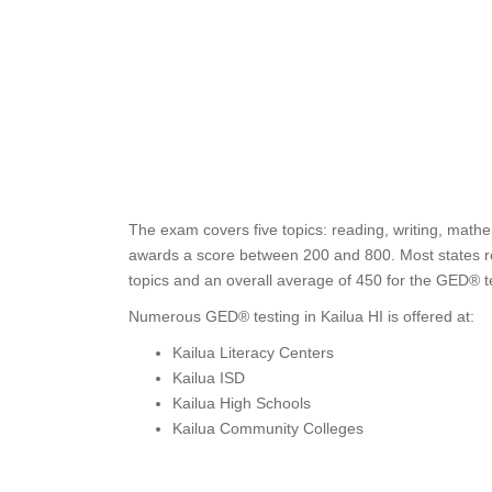
The exam covers five topics: reading, writing, mathe
awards a score between 200 and 800. Most states req
topics and an overall average of 450 for the GED® te
Numerous GED® testing in Kailua HI is offered at:
Kailua Literacy Centers
Kailua ISD
Kailua High Schools
Kailua Community Colleges