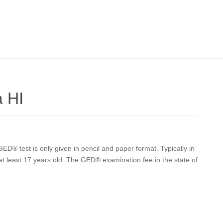
a HI
ED® test is only given in pencil and paper format. Typically in
 at least 17 years old. The GED® examination fee in the state of