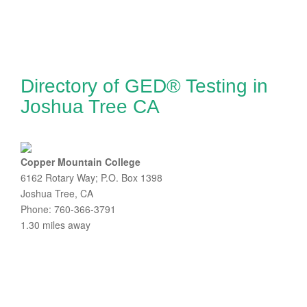
Directory of GED® Testing in
Joshua Tree CA
Copper Mountain College
6162 Rotary Way; P.O. Box 1398
Joshua Tree, CA
Phone: 760-366-3791
1.30 miles away