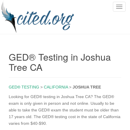
T
o
g
g
l
e
n
GED® Testing in Joshua
a
v
Tree CA
i
g
a
GED® TESTING
>
CALIFORNIA
>
JOSHUA TREE
t
i
Looking for GED® testing in Joshua Tree CA? The GED®
o
exam is only given in person and not online. Usually to be
n
able to take the GED® exam the student must be older than
17 years old. The GED® testing cost in the state of California
varies from $40-$90.