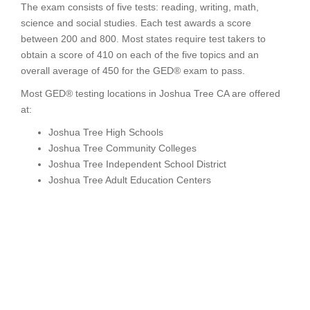
The exam consists of five tests: reading, writing, math,
science and social studies. Each test awards a score
between 200 and 800. Most states require test takers to
obtain a score of 410 on each of the five topics and an
overall average of 450 for the GED® exam to pass.
Most GED® testing locations in Joshua Tree CA are offered
at:
Joshua Tree High Schools
Joshua Tree Community Colleges
Joshua Tree Independent School District
Joshua Tree Adult Education Centers