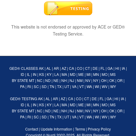
This website is not endorsed or approved by ACE or GED®
Testing Service.
GED® CLASSES
AK
|
AL
|
AR
|
AZ
|
CA
|
CO
|
CT
|
DE
|
FL
|
GA
|
HI
|
IA
|
ID
|
IL
|
IN
|
KS
|
KY
|
LA
|
MA
|
MD
|
ME
|
MI
|
MN
|
MO
|
MS
BY STATE
MT
|
NC
|
ND
|
NE
|
NH
|
NJ
|
NM
|
NV
|
NY
|
OH
|
OK
|
OR
|
PA
|
RI
|
SC
|
SD
|
TN
|
TX
|
UT
|
VA
|
VT
|
WA
|
WI
|
WV
|
WY
GED® TESTING
AK
|
AL
|
AR
|
AZ
|
CA
|
CO
|
CT
|
DE
|
FL
|
GA
|
HI
|
IA
|
ID
|
IL
|
IN
|
KS
|
KY
|
LA
|
MA
|
MD
|
ME
|
MI
|
MN
|
MO
|
MS
BY STATE
MT
|
NC
|
ND
|
NE
|
NH
|
NJ
|
NM
|
NV
|
NY
|
OH
|
OK
|
OR
|
PA
|
RI
|
SC
|
SD
|
TN
|
TX
|
UT
|
VA
|
VT
|
WA
|
WI
|
WV
|
WY
Contact
|
Update Information
|
Terms
|
Privacy Policy
Copyright ©
Nurdi
2002-2025. All Rights Reserved.