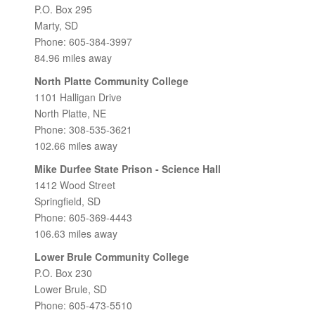
P.O. Box 295
Marty, SD
Phone: 605-384-3997
84.96 miles away
North Platte Community College
1101 Halligan Drive
North Platte, NE
Phone: 308-535-3621
102.66 miles away
Mike Durfee State Prison - Science Hall
1412 Wood Street
Springfield, SD
Phone: 605-369-4443
106.63 miles away
Lower Brule Community College
P.O. Box 230
Lower Brule, SD
Phone: 605-473-5510