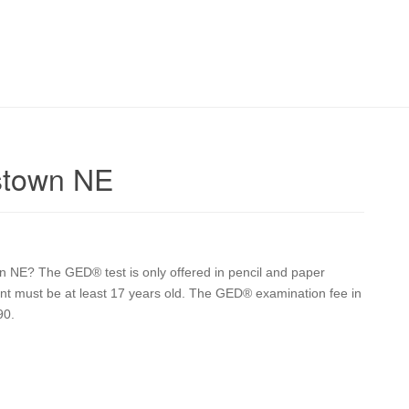
stown NE
 NE? The GED® test is only offered in pencil and paper
udent must be at least 17 years old. The GED® examination fee in
90.