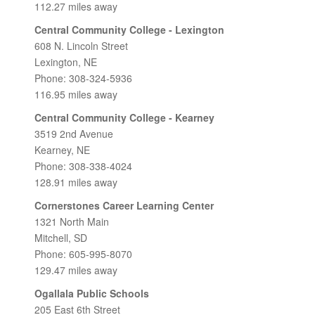
112.27 miles away
Central Community College - Lexington
608 N. Lincoln Street
Lexington, NE
Phone: 308-324-5936
116.95 miles away
Central Community College - Kearney
3519 2nd Avenue
Kearney, NE
Phone: 308-338-4024
128.91 miles away
Cornerstones Career Learning Center
1321 North Main
Mitchell, SD
Phone: 605-995-8070
129.47 miles away
Ogallala Public Schools
205 East 6th Street