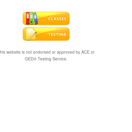
his website is not endorsed or approved by ACE or
GED® Testing Service.