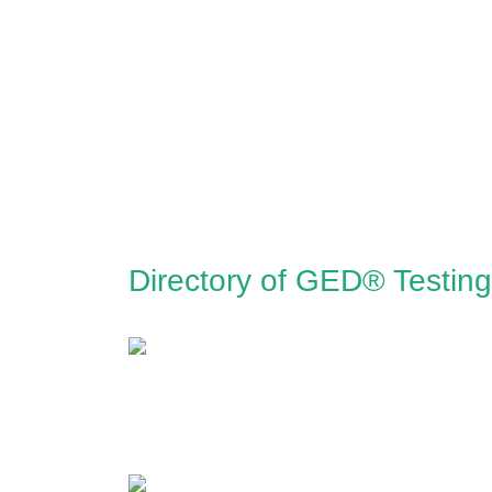
Directory of GED® Testin