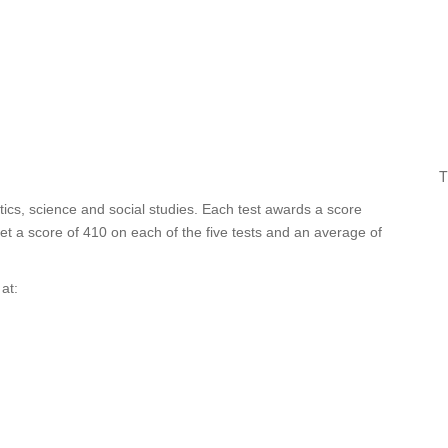
T
tics, science and social studies. Each test awards a score
t a score of 410 on each of the five tests and an average of
at: