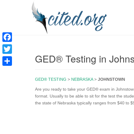
F
GED® Testing in John
a
T
c
w
S
e
i
GED® TESTING
>
NEBRASKA
>
JOHNSTOWN
h
b
t
a
Are you ready to take your GED® exam in Johnstown
o
format. Usually to be able to sit for the test the st
t
r
the state of Nebraska typically ranges from $40 to $
o
e
e
k
r