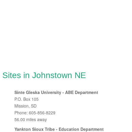
g Sites in Johnstown NE
Sinte Gleska University - ABE Department
P.O. Box 105
Mission, SD
Phone: 605-856-8229
56.00 miles away
Yankton Sioux Tribe - Education Department