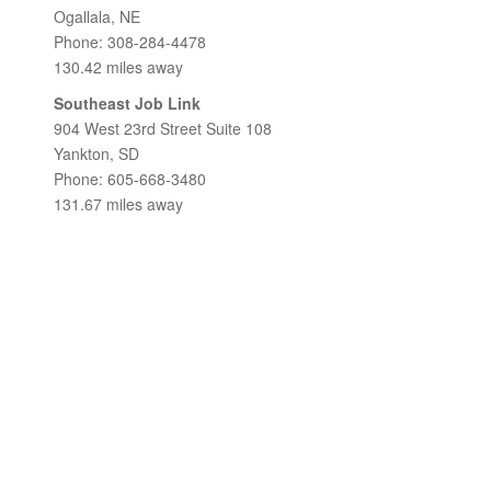
Ogallala, NE
Phone: 308-284-4478
130.42 miles away
Southeast Job Link
904 West 23rd Street Suite 108
Yankton, SD
Phone: 605-668-3480
131.67 miles away