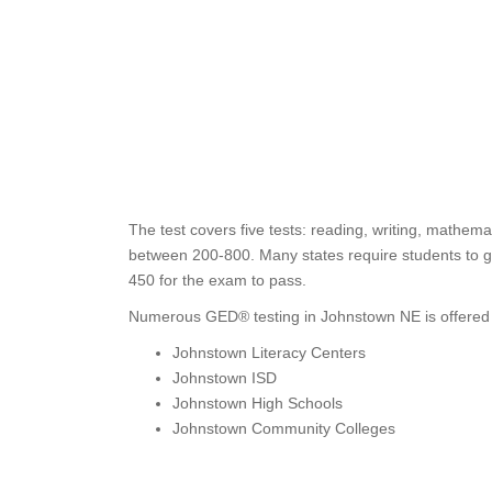
The test covers five tests: reading, writing, mathema
between 200-800. Many states require students to ge
450 for the exam to pass.
Numerous GED® testing in Johnstown NE is offered 
Johnstown Literacy Centers
Johnstown ISD
Johnstown High Schools
Johnstown Community Colleges