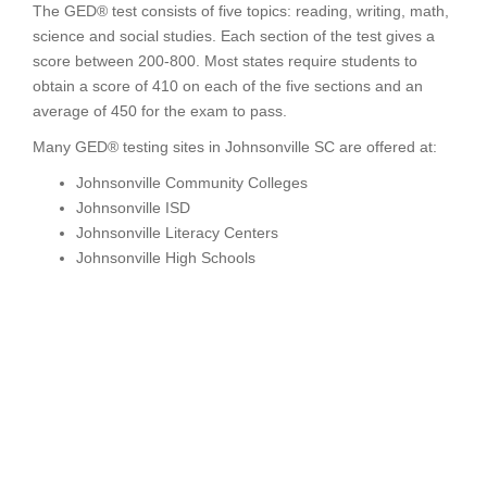
The GED® test consists of five topics: reading, writing, math,
science and social studies. Each section of the test gives a
score between 200-800. Most states require students to
obtain a score of 410 on each of the five sections and an
average of 450 for the exam to pass.
Many GED® testing sites in Johnsonville SC are offered at:
Johnsonville Community Colleges
Johnsonville ISD
Johnsonville Literacy Centers
Johnsonville High Schools