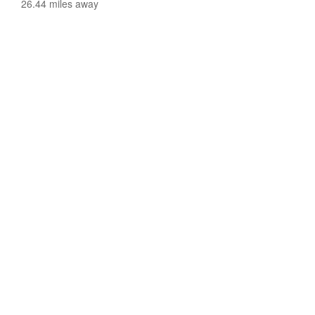
26.44 miles away