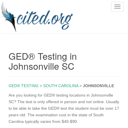
T
o
g
g
l
e
n
GED® Testing in
a
v
Johnsonville SC
i
g
a
GED® TESTING
>
SOUTH CAROLINA
>
JOHNSONVILLE
t
i
Are you looking for GED® testing locations in Johnsonville
o
SC? The test is only offered in person and not online. Usually
n
to be able to take the GED® test the student must be over 17
years old. The examination cost in the state of South
Carolina typically varies from $40-$90.