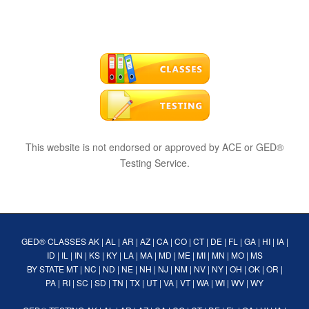
This website is not endorsed or approved by ACE or GED®
Testing Service.
GED® CLASSES
AK
|
AL
|
AR
|
AZ
|
CA
|
CO
|
CT
|
DE
|
FL
|
GA
|
HI
|
IA
|
ID
|
IL
|
IN
|
KS
|
KY
|
LA
|
MA
|
MD
|
ME
|
MI
|
MN
|
MO
|
MS
BY STATE
MT
|
NC
|
ND
|
NE
|
NH
|
NJ
|
NM
|
NV
|
NY
|
OH
|
OK
|
OR
|
PA
|
RI
|
SC
|
SD
|
TN
|
TX
|
UT
|
VA
|
VT
|
WA
|
WI
|
WV
|
WY