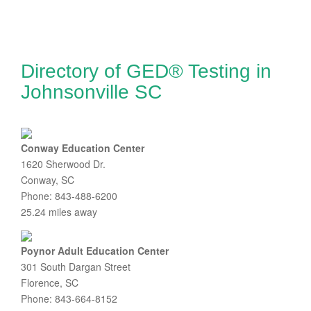
Directory of GED® Testing in
Johnsonville SC
Conway Education Center
1620 Sherwood Dr.
Conway, SC
Phone: 843-488-6200
25.24 miles away
Poynor Adult Education Center
301 South Dargan Street
Florence, SC
Phone: 843-664-8152