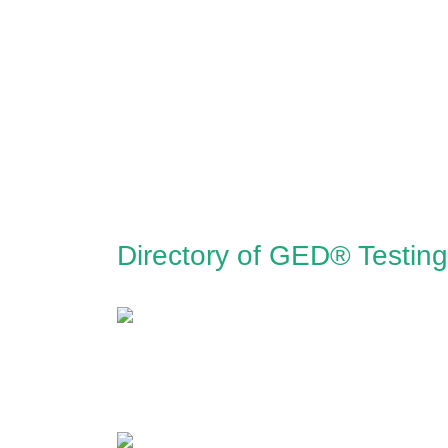
Directory of GED® Testing