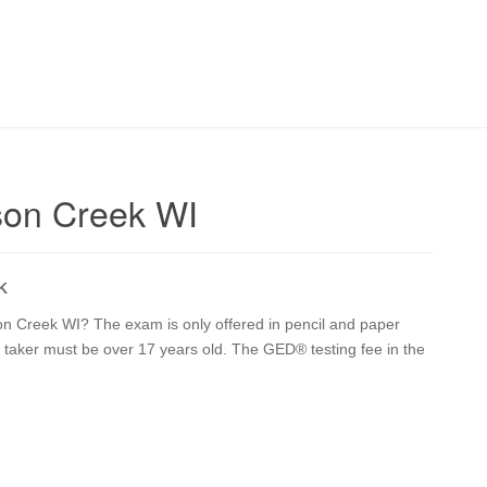
son Creek WI
K
on Creek WI? The exam is only offered in pencil and paper
st taker must be over 17 years old. The GED® testing fee in the