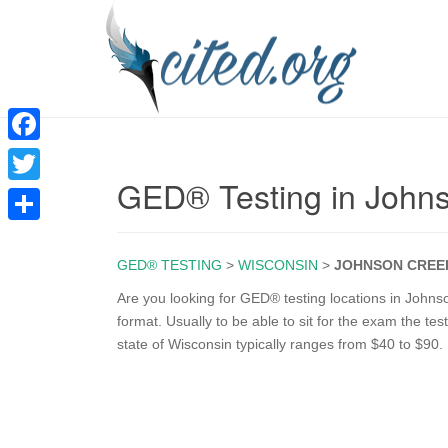
F
GED® Testing in John
a
T
c
w
S
e
i
GED® TESTING
>
WISCONSIN
>
JOHNSON CREE
h
b
t
a
Are you looking for GED® testing locations in Johns
o
format. Usually to be able to sit for the exam the te
t
r
state of Wisconsin typically ranges from $40 to $90.
o
e
e
k
r