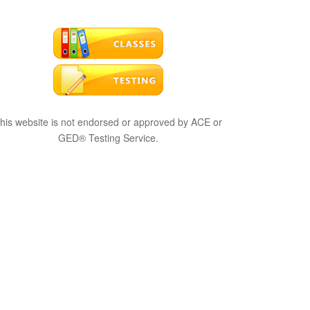
his website is not endorsed or approved by ACE or
GED® Testing Service.