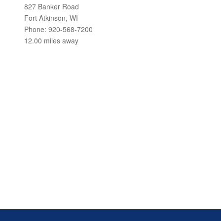
827 Banker Road
Fort Atkinson, WI
Phone: 920-568-7200
12.00 miles away