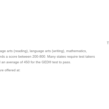
T
age arts (reading), language arts (writing), mathematics,
wards a score between 200-800. Many states require test takers
nd an average of 450 for the GED® test to pass.
e offered at: