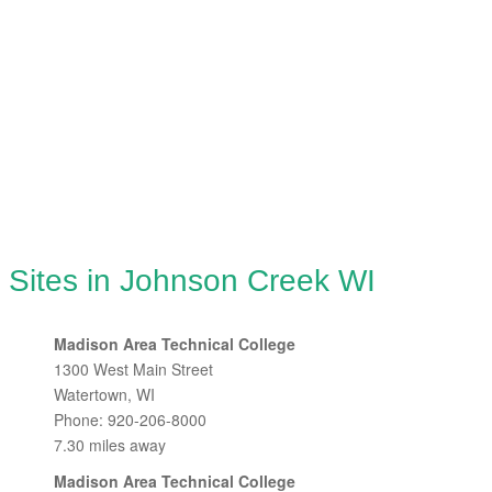
 Sites in Johnson Creek WI
Madison Area Technical College
1300 West Main Street
Watertown, WI
Phone: 920-206-8000
7.30 miles away
Madison Area Technical College