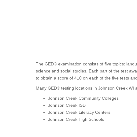
The GED® examination consists of five topics: langu
science and social studies. Each part of the test a
to obtain a score of 410 on each of the five tests a
Many GED® testing locations in Johnson Creek WI ar
Johnson Creek Community Colleges
Johnson Creek ISD
Johnson Creek Literacy Centers
Johnson Creek High Schools