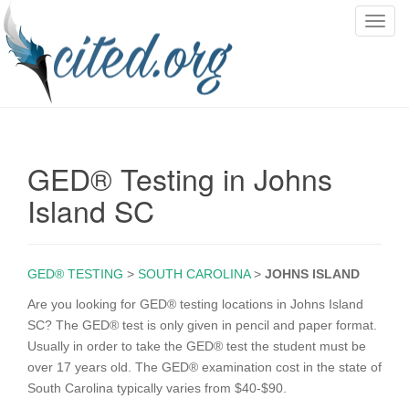
T
o
g
g
l
e
n
GED® Testing in Johns
a
v
Island SC
i
g
a
GED® TESTING
>
SOUTH CAROLINA
>
JOHNS ISLAND
t
i
Are you looking for GED® testing locations in Johns Island
o
SC? The GED® test is only given in pencil and paper format.
n
Usually in order to take the GED® test the student must be
over 17 years old. The GED® examination cost in the state of
South Carolina typically varies from $40-$90.