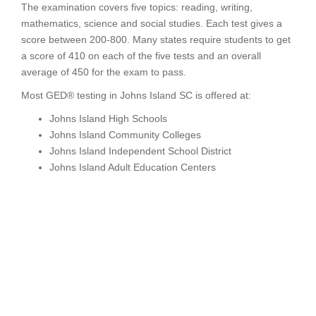
The examination covers five topics: reading, writing,
mathematics, science and social studies. Each test gives a
score between 200-800. Many states require students to get
a score of 410 on each of the five tests and an overall
average of 450 for the exam to pass.
Most GED® testing in Johns Island SC is offered at:
Johns Island High Schools
Johns Island Community Colleges
Johns Island Independent School District
Johns Island Adult Education Centers