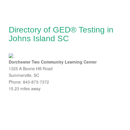
Directory of GED® Testing in
Johns Island SC
Dorchester Two Community Learning Center
1325 A Boone Hill Road
Summerville, SC
Phone: 843-873-7372
15.23 miles away