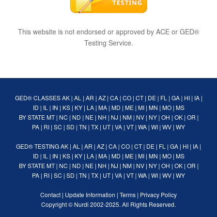
This website is not endorsed or approved by ACE or GED®
Testing Service.
GED® CLASSES
AK
|
AL
|
AR
|
AZ
|
CA
|
CO
|
CT
|
DE
|
FL
|
GA
|
HI
|
IA
|
ID
|
IL
|
IN
|
KS
|
KY
|
LA
|
MA
|
MD
|
ME
|
MI
|
MN
|
MO
|
MS
BY STATE
MT
|
NC
|
ND
|
NE
|
NH
|
NJ
|
NM
|
NV
|
NY
|
OH
|
OK
|
OR
|
PA
|
RI
|
SC
|
SD
|
TN
|
TX
|
UT
|
VA
|
VT
|
WA
|
WI
|
WV
|
WY
GED® TESTING
AK
|
AL
|
AR
|
AZ
|
CA
|
CO
|
CT
|
DE
|
FL
|
GA
|
HI
|
IA
|
ID
|
IL
|
IN
|
KS
|
KY
|
LA
|
MA
|
MD
|
ME
|
MI
|
MN
|
MO
|
MS
BY STATE
MT
|
NC
|
ND
|
NE
|
NH
|
NJ
|
NM
|
NV
|
NY
|
OH
|
OK
|
OR
|
PA
|
RI
|
SC
|
SD
|
TN
|
TX
|
UT
|
VA
|
VT
|
WA
|
WI
|
WV
|
WY
Contact
|
Update Information
|
Terms
|
Privacy Policy
Copyright ©
Nurdi
2002-2025. All Rights Reserved.