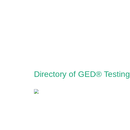
Directory of GED® Testing 