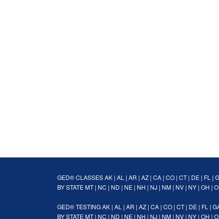
GED® CLASSES
AK
|
AL
|
AR
|
AZ
|
CA
|
CO
|
CT
|
DE
|
FL
|
BY STATE
MT
|
NC
|
ND
|
NE
|
NH
|
NJ
|
NM
|
NV
|
NY
|
OH
|
O
GED® TESTING
AK
|
AL
|
AR
|
AZ
|
CA
|
CO
|
CT
|
DE
|
FL
|
G
BY STATE
MT
|
NC
|
ND
|
NE
|
NH
|
NJ
|
NM
|
NV
|
NY
|
OH
|
O