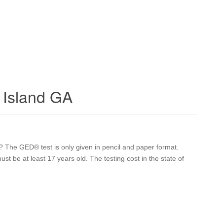
 Island GA
? The GED® test is only given in pencil and paper format.
ust be at least 17 years old. The testing cost in the state of