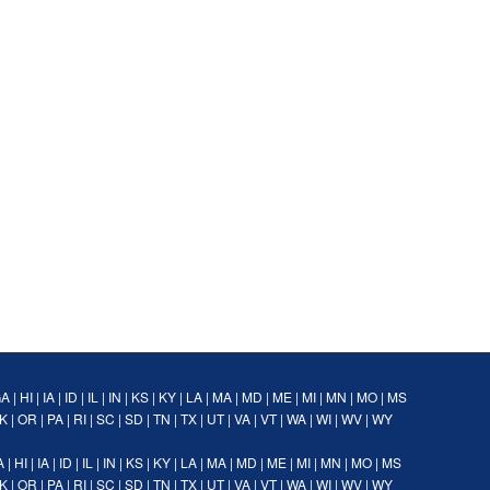
GA
|
HI
|
IA
|
ID
|
IL
|
IN
|
KS
|
KY
|
LA
|
MA
|
MD
|
ME
|
MI
|
MN
|
MO
|
MS
K
|
OR
|
PA
|
RI
|
SC
|
SD
|
TN
|
TX
|
UT
|
VA
|
VT
|
WA
|
WI
|
WV
|
WY
A
|
HI
|
IA
|
ID
|
IL
|
IN
|
KS
|
KY
|
LA
|
MA
|
MD
|
ME
|
MI
|
MN
|
MO
|
MS
K
|
OR
|
PA
|
RI
|
SC
|
SD
|
TN
|
TX
|
UT
|
VA
|
VT
|
WA
|
WI
|
WV
|
WY