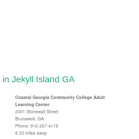
in Jekyll Island GA
Coastal Georgia Community College Adult
Learning Center
2301 Stonewall Street
Brunswick, GA
Phone: 912-267-4115
8.33 miles away