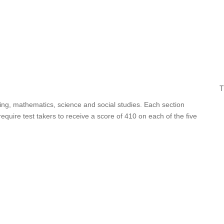
T
iting, mathematics, science and social studies. Each section
uire test takers to receive a score of 410 on each of the five