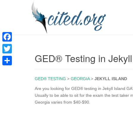
F
GED® Testing in Jekyll
a
T
c
w
S
e
i
GED® TESTING
>
GEORGIA
>
JEKYLL ISLAND
h
b
t
a
Are you looking for GED® testing in Jekyll Island GA
o
Usually to be able to sit for the exam the test taker m
t
r
Georgia varies from $40-$90.
o
e
e
k
r