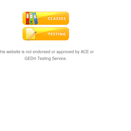
his website is not endorsed or approved by ACE or
GED® Testing Service.