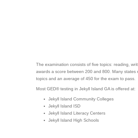
The examination consists of five topics: reading, wr
awards a score between 200 and 800. Many states req
topics and an average of 450 for the exam to pass.
Most GED® testing in Jekyll Island GA is offered at:
Jekyll Island Community Colleges
Jekyll Island ISD
Jekyll Island Literacy Centers
Jekyll Island High Schools