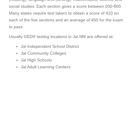
social studies. Each section gives a score between 200-800.
Many states require test takers to obtain a score of 410 on
each of the five sections and an average of 450 for the exam
to pass.
Usually GED® testing locations in Jal NM are offered at:
Jal Independent School District
Jal Community Colleges
Jal High Schools
Jal Adult Learning Centers