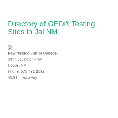
Directory of GED® Testing
Sites in Jal NM
New Mexico Junior College
5317 Lovington Hwy
Hobbs, NM
Phone: 575-492-2592
45.91 miles away