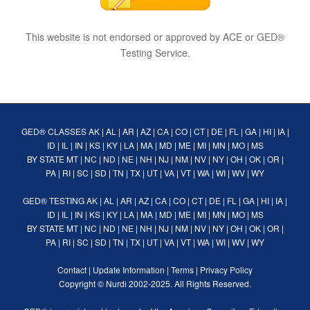
This website is not endorsed or approved by ACE or GED®
Testing Service.
GED® CLASSES
AK
|
AL
|
AR
|
AZ
|
CA
|
CO
|
CT
|
DE
|
FL
|
GA
|
HI
|
IA
|
ID
|
IL
|
IN
|
KS
|
KY
|
LA
|
MA
|
MD
|
ME
|
MI
|
MN
|
MO
|
MS
BY STATE
MT
|
NC
|
ND
|
NE
|
NH
|
NJ
|
NM
|
NV
|
NY
|
OH
|
OK
|
OR
|
PA
|
RI
|
SC
|
SD
|
TN
|
TX
|
UT
|
VA
|
VT
|
WA
|
WI
|
WV
|
WY
GED® TESTING
AK
|
AL
|
AR
|
AZ
|
CA
|
CO
|
CT
|
DE
|
FL
|
GA
|
HI
|
IA
|
ID
|
IL
|
IN
|
KS
|
KY
|
LA
|
MA
|
MD
|
ME
|
MI
|
MN
|
MO
|
MS
BY STATE
MT
|
NC
|
ND
|
NE
|
NH
|
NJ
|
NM
|
NV
|
NY
|
OH
|
OK
|
OR
|
PA
|
RI
|
SC
|
SD
|
TN
|
TX
|
UT
|
VA
|
VT
|
WA
|
WI
|
WV
|
WY
Contact
|
Update Information
|
Terms
|
Privacy Policy
Copyright ©
Nurdi
2002-2025. All Rights Reserved.