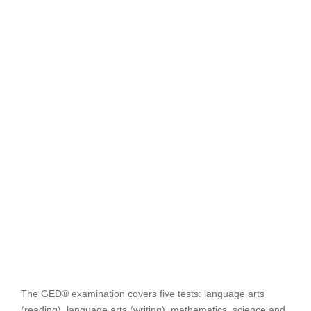
The GED® examination covers five tests: language arts
(reading), language arts (writing), mathematics, science and