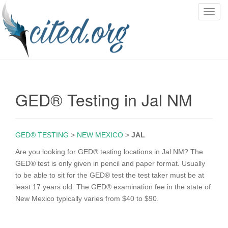
T
o
g
g
l
e
n
GED® Testing in Jal NM
a
v
i
g
GED® TESTING
>
NEW MEXICO
>
JAL
a
Are you looking for GED® testing locations in Jal NM? The
t
GED® test is only given in pencil and paper format. Usually
i
to be able to sit for the GED® test the test taker must be at
o
least 17 years old. The GED® examination fee in the state of
n
New Mexico typically varies from $40 to $90.