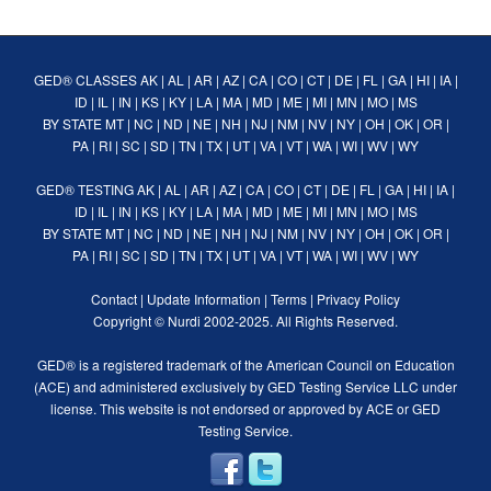
GED® CLASSES
AK
|
AL
|
AR
|
AZ
|
CA
|
CO
|
CT
|
DE
|
FL
|
GA
|
HI
|
IA
|
ID
|
IL
|
IN
|
KS
|
KY
|
LA
|
MA
|
MD
|
ME
|
MI
|
MN
|
MO
|
MS
BY STATE
MT
|
NC
|
ND
|
NE
|
NH
|
NJ
|
NM
|
NV
|
NY
|
OH
|
OK
|
OR
|
PA
|
RI
|
SC
|
SD
|
TN
|
TX
|
UT
|
VA
|
VT
|
WA
|
WI
|
WV
|
WY
GED® TESTING
AK
|
AL
|
AR
|
AZ
|
CA
|
CO
|
CT
|
DE
|
FL
|
GA
|
HI
|
IA
|
ID
|
IL
|
IN
|
KS
|
KY
|
LA
|
MA
|
MD
|
ME
|
MI
|
MN
|
MO
|
MS
BY STATE
MT
|
NC
|
ND
|
NE
|
NH
|
NJ
|
NM
|
NV
|
NY
|
OH
|
OK
|
OR
|
PA
|
RI
|
SC
|
SD
|
TN
|
TX
|
UT
|
VA
|
VT
|
WA
|
WI
|
WV
|
WY
Contact
|
Update Information
|
Terms
|
Privacy Policy
Copyright ©
Nurdi
2002-2025. All Rights Reserved.
GED® is a registered trademark of the American Council on Education
(ACE) and administered exclusively by GED Testing Service LLC under
license. This website is not endorsed or approved by ACE or GED
Testing Service.