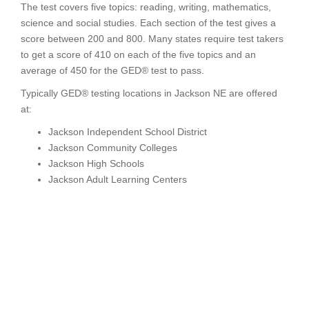
The test covers five topics: reading, writing, mathematics,
science and social studies. Each section of the test gives a
score between 200 and 800. Many states require test takers
to get a score of 410 on each of the five topics and an
average of 450 for the GED® test to pass.
Typically GED® testing locations in Jackson NE are offered
at:
Jackson Independent School District
Jackson Community Colleges
Jackson High Schools
Jackson Adult Learning Centers