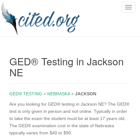
T
o
g
g
l
e
n
GED® Testing in Jackson
a
v
NE
i
g
a
GED® TESTING
>
NEBRASKA
>
JACKSON
t
i
Are you looking for GED® testing in Jackson NE? The GED®
o
test is only given in person and not online. Typically in order
n
to take the exam the student must be at least 17 years old.
The GED® examination cost in the state of Nebraska
typically varies from $40 to $90.