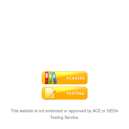
This website is not endorsed or approved by ACE or GED®
Testing Service.