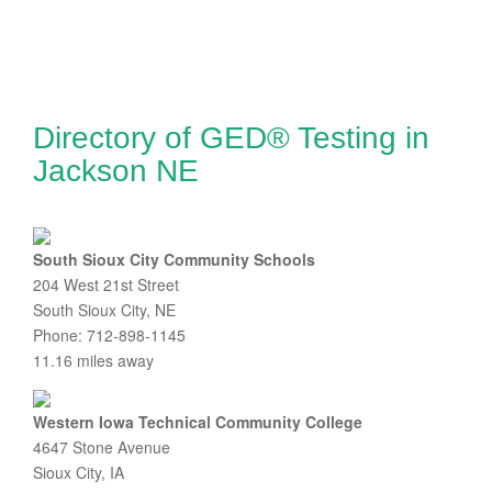
Directory of GED® Testing in
Jackson NE
South Sioux City Community Schools
204 West 21st Street
South Sioux City, NE
Phone: 712-898-1145
11.16 miles away
Western Iowa Technical Community College
4647 Stone Avenue
Sioux City, IA