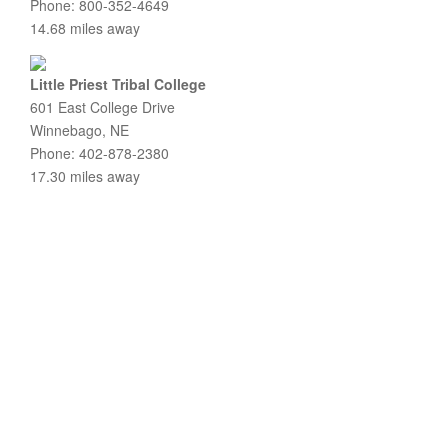
Phone: 800-352-4649
14.68 miles away
Little Priest Tribal College
601 East College Drive
Winnebago, NE
Phone: 402-878-2380
17.30 miles away