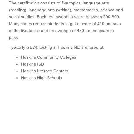
The certification consists of five topics: language arts
(reading), language arts (writing), mathematics, science and
social studies. Each test awards a score between 200-800.
Many states require students to get a score of 410 on each
of the five topics and an average of 450 for the exam to
pass.
Typically GED® testing in Hoskins NE is offered at:
Hoskins Community Colleges
Hoskins ISD
Hoskins Literacy Centers
Hoskins High Schools