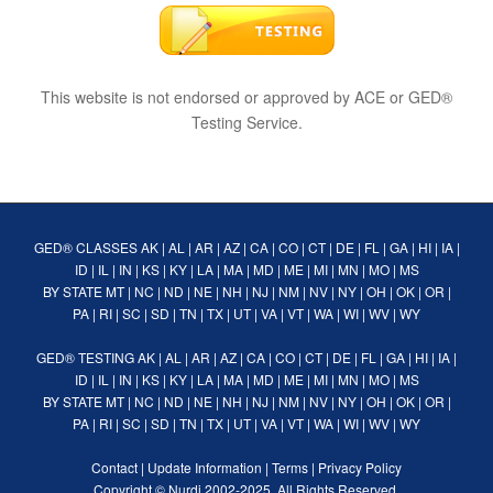
This website is not endorsed or approved by ACE or GED®
Testing Service.
GED® CLASSES
AK
|
AL
|
AR
|
AZ
|
CA
|
CO
|
CT
|
DE
|
FL
|
GA
|
HI
|
IA
|
ID
|
IL
|
IN
|
KS
|
KY
|
LA
|
MA
|
MD
|
ME
|
MI
|
MN
|
MO
|
MS
BY STATE
MT
|
NC
|
ND
|
NE
|
NH
|
NJ
|
NM
|
NV
|
NY
|
OH
|
OK
|
OR
|
PA
|
RI
|
SC
|
SD
|
TN
|
TX
|
UT
|
VA
|
VT
|
WA
|
WI
|
WV
|
WY
GED® TESTING
AK
|
AL
|
AR
|
AZ
|
CA
|
CO
|
CT
|
DE
|
FL
|
GA
|
HI
|
IA
|
ID
|
IL
|
IN
|
KS
|
KY
|
LA
|
MA
|
MD
|
ME
|
MI
|
MN
|
MO
|
MS
BY STATE
MT
|
NC
|
ND
|
NE
|
NH
|
NJ
|
NM
|
NV
|
NY
|
OH
|
OK
|
OR
|
PA
|
RI
|
SC
|
SD
|
TN
|
TX
|
UT
|
VA
|
VT
|
WA
|
WI
|
WV
|
WY
Contact
|
Update Information
|
Terms
|
Privacy Policy
Copyright ©
Nurdi
2002-2025. All Rights Reserved.