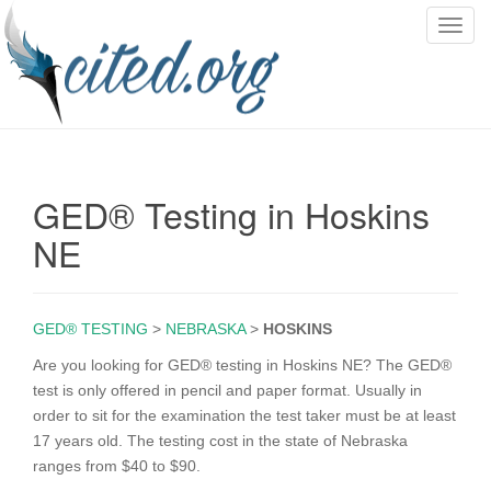
T
o
g
g
l
e
n
GED® Testing in Hoskins
a
v
NE
i
g
a
GED® TESTING
>
NEBRASKA
>
HOSKINS
t
i
Are you looking for GED® testing in Hoskins NE? The GED®
o
test is only offered in pencil and paper format. Usually in
n
order to sit for the examination the test taker must be at least
17 years old. The testing cost in the state of Nebraska
ranges from $40 to $90.