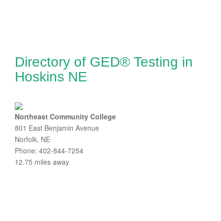
Directory of GED® Testing in
Hoskins NE
Northeast Community College
801 East Benjamin Avenue
Norfolk, NE
Phone: 402-844-7254
12.75 miles away