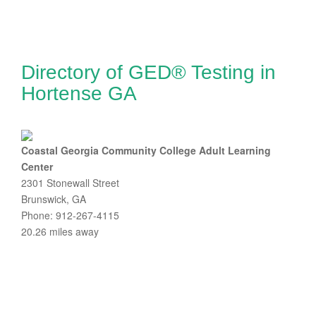
Directory of GED® Testing in
Hortense GA
Coastal Georgia Community College Adult Learning
Center
2301 Stonewall Street
Brunswick, GA
Phone: 912-267-4115
20.26 miles away