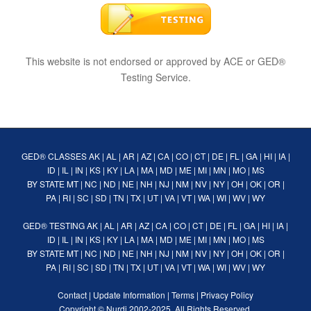
This website is not endorsed or approved by ACE or GED®
Testing Service.
GED® CLASSES
AK
|
AL
|
AR
|
AZ
|
CA
|
CO
|
CT
|
DE
|
FL
|
GA
|
HI
|
IA
|
ID
|
IL
|
IN
|
KS
|
KY
|
LA
|
MA
|
MD
|
ME
|
MI
|
MN
|
MO
|
MS
BY STATE
MT
|
NC
|
ND
|
NE
|
NH
|
NJ
|
NM
|
NV
|
NY
|
OH
|
OK
|
OR
|
PA
|
RI
|
SC
|
SD
|
TN
|
TX
|
UT
|
VA
|
VT
|
WA
|
WI
|
WV
|
WY
GED® TESTING
AK
|
AL
|
AR
|
AZ
|
CA
|
CO
|
CT
|
DE
|
FL
|
GA
|
HI
|
IA
|
ID
|
IL
|
IN
|
KS
|
KY
|
LA
|
MA
|
MD
|
ME
|
MI
|
MN
|
MO
|
MS
BY STATE
MT
|
NC
|
ND
|
NE
|
NH
|
NJ
|
NM
|
NV
|
NY
|
OH
|
OK
|
OR
|
PA
|
RI
|
SC
|
SD
|
TN
|
TX
|
UT
|
VA
|
VT
|
WA
|
WI
|
WV
|
WY
Contact
|
Update Information
|
Terms
|
Privacy Policy
Copyright ©
Nurdi
2002-2025. All Rights Reserved.