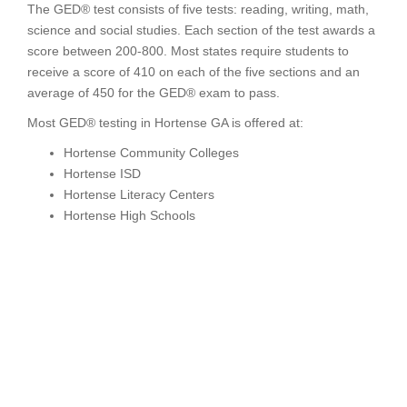
The GED® test consists of five tests: reading, writing, math,
science and social studies. Each section of the test awards a
score between 200-800. Most states require students to
receive a score of 410 on each of the five sections and an
average of 450 for the GED® exam to pass.
Most GED® testing in Hortense GA is offered at:
Hortense Community Colleges
Hortense ISD
Hortense Literacy Centers
Hortense High Schools