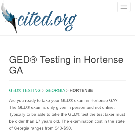
T
o
g
g
l
e
n
GED® Testing in Hortense
a
v
GA
i
g
a
GED® TESTING
>
GEORGIA
>
HORTENSE
t
i
Are you ready to take your GED® exam in Hortense GA?
o
The GED® exam is only given in person and not online.
n
Typically to be able to take the GED® test the test taker must
be older than 17 years old. The examination cost in the state
of Georgia ranges from $40-$90.