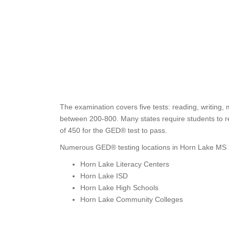
The examination covers five tests: reading, writing,
between 200-800. Many states require students to re
of 450 for the GED® test to pass.
Numerous GED® testing locations in Horn Lake MS a
Horn Lake Literacy Centers
Horn Lake ISD
Horn Lake High Schools
Horn Lake Community Colleges