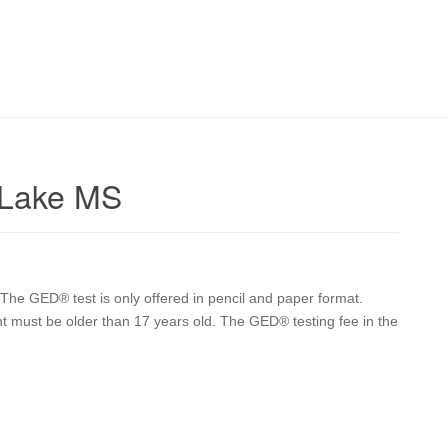
 Lake MS
he GED® test is only offered in pencil and paper format.
nt must be older than 17 years old. The GED® testing fee in the