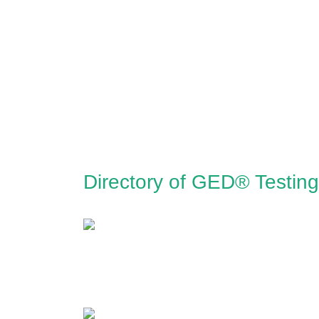
Directory of GED® Testin