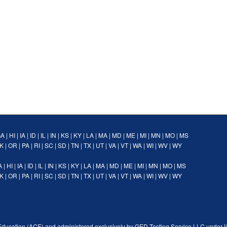
GA
|
HI
|
IA
|
ID
|
IL
|
IN
|
KS
|
KY
|
LA
|
MA
|
MD
|
ME
|
MI
|
MN
|
MO
|
MS
K
|
OR
|
PA
|
RI
|
SC
|
SD
|
TN
|
TX
|
UT
|
VA
|
VT
|
WA
|
WI
|
WV
|
WY
A
|
HI
|
IA
|
ID
|
IL
|
IN
|
KS
|
KY
|
LA
|
MA
|
MD
|
ME
|
MI
|
MN
|
MO
|
MS
K
|
OR
|
PA
|
RI
|
SC
|
SD
|
TN
|
TX
|
UT
|
VA
|
VT
|
WA
|
WI
|
WV
|
WY
Education (ACE) and administered exclusively by GED Testing Service LLC under l