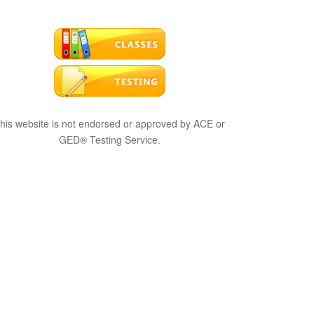
his website is not endorsed or approved by ACE or
GED® Testing Service.