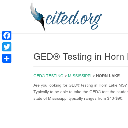
F
GED® Testing in Horn
a
T
c
w
S
e
i
GED® TESTING
>
MISSISSIPPI
>
HORN LAKE
h
b
t
a
Are you looking for GED® testing in Horn Lake MS? T
o
Typically to be able to take the GED® test the stude
t
r
state of Mississippi typically ranges from $40-$90.
o
e
e
k
r