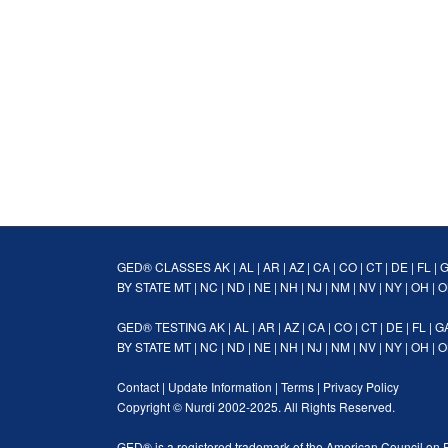
GED® CLASSES
AK
|
AL
|
AR
|
AZ
|
CA
|
CO
|
CT
|
DE
|
FL
|
BY STATE
MT
|
NC
|
ND
|
NE
|
NH
|
NJ
|
NM
|
NV
|
NY
|
OH
|
O
GED® TESTING
AK
|
AL
|
AR
|
AZ
|
CA
|
CO
|
CT
|
DE
|
FL
|
G
BY STATE
MT
|
NC
|
ND
|
NE
|
NH
|
NJ
|
NM
|
NV
|
NY
|
OH
|
O
Contact
|
Update Information
|
Terms
|
Privacy Policy
Copyright ©
Nurdi
2002-2025. All Rights Reserved.
GED® is a registered trademark of the American Council on 