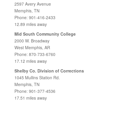
2597 Avery Avenue
Memphis, TN
Phone: 901-416-2433
12.89 miles away
Mid South Community College
2000 W. Broadway
West Memphis, AR
Phone: 870-733-6760
17.12 miles away
Shelby Co. Division of Corrections
1045 Mullins Station Rd.
Memphis, TN
Phone: 901-377-4536
17.51 miles away