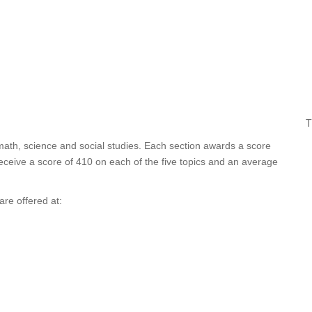
T
 math, science and social studies. Each section awards a score
ceive a score of 410 on each of the five topics and an average
re offered at: