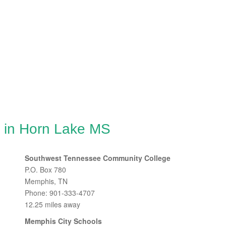
g in Horn Lake MS
Southwest Tennessee Community College
P.O. Box 780
Memphis, TN
Phone: 901-333-4707
12.25 miles away
Memphis City Schools