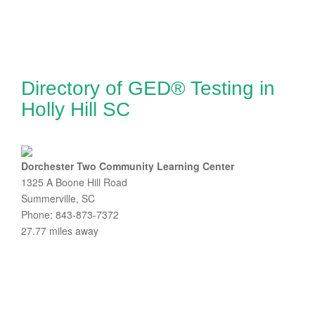
Directory of GED® Testing in
Holly Hill SC
Dorchester Two Community Learning Center
1325 A Boone Hill Road
Summerville, SC
Phone: 843-873-7372
27.77 miles away