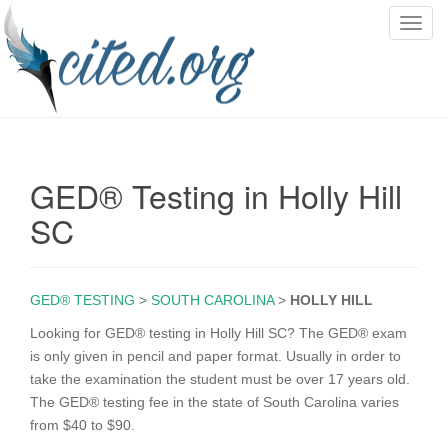
T
o
g
g
l
e
n
GED® Testing in Holly Hill
a
v
SC
i
g
a
GED® TESTING
>
SOUTH CAROLINA
>
HOLLY HILL
t
i
Looking for GED® testing in Holly Hill SC? The GED® exam
o
is only given in pencil and paper format. Usually in order to
n
take the examination the student must be over 17 years old.
The GED® testing fee in the state of South Carolina varies
from $40 to $90.