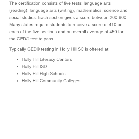
The certification consists of five tests: language arts
(reading), language arts (writing), mathematics, science and
social studies. Each section gives a score between 200-800.
Many states require students to receive a score of 410 on
each of the five sections and an overall average of 450 for
the GED® test to pass.
Typically GED® testing in Holly Hill SC is offered at:
Holly Hill Literacy Centers
Holly Hill ISD
Holly Hill High Schools
Holly Hill Community Colleges