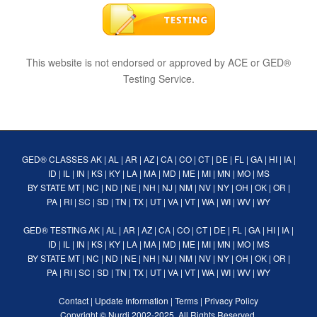
This website is not endorsed or approved by ACE or GED®
Testing Service.
GED® CLASSES
AK
|
AL
|
AR
|
AZ
|
CA
|
CO
|
CT
|
DE
|
FL
|
GA
|
HI
|
IA
|
ID
|
IL
|
IN
|
KS
|
KY
|
LA
|
MA
|
MD
|
ME
|
MI
|
MN
|
MO
|
MS
BY STATE
MT
|
NC
|
ND
|
NE
|
NH
|
NJ
|
NM
|
NV
|
NY
|
OH
|
OK
|
OR
|
PA
|
RI
|
SC
|
SD
|
TN
|
TX
|
UT
|
VA
|
VT
|
WA
|
WI
|
WV
|
WY
GED® TESTING
AK
|
AL
|
AR
|
AZ
|
CA
|
CO
|
CT
|
DE
|
FL
|
GA
|
HI
|
IA
|
ID
|
IL
|
IN
|
KS
|
KY
|
LA
|
MA
|
MD
|
ME
|
MI
|
MN
|
MO
|
MS
BY STATE
MT
|
NC
|
ND
|
NE
|
NH
|
NJ
|
NM
|
NV
|
NY
|
OH
|
OK
|
OR
|
PA
|
RI
|
SC
|
SD
|
TN
|
TX
|
UT
|
VA
|
VT
|
WA
|
WI
|
WV
|
WY
Contact
|
Update Information
|
Terms
|
Privacy Policy
Copyright ©
Nurdi
2002-2025. All Rights Reserved.