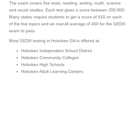
The exam covers five tests: reading, writing, math, science
and social studies. Each test gives a score between 200-800.
Many states require students to get a score of 410 on each
of the five topics and an overall average of 450 for the GED®
exam to pass.
Most GED® testing in Hoboken GA is offered at:
Hoboken Independent School District
Hoboken Community Colleges
Hoboken High Schools
Hoboken Adult Learning Centers