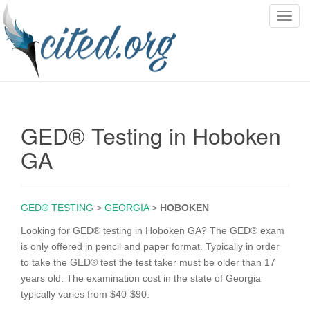
T
o
g
g
l
e
n
GED® Testing in Hoboken
a
v
GA
i
g
a
GED® TESTING
>
GEORGIA
>
HOBOKEN
t
i
Looking for GED® testing in Hoboken GA? The GED® exam
o
is only offered in pencil and paper format. Typically in order
n
to take the GED® test the test taker must be older than 17
years old. The examination cost in the state of Georgia
typically varies from $40-$90.