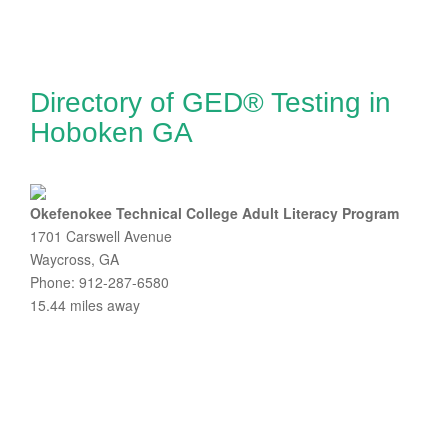
Directory of GED® Testing in
Hoboken GA
Okefenokee Technical College Adult Literacy Program
1701 Carswell Avenue
Waycross, GA
Phone: 912-287-6580
15.44 miles away