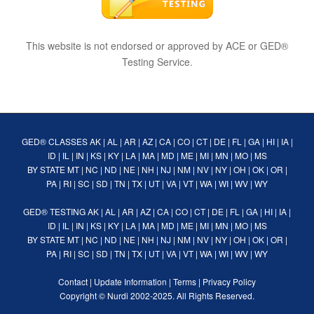
This website is not endorsed or approved by ACE or GED®
Testing Service.
GED® CLASSES
AK
|
AL
|
AR
|
AZ
|
CA
|
CO
|
CT
|
DE
|
FL
|
GA
|
HI
|
IA
|
ID
|
IL
|
IN
|
KS
|
KY
|
LA
|
MA
|
MD
|
ME
|
MI
|
MN
|
MO
|
MS
BY STATE
MT
|
NC
|
ND
|
NE
|
NH
|
NJ
|
NM
|
NV
|
NY
|
OH
|
OK
|
OR
|
PA
|
RI
|
SC
|
SD
|
TN
|
TX
|
UT
|
VA
|
VT
|
WA
|
WI
|
WV
|
WY
GED® TESTING
AK
|
AL
|
AR
|
AZ
|
CA
|
CO
|
CT
|
DE
|
FL
|
GA
|
HI
|
IA
|
ID
|
IL
|
IN
|
KS
|
KY
|
LA
|
MA
|
MD
|
ME
|
MI
|
MN
|
MO
|
MS
BY STATE
MT
|
NC
|
ND
|
NE
|
NH
|
NJ
|
NM
|
NV
|
NY
|
OH
|
OK
|
OR
|
PA
|
RI
|
SC
|
SD
|
TN
|
TX
|
UT
|
VA
|
VT
|
WA
|
WI
|
WV
|
WY
Contact
|
Update Information
|
Terms
|
Privacy Policy
Copyright ©
Nurdi
2002-2025. All Rights Reserved.