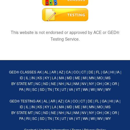
This website is not endorsed or approved by ACE or GED®
Testing Service.
GED® CLASSES
AK
|
AL
|
AR
|
AZ
|
CA
|
CO
|
CT
|
DE
|
FL
|
GA
|
HI
|
IA
|
ID
|
IL
|
IN
|
KS
|
KY
|
LA
|
MA
|
MD
|
ME
|
MI
|
MN
|
MO
|
MS
BY STATE
MT
|
NC
|
ND
|
NE
|
NH
|
NJ
|
NM
|
NV
|
NY
|
OH
|
OK
|
OR
|
PA
|
RI
|
SC
|
SD
|
TN
|
TX
|
UT
|
VA
|
VT
|
WA
|
WI
|
WV
|
WY
GED® TESTING
AK
|
AL
|
AR
|
AZ
|
CA
|
CO
|
CT
|
DE
|
FL
|
GA
|
HI
|
IA
|
ID
|
IL
|
IN
|
KS
|
KY
|
LA
|
MA
|
MD
|
ME
|
MI
|
MN
|
MO
|
MS
BY STATE
MT
|
NC
|
ND
|
NE
|
NH
|
NJ
|
NM
|
NV
|
NY
|
OH
|
OK
|
OR
|
PA
|
RI
|
SC
|
SD
|
TN
|
TX
|
UT
|
VA
|
VT
|
WA
|
WI
|
WV
|
WY
Contact
|
Update Information
|
Terms
|
Privacy Policy