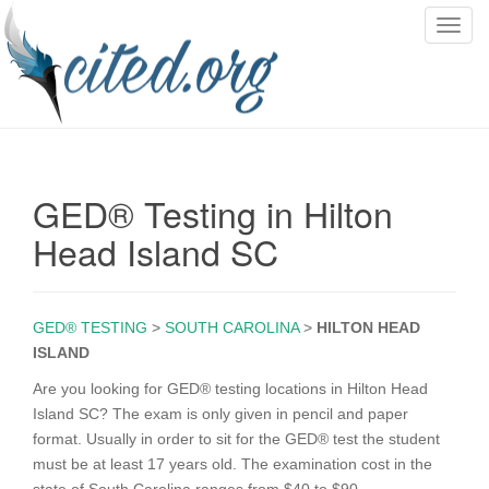
T
o
g
g
l
e
n
GED® Testing in Hilton
a
v
Head Island SC
i
g
a
GED® TESTING
>
SOUTH CAROLINA
>
HILTON HEAD
t
ISLAND
i
o
Are you looking for GED® testing locations in Hilton Head
n
Island SC? The exam is only given in pencil and paper
format. Usually in order to sit for the GED® test the student
must be at least 17 years old. The examination cost in the