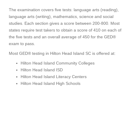
The examination covers five tests: language arts (reading),
language arts (writing), mathematics, science and social
studies. Each section gives a score between 200-800. Most
states require test takers to obtain a score of 410 on each of
the five tests and an overall average of 450 for the GED®
exam to pass.
Most GED® testing in Hilton Head Island SC is offered at:
Hilton Head Island Community Colleges
Hilton Head Island ISD
Hilton Head Island Literacy Centers
Hilton Head Island High Schools