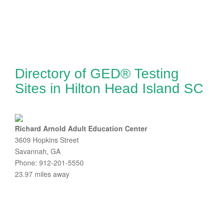
Directory of GED® Testing
Sites in Hilton Head Island SC
Richard Arnold Adult Education Center
3609 Hopkins Street
Savannah, GA
Phone: 912-201-5550
23.97 miles away