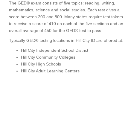
The GED® exam consists of five topics: reading, writing,
mathematics, science and social studies. Each test gives a
score between 200 and 800. Many states require test takers
to receive a score of 410 on each of the five sections and an
overall average of 450 for the GED® test to pass.
Typically GED® testing locations in Hill City ID are offered at:
Hill City Independent School District
Hill City Community Colleges
Hill City High Schools
Hill City Adult Learning Centers