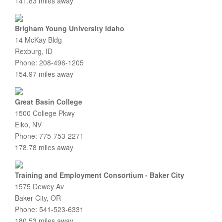
141.83 miles away
Brigham Young University Idaho
14 McKay Bldg
Rexburg, ID
Phone: 208-496-1205
154.97 miles away
Great Basin College
1500 College Pkwy
Elko, NV
Phone: 775-753-2271
178.78 miles away
Training and Employment Consortium - Baker City
1575 Dewey Av
Baker City, OR
Phone: 541-523-6331
180.53 miles away