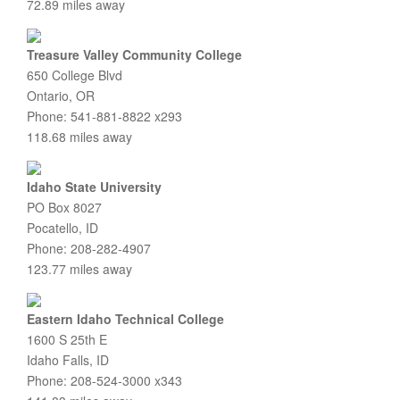
72.89 miles away
Treasure Valley Community College
650 College Blvd
Ontario, OR
Phone: 541-881-8822 x293
118.68 miles away
Idaho State University
PO Box 8027
Pocatello, ID
Phone: 208-282-4907
123.77 miles away
Eastern Idaho Technical College
1600 S 25th E
Idaho Falls, ID
Phone: 208-524-3000 x343