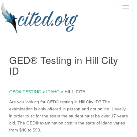
T
o
g
g
l
e
n
GED® Testing in Hill City
a
v
ID
i
g
a
GED® TESTING
>
IDAHO
>
HILL CITY
t
i
Are you looking for GED® testing in Hill City ID? The
o
examination is only offered in person and not online. Usually
n
in order to sit for the exam the student must be over 17 years
old. The GED® examination cost in the state of Idaho varies
from $40 to $90.