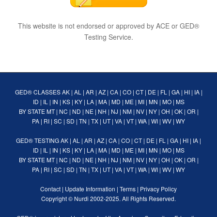
This website is not endorsed or approved by ACE or GED®
Testing Service.
GED® CLASSES
AK
|
AL
|
AR
|
AZ
|
CA
|
CO
|
CT
|
DE
|
FL
|
GA
|
HI
|
IA
|
ID
|
IL
|
IN
|
KS
|
KY
|
LA
|
MA
|
MD
|
ME
|
MI
|
MN
|
MO
|
MS
BY STATE
MT
|
NC
|
ND
|
NE
|
NH
|
NJ
|
NM
|
NV
|
NY
|
OH
|
OK
|
OR
|
PA
|
RI
|
SC
|
SD
|
TN
|
TX
|
UT
|
VA
|
VT
|
WA
|
WI
|
WV
|
WY
GED® TESTING
AK
|
AL
|
AR
|
AZ
|
CA
|
CO
|
CT
|
DE
|
FL
|
GA
|
HI
|
IA
|
ID
|
IL
|
IN
|
KS
|
KY
|
LA
|
MA
|
MD
|
ME
|
MI
|
MN
|
MO
|
MS
BY STATE
MT
|
NC
|
ND
|
NE
|
NH
|
NJ
|
NM
|
NV
|
NY
|
OH
|
OK
|
OR
|
PA
|
RI
|
SC
|
SD
|
TN
|
TX
|
UT
|
VA
|
VT
|
WA
|
WI
|
WV
|
WY
Contact
|
Update Information
|
Terms
|
Privacy Policy
Copyright ©
Nurdi
2002-2025. All Rights Reserved.