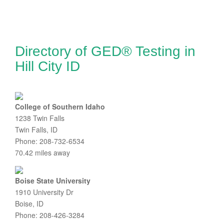
Directory of GED® Testing in
Hill City ID
College of Southern Idaho
1238 Twin Falls
Twin Falls, ID
Phone: 208-732-6534
70.42 miles away
Boise State University
1910 University Dr
Boise, ID
Phone: 208-426-3284