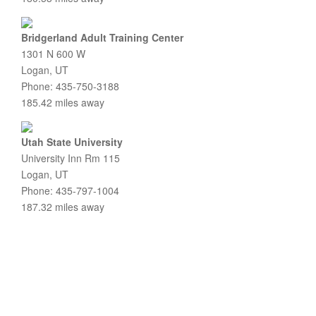
Bridgerland Adult Training Center
1301 N 600 W
Logan, UT
Phone: 435-750-3188
185.42 miles away
Utah State University
University Inn Rm 115
Logan, UT
Phone: 435-797-1004
187.32 miles away