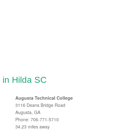
 in Hilda SC
Augusta Technical College
3116 Deans Bridge Road
Augusta, GA
Phone: 706-771-5710
34.23 miles away