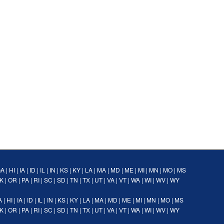
GA
|
HI
|
IA
|
ID
|
IL
|
IN
|
KS
|
KY
|
LA
|
MA
|
MD
|
ME
|
MI
|
MN
|
MO
|
MS
K
|
OR
|
PA
|
RI
|
SC
|
SD
|
TN
|
TX
|
UT
|
VA
|
VT
|
WA
|
WI
|
WV
|
WY
A
|
HI
|
IA
|
ID
|
IL
|
IN
|
KS
|
KY
|
LA
|
MA
|
MD
|
ME
|
MI
|
MN
|
MO
|
MS
K
|
OR
|
PA
|
RI
|
SC
|
SD
|
TN
|
TX
|
UT
|
VA
|
VT
|
WA
|
WI
|
WV
|
WY