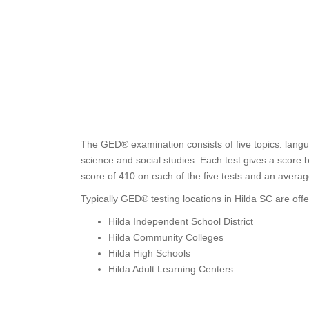
The GED® examination consists of five topics: langu
science and social studies. Each test gives a score
score of 410 on each of the five tests and an avera
Typically GED® testing locations in Hilda SC are offe
Hilda Independent School District
Hilda Community Colleges
Hilda High Schools
Hilda Adult Learning Centers