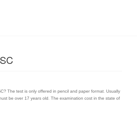
 SC
C? The test is only offered in pencil and paper format. Usually
ust be over 17 years old. The examination cost in the state of