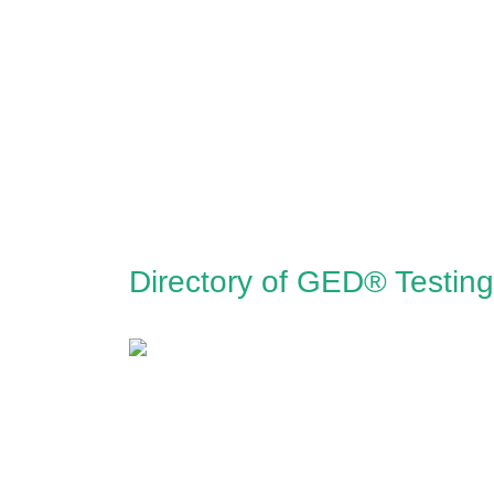
Directory of GED® Testing