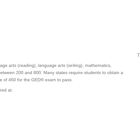
T
age arts (reading), language arts (writing), mathematics,
 between 200 and 800. Many states require students to obtain a
ge of 450 for the GED® exam to pass.
red at: