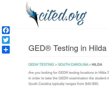
F
GED® Testing in Hilda
a
T
c
w
S
e
i
GED® TESTING
>
SOUTH CAROLINA
>
HILDA
h
b
t
a
Are you looking for GED® testing locations in Hilda S
o
in order to take the GED® examination the student m
t
r
South Carolina typically ranges from $40-$90.
o
e
e
k
r