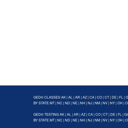
GED® CLASSES
AK
|
AL
|
AR
|
AZ
|
CA
|
CO
|
CT
|
DE
|
FL
|
BY STATE
MT
|
NC
|
ND
|
NE
|
NH
|
NJ
|
NM
|
NV
|
NY
|
OH
|
O
GED® TESTING
AK
|
AL
|
AR
|
AZ
|
CA
|
CO
|
CT
|
DE
|
FL
|
G
BY STATE
MT
|
NC
|
ND
|
NE
|
NH
|
NJ
|
NM
|
NV
|
NY
|
OH
|
O