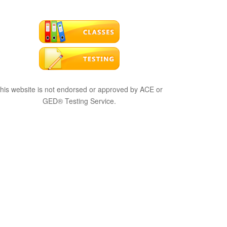
his website is not endorsed or approved by ACE or
GED® Testing Service.