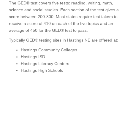
The GED® test covers five tests: reading, writing, math,
science and social studies. Each section of the test gives a
score between 200-800. Most states require test takers to
receive a score of 410 on each of the five topics and an
average of 450 for the GED® test to pass.
Typically GED® testing sites in Hastings NE are offered at:
Hastings Community Colleges
Hastings ISD
Hastings Literacy Centers
Hastings High Schools