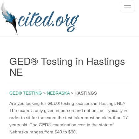
T
o
g
g
l
e
n
GED® Testing in Hastings
a
v
NE
i
g
a
GED® TESTING
>
NEBRASKA
>
HASTINGS
t
i
Are you looking for GED® testing locations in Hastings NE?
o
The exam is only given in person and not online. Typically in
n
order to sit for the exam the test taker must be older than 17
years old. The GED® examination cost in the state of
Nebraska ranges from $40 to $90.