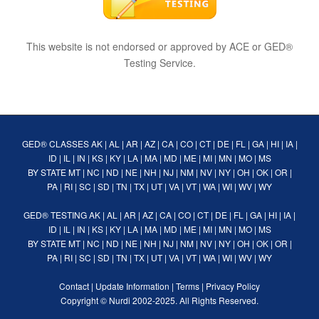
This website is not endorsed or approved by ACE or GED®
Testing Service.
GED® CLASSES
AK
|
AL
|
AR
|
AZ
|
CA
|
CO
|
CT
|
DE
|
FL
|
GA
|
HI
|
IA
|
ID
|
IL
|
IN
|
KS
|
KY
|
LA
|
MA
|
MD
|
ME
|
MI
|
MN
|
MO
|
MS
BY STATE
MT
|
NC
|
ND
|
NE
|
NH
|
NJ
|
NM
|
NV
|
NY
|
OH
|
OK
|
OR
|
PA
|
RI
|
SC
|
SD
|
TN
|
TX
|
UT
|
VA
|
VT
|
WA
|
WI
|
WV
|
WY
GED® TESTING
AK
|
AL
|
AR
|
AZ
|
CA
|
CO
|
CT
|
DE
|
FL
|
GA
|
HI
|
IA
|
ID
|
IL
|
IN
|
KS
|
KY
|
LA
|
MA
|
MD
|
ME
|
MI
|
MN
|
MO
|
MS
BY STATE
MT
|
NC
|
ND
|
NE
|
NH
|
NJ
|
NM
|
NV
|
NY
|
OH
|
OK
|
OR
|
PA
|
RI
|
SC
|
SD
|
TN
|
TX
|
UT
|
VA
|
VT
|
WA
|
WI
|
WV
|
WY
Contact
|
Update Information
|
Terms
|
Privacy Policy
Copyright ©
Nurdi
2002-2025. All Rights Reserved.