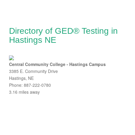
Directory of GED® Testing in
Hastings NE
Central Community College - Hastings Campus
3385 E. Community Drive
Hastings, NE
Phone: 887-222-0780
3.16 miles away