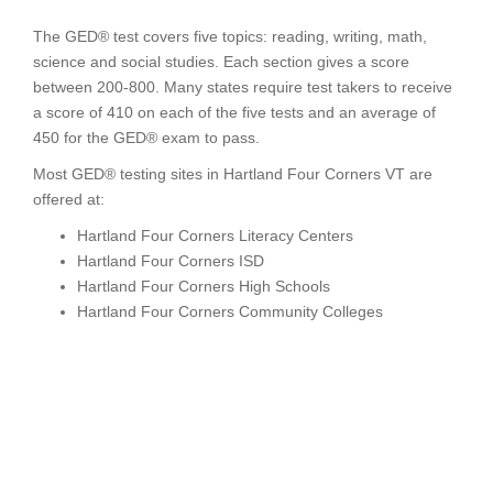
The GED® test covers five topics: reading, writing, math,
science and social studies. Each section gives a score
between 200-800. Many states require test takers to receive
a score of 410 on each of the five tests and an average of
450 for the GED® exam to pass.
Most GED® testing sites in Hartland Four Corners VT are
offered at:
Hartland Four Corners Literacy Centers
Hartland Four Corners ISD
Hartland Four Corners High Schools
Hartland Four Corners Community Colleges