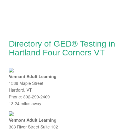
Directory of GED® Testing in
Hartland Four Corners VT
Vermont Adult Learning
1539 Maple Street
Hartford, VT
Phone: 802-299-2469
13.24 miles away
Vermont Adult Learning
363 River Street Suite 102