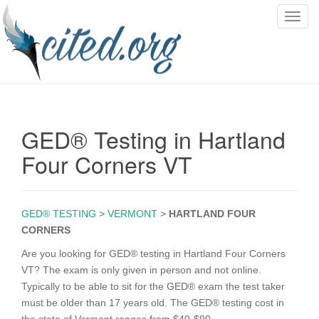
T
o
g
g
l
e
n
GED® Testing in Hartland
a
v
Four Corners VT
i
g
a
GED® TESTING
>
VERMONT
>
HARTLAND FOUR
t
CORNERS
i
o
Are you looking for GED® testing in Hartland Four Corners
n
VT? The exam is only given in person and not online.
Typically to be able to sit for the GED® exam the test taker
must be older than 17 years old. The GED® testing cost in