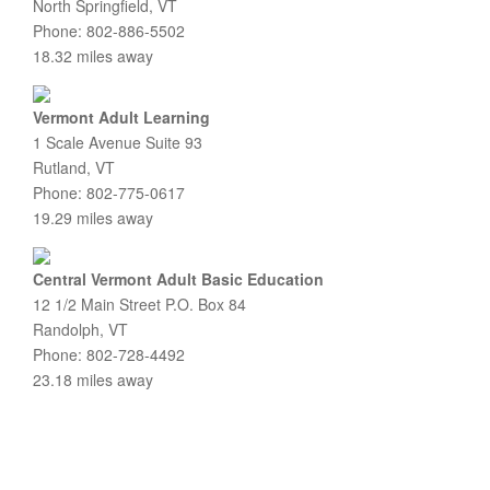
North Springfield, VT
Phone: 802-886-5502
18.32 miles away
Vermont Adult Learning
1 Scale Avenue Suite 93
Rutland, VT
Phone: 802-775-0617
19.29 miles away
Central Vermont Adult Basic Education
12 1/2 Main Street P.O. Box 84
Randolph, VT
Phone: 802-728-4492
23.18 miles away