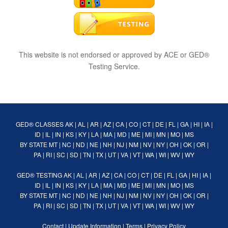
This website is not endorsed or approved by ACE or GED®
Testing Service.
GED® CLASSES
AK
|
AL
|
AR
|
AZ
|
CA
|
CO
|
CT
|
DE
|
FL
|
GA
|
HI
|
IA
|
ID
|
IL
|
IN
|
KS
|
KY
|
LA
|
MA
|
MD
|
ME
|
MI
|
MN
|
MO
|
MS
BY STATE
MT
|
NC
|
ND
|
NE
|
NH
|
NJ
|
NM
|
NV
|
NY
|
OH
|
OK
|
OR
|
PA
|
RI
|
SC
|
SD
|
TN
|
TX
|
UT
|
VA
|
VT
|
WA
|
WI
|
WV
|
WY
GED® TESTING
AK
|
AL
|
AR
|
AZ
|
CA
|
CO
|
CT
|
DE
|
FL
|
GA
|
HI
|
IA
|
ID
|
IL
|
IN
|
KS
|
KY
|
LA
|
MA
|
MD
|
ME
|
MI
|
MN
|
MO
|
MS
BY STATE
MT
|
NC
|
ND
|
NE
|
NH
|
NJ
|
NM
|
NV
|
NY
|
OH
|
OK
|
OR
|
PA
|
RI
|
SC
|
SD
|
TN
|
TX
|
UT
|
VA
|
VT
|
WA
|
WI
|
WV
|
WY
Contact
|
Update Information
|
Terms
|
Privacy Policy