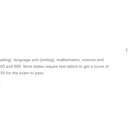
T
ding), language arts (writing), mathematics, science and
00 and 800. Most states require test takers to get a score of
450 for the exam to pass.
: