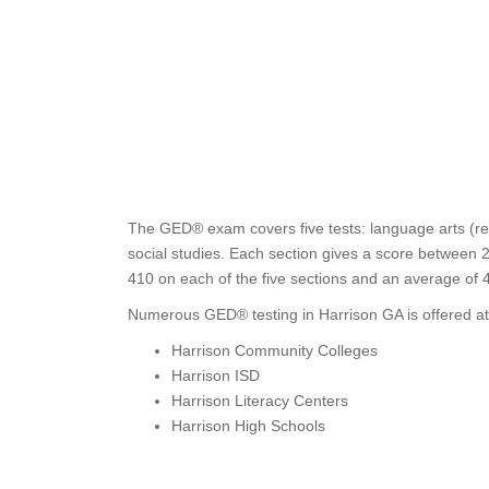
The GED® exam covers five tests: language arts (rea
social studies. Each section gives a score between 2
410 on each of the five sections and an average of 
Numerous GED® testing in Harrison GA is offered at
Harrison Community Colleges
Harrison ISD
Harrison Literacy Centers
Harrison High Schools