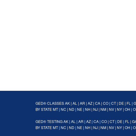
GED® CLASSES
AK
|
AL
|
AR
|
AZ
|
CA
|
CO
|
CT
|
DE
|
FL
|
BY STATE
MT
|
NC
|
ND
|
NE
|
NH
|
NJ
|
NM
|
NV
|
NY
|
OH
|
O
GED® TESTING
AK
|
AL
|
AR
|
AZ
|
CA
|
CO
|
CT
|
DE
|
FL
|
G
BY STATE
MT
|
NC
|
ND
|
NE
|
NH
|
NJ
|
NM
|
NV
|
NY
|
OH
|
O