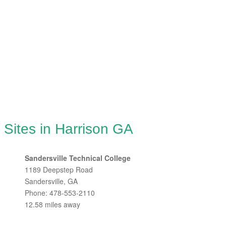
 Sites in Harrison GA
Sandersville Technical College
1189 Deepstep Road
Sandersville, GA
Phone: 478-553-2110
12.58 miles away