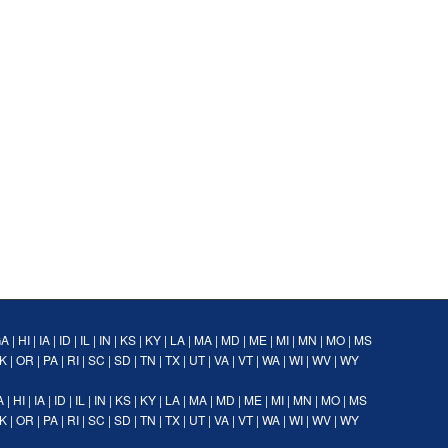
GA
|
HI
|
IA
|
ID
|
IL
|
IN
|
KS
|
KY
|
LA
|
MA
|
MD
|
ME
|
MI
|
MN
|
MO
|
MS
K
|
OR
|
PA
|
RI
|
SC
|
SD
|
TN
|
TX
|
UT
|
VA
|
VT
|
WA
|
WI
|
WV
|
WY
A
|
HI
|
IA
|
ID
|
IL
|
IN
|
KS
|
KY
|
LA
|
MA
|
MD
|
ME
|
MI
|
MN
|
MO
|
MS
K
|
OR
|
PA
|
RI
|
SC
|
SD
|
TN
|
TX
|
UT
|
VA
|
VT
|
WA
|
WI
|
WV
|
WY