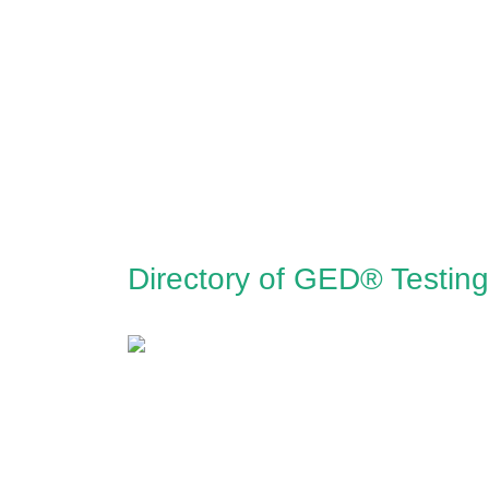
Directory of GED® Testing