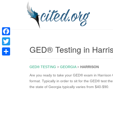
F
GED® Testing in Harri
a
T
c
w
S
e
i
GED® TESTING
>
GEORGIA
>
HARRISON
h
b
t
a
Are you ready to take your GED® exam in Harrison 
o
format. Typically in order to sit for the GED® test t
t
r
the state of Georgia typically varies from $40-$90.
o
e
e
k
r