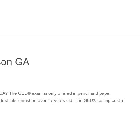
son GA
GA? The GED® exam is only offered in pencil and paper
he test taker must be over 17 years old. The GED® testing cost in