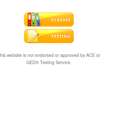
his website is not endorsed or approved by ACE or
GED® Testing Service.