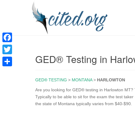
F
GED® Testing in Harl
a
T
c
w
S
e
i
GED® TESTING
>
MONTANA
>
HARLOWTON
h
b
t
a
Are you looking for GED® testing in Harlowton MT? T
o
Typically to be able to sit for the exam the test tak
t
r
the state of Montana typically varies from $40-$90.
o
e
e
k
r