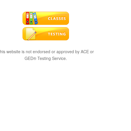
his website is not endorsed or approved by ACE or
GED® Testing Service.