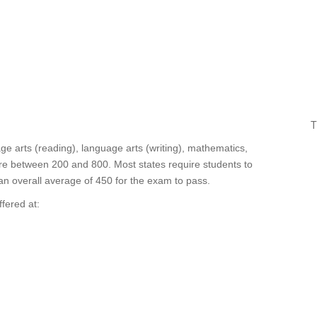
T
e arts (reading), language arts (writing), mathematics,
ore between 200 and 800. Most states require students to
 an overall average of 450 for the exam to pass.
fered at: