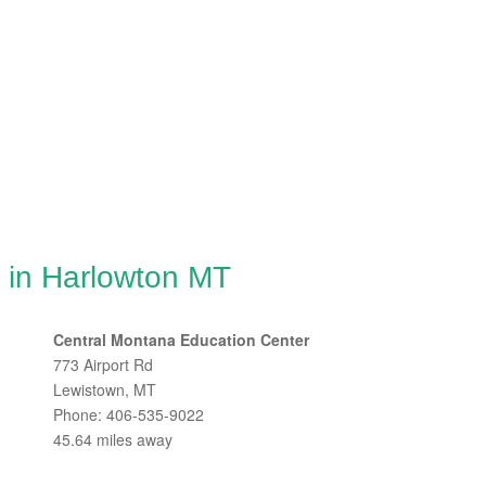
g in Harlowton MT
Central Montana Education Center
773 Airport Rd
Lewistown, MT
Phone: 406-535-9022
45.64 miles away