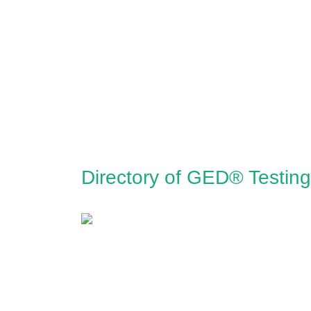
Directory of GED® Testin