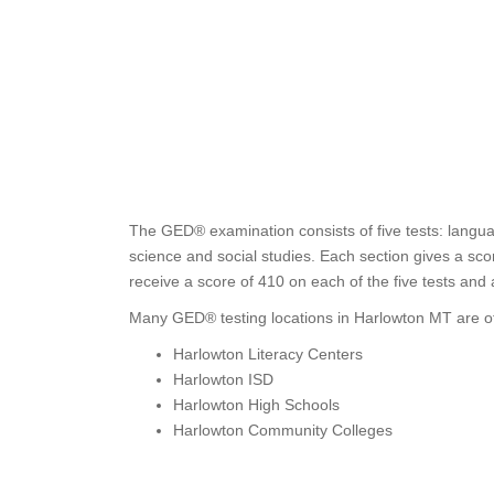
The GED® examination consists of five tests: languag
science and social studies. Each section gives a sc
receive a score of 410 on each of the five tests and
Many GED® testing locations in Harlowton MT are of
Harlowton Literacy Centers
Harlowton ISD
Harlowton High Schools
Harlowton Community Colleges