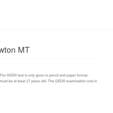
owton MT
he GED® test is only given in pencil and paper format.
er must be at least 17 years old. The GED® examination cost in