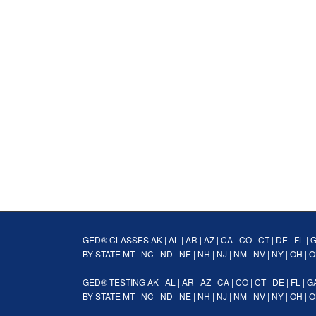
GED® CLASSES
AK
|
AL
|
AR
|
AZ
|
CA
|
CO
|
CT
|
DE
|
FL
|
BY STATE
MT
|
NC
|
ND
|
NE
|
NH
|
NJ
|
NM
|
NV
|
NY
|
OH
|
O
GED® TESTING
AK
|
AL
|
AR
|
AZ
|
CA
|
CO
|
CT
|
DE
|
FL
|
G
BY STATE
MT
|
NC
|
ND
|
NE
|
NH
|
NJ
|
NM
|
NV
|
NY
|
OH
|
O