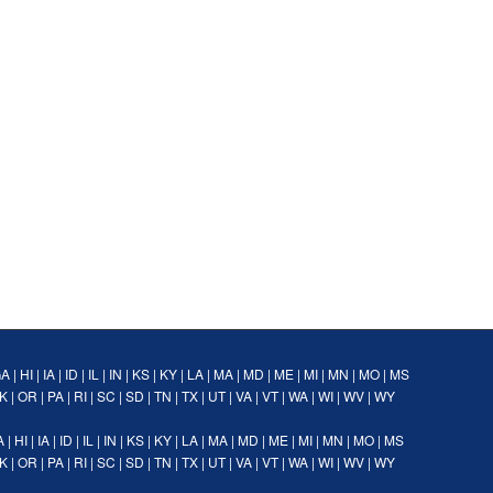
GA
|
HI
|
IA
|
ID
|
IL
|
IN
|
KS
|
KY
|
LA
|
MA
|
MD
|
ME
|
MI
|
MN
|
MO
|
MS
K
|
OR
|
PA
|
RI
|
SC
|
SD
|
TN
|
TX
|
UT
|
VA
|
VT
|
WA
|
WI
|
WV
|
WY
A
|
HI
|
IA
|
ID
|
IL
|
IN
|
KS
|
KY
|
LA
|
MA
|
MD
|
ME
|
MI
|
MN
|
MO
|
MS
K
|
OR
|
PA
|
RI
|
SC
|
SD
|
TN
|
TX
|
UT
|
VA
|
VT
|
WA
|
WI
|
WV
|
WY