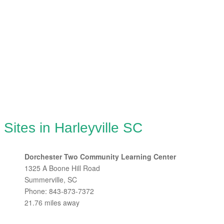
Sites in Harleyville SC
Dorchester Two Community Learning Center
1325 A Boone Hill Road
Summerville, SC
Phone: 843-873-7372
21.76 miles away