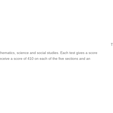
T
thematics, science and social studies. Each test gives a score
ceive a score of 410 on each of the five sections and an