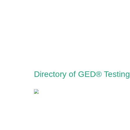
Directory of GED® Testing 