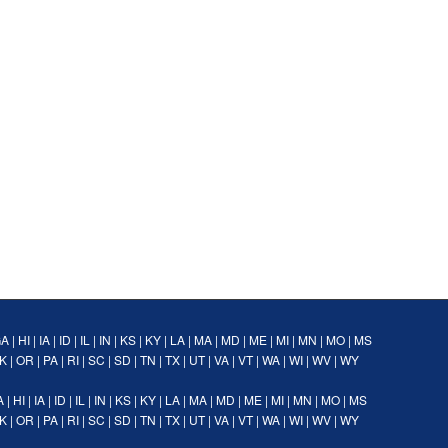
GA
|
HI
|
IA
|
ID
|
IL
|
IN
|
KS
|
KY
|
LA
|
MA
|
MD
|
ME
|
MI
|
MN
|
MO
|
MS
K
|
OR
|
PA
|
RI
|
SC
|
SD
|
TN
|
TX
|
UT
|
VA
|
VT
|
WA
|
WI
|
WV
|
WY
A
|
HI
|
IA
|
ID
|
IL
|
IN
|
KS
|
KY
|
LA
|
MA
|
MD
|
ME
|
MI
|
MN
|
MO
|
MS
K
|
OR
|
PA
|
RI
|
SC
|
SD
|
TN
|
TX
|
UT
|
VA
|
VT
|
WA
|
WI
|
WV
|
WY