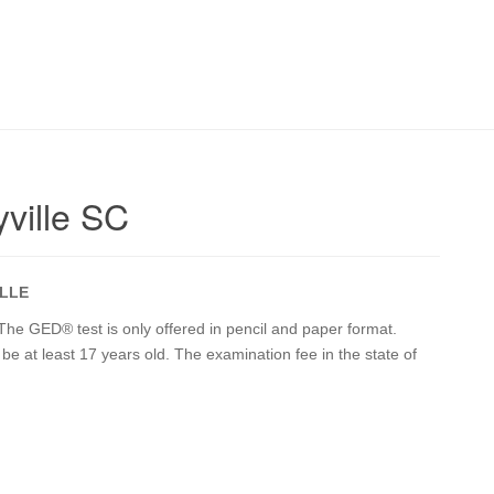
ville SC
LLE
The GED® test is only offered in pencil and paper format.
t be at least 17 years old. The examination fee in the state of