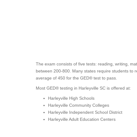
The exam consists of five tests: reading, writing, ma
between 200-800. Many states require students to re
average of 450 for the GED® test to pass.
Most GED® testing in Harleyville SC is offered at:
Harleyville High Schools
Harleyville Community Colleges
Harleyville Independent School District
Harleyville Adult Education Centers