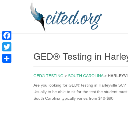
F
GED® Testing in Harley
a
T
c
w
S
e
i
GED® TESTING
>
SOUTH CAROLINA
>
HARLEYVI
h
b
t
a
Are you looking for GED® testing in Harleyville SC? 
o
Usually to be able to sit for the test the student mus
t
r
South Carolina typically varies from $40-$90.
o
e
e
k
r