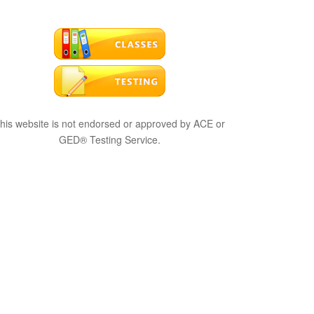
his website is not endorsed or approved by ACE or
GED® Testing Service.