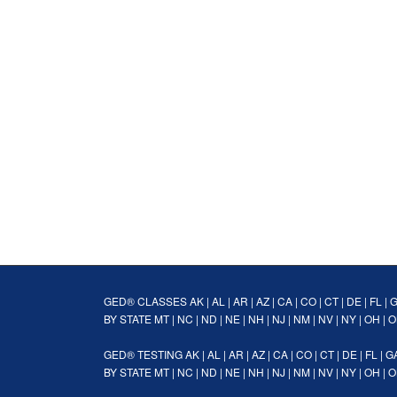
GED® CLASSES
AK
|
AL
|
AR
|
AZ
|
CA
|
CO
|
CT
|
DE
|
FL
|
BY STATE
MT
|
NC
|
ND
|
NE
|
NH
|
NJ
|
NM
|
NV
|
NY
|
OH
|
O
GED® TESTING
AK
|
AL
|
AR
|
AZ
|
CA
|
CO
|
CT
|
DE
|
FL
|
G
BY STATE
MT
|
NC
|
ND
|
NE
|
NH
|
NJ
|
NM
|
NV
|
NY
|
OH
|
O