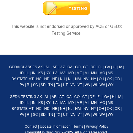
This website is not endorsed or approved by ACE or GED®
Testing Service.
GED® CLASSES
AK
|
AL
|
AR
|
AZ
|
CA
|
CO
|
CT
|
DE
|
FL
|
GA
|
HI
|
IA
|
ID
|
IL
|
IN
|
KS
|
KY
|
LA
|
MA
|
MD
|
ME
|
MI
|
MN
|
MO
|
MS
BY STATE
MT
|
NC
|
ND
|
NE
|
NH
|
NJ
|
NM
|
NV
|
NY
|
OH
|
OK
|
OR
|
PA
|
RI
|
SC
|
SD
|
TN
|
TX
|
UT
|
VA
|
VT
|
WA
|
WI
|
WV
|
WY
GED® TESTING
AK
|
AL
|
AR
|
AZ
|
CA
|
CO
|
CT
|
DE
|
FL
|
GA
|
HI
|
IA
|
ID
|
IL
|
IN
|
KS
|
KY
|
LA
|
MA
|
MD
|
ME
|
MI
|
MN
|
MO
|
MS
BY STATE
MT
|
NC
|
ND
|
NE
|
NH
|
NJ
|
NM
|
NV
|
NY
|
OH
|
OK
|
OR
|
PA
|
RI
|
SC
|
SD
|
TN
|
TX
|
UT
|
VA
|
VT
|
WA
|
WI
|
WV
|
WY
Contact
|
Update Information
|
Terms
|
Privacy Policy
Copyright ©
Nurdi
2002-2025. All Rights Reserved.