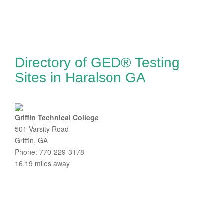
Directory of GED® Testing
Sites in Haralson GA
Griffin Technical College
501 Varsity Road
Griffin, GA
Phone: 770-229-3178
16.19 miles away