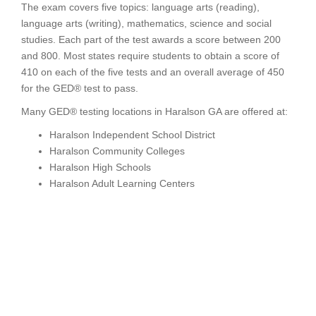
The exam covers five topics: language arts (reading),
language arts (writing), mathematics, science and social
studies. Each part of the test awards a score between 200
and 800. Most states require students to obtain a score of
410 on each of the five tests and an overall average of 450
for the GED® test to pass.
Many GED® testing locations in Haralson GA are offered at:
Haralson Independent School District
Haralson Community Colleges
Haralson High Schools
Haralson Adult Learning Centers