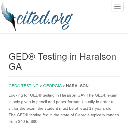
T
o
g
g
l
e
n
GED® Testing in Haralson
a
v
GA
i
g
a
GED® TESTING
>
GEORGIA
>
HARALSON
t
i
Looking for GED® testing in Haralson GA? The GED® exam
o
is only given in pencil and paper format. Usually in order to
n
sit for the exam the student must be at least 17 years old.
The GED® testing fee in the state of Georgia typically ranges
from $40 to $90.