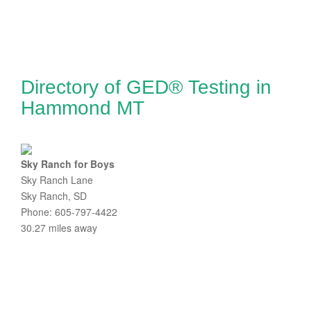
Directory of GED® Testing in
Hammond MT
Sky Ranch for Boys
Sky Ranch Lane
Sky Ranch, SD
Phone: 605-797-4422
30.27 miles away