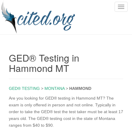
T
o
g
g
l
e
n
GED® Testing in
a
v
Hammond MT
i
g
a
GED® TESTING
>
MONTANA
>
HAMMOND
t
i
Are you looking for GED® testing in Hammond MT? The
o
exam is only offered in person and not online. Typically in
n
order to take the GED® test the test taker must be at least 17
years old. The GED® testing cost in the state of Montana
ranges from $40 to $90.