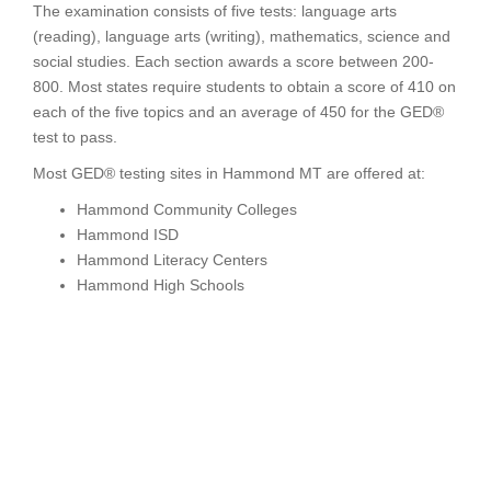
The examination consists of five tests: language arts
(reading), language arts (writing), mathematics, science and
social studies. Each section awards a score between 200-
800. Most states require students to obtain a score of 410 on
each of the five topics and an average of 450 for the GED®
test to pass.
Most GED® testing sites in Hammond MT are offered at:
Hammond Community Colleges
Hammond ISD
Hammond Literacy Centers
Hammond High Schools