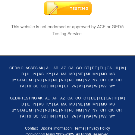
This website is not endorsed or approved by ACE or GED®
Testing Service.
GED® CLASSES
AK
|
AL
|
AR
|
AZ
|
CA
|
CO
|
CT
|
DE
|
FL
|
GA
|
HI
|
IA
|
ID
|
IL
|
IN
|
KS
|
KY
|
LA
|
MA
|
MD
|
ME
|
MI
|
MN
|
MO
|
MS
BY STATE
MT
|
NC
|
ND
|
NE
|
NH
|
NJ
|
NM
|
NV
|
NY
|
OH
|
OK
|
OR
|
PA
|
RI
|
SC
|
SD
|
TN
|
TX
|
UT
|
VA
|
VT
|
WA
|
WI
|
WV
|
WY
GED® TESTING
AK
|
AL
|
AR
|
AZ
|
CA
|
CO
|
CT
|
DE
|
FL
|
GA
|
HI
|
IA
|
ID
|
IL
|
IN
|
KS
|
KY
|
LA
|
MA
|
MD
|
ME
|
MI
|
MN
|
MO
|
MS
BY STATE
MT
|
NC
|
ND
|
NE
|
NH
|
NJ
|
NM
|
NV
|
NY
|
OH
|
OK
|
OR
|
PA
|
RI
|
SC
|
SD
|
TN
|
TX
|
UT
|
VA
|
VT
|
WA
|
WI
|
WV
|
WY
Contact
|
Update Information
|
Terms
|
Privacy Policy
Copyright ©
Nurdi
2002-2025. All Rights Reserved.