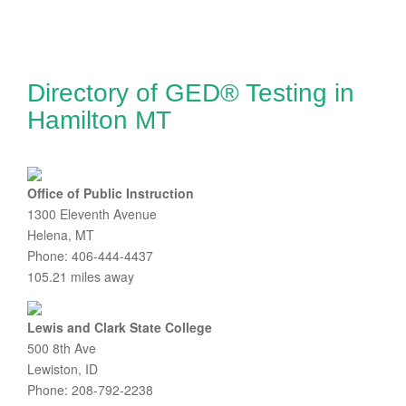
Directory of GED® Testing in
Hamilton MT
Office of Public Instruction
1300 Eleventh Avenue
Helena, MT
Phone: 406-444-4437
105.21 miles away
Lewis and Clark State College
500 8th Ave
Lewiston, ID
Phone: 208-792-2238