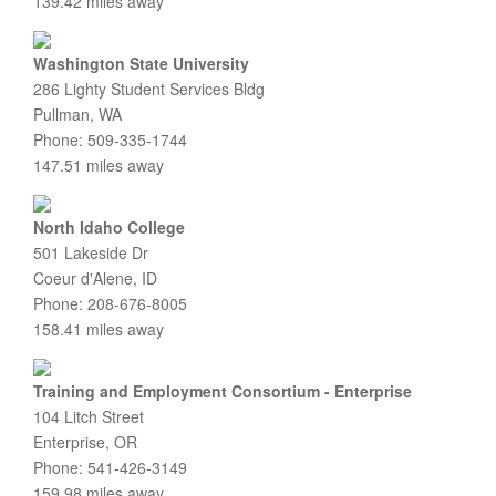
139.42 miles away
Washington State University
286 Lighty Student Services Bldg
Pullman, WA
Phone: 509-335-1744
147.51 miles away
North Idaho College
501 Lakeside Dr
Coeur d'Alene, ID
Phone: 208-676-8005
158.41 miles away
Training and Employment Consortium - Enterprise
104 Litch Street
Enterprise, OR
Phone: 541-426-3149
159.98 miles away