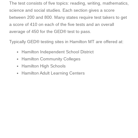
The test consists of five topics: reading, writing, mathematics,
science and social studies. Each section gives a score
between 200 and 800. Many states require test takers to get
a score of 410 on each of the five tests and an overall
average of 450 for the GED® test to pass.
Typically GED® testing sites in Hamilton MT are offered at:
Hamilton Independent School District
Hamilton Community Colleges
Hamilton High Schools
Hamilton Adult Learning Centers