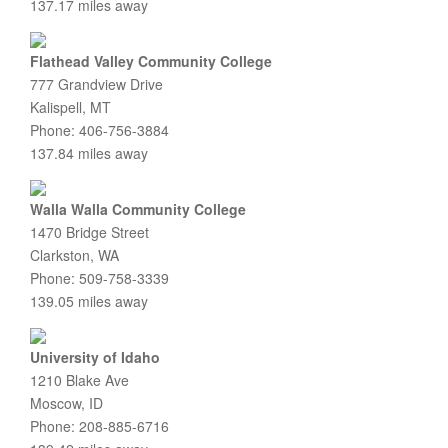
137.17 miles away
Flathead Valley Community College
777 Grandview Drive
Kalispell, MT
Phone: 406-756-3884
137.84 miles away
Walla Walla Community College
1470 Bridge Street
Clarkston, WA
Phone: 509-758-3339
139.05 miles away
University of Idaho
1210 Blake Ave
Moscow, ID
Phone: 208-885-6716