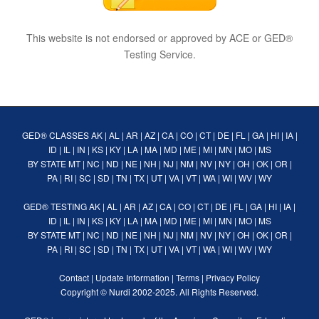
This website is not endorsed or approved by ACE or GED®
Testing Service.
GED® CLASSES
AK
|
AL
|
AR
|
AZ
|
CA
|
CO
|
CT
|
DE
|
FL
|
GA
|
HI
|
IA
|
ID
|
IL
|
IN
|
KS
|
KY
|
LA
|
MA
|
MD
|
ME
|
MI
|
MN
|
MO
|
MS
BY STATE
MT
|
NC
|
ND
|
NE
|
NH
|
NJ
|
NM
|
NV
|
NY
|
OH
|
OK
|
OR
|
PA
|
RI
|
SC
|
SD
|
TN
|
TX
|
UT
|
VA
|
VT
|
WA
|
WI
|
WV
|
WY
GED® TESTING
AK
|
AL
|
AR
|
AZ
|
CA
|
CO
|
CT
|
DE
|
FL
|
GA
|
HI
|
IA
|
ID
|
IL
|
IN
|
KS
|
KY
|
LA
|
MA
|
MD
|
ME
|
MI
|
MN
|
MO
|
MS
BY STATE
MT
|
NC
|
ND
|
NE
|
NH
|
NJ
|
NM
|
NV
|
NY
|
OH
|
OK
|
OR
|
PA
|
RI
|
SC
|
SD
|
TN
|
TX
|
UT
|
VA
|
VT
|
WA
|
WI
|
WV
|
WY
Contact
|
Update Information
|
Terms
|
Privacy Policy
Copyright ©
Nurdi
2002-2025. All Rights Reserved.