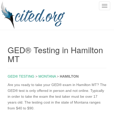
T
o
g
g
l
e
n
GED® Testing in Hamilton
a
v
MT
i
g
a
GED® TESTING
>
MONTANA
>
HAMILTON
t
i
Are you ready to take your GED® exam in Hamilton MT? The
o
GED® test is only offered in person and not online. Typically
n
in order to take the exam the test taker must be over 17
years old. The testing cost in the state of Montana ranges
from $40 to $90.