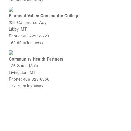
Flathead Valley Community College
225 Commerce Way
Libby, MT
Phone: 406-293-2721
162.95 miles away
Community Health Partners
126 South Main
Livingston, MT
Phone: 406-823-6356
177.70 miles away