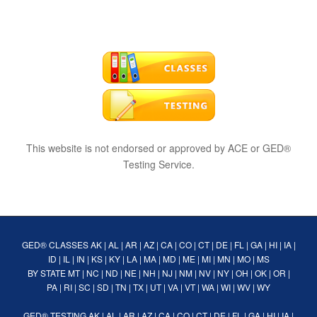
This website is not endorsed or approved by ACE or GED®
Testing Service.
GED® CLASSES
AK
|
AL
|
AR
|
AZ
|
CA
|
CO
|
CT
|
DE
|
FL
|
GA
|
HI
|
IA
|
ID
|
IL
|
IN
|
KS
|
KY
|
LA
|
MA
|
MD
|
ME
|
MI
|
MN
|
MO
|
MS
BY STATE
MT
|
NC
|
ND
|
NE
|
NH
|
NJ
|
NM
|
NV
|
NY
|
OH
|
OK
|
OR
|
PA
|
RI
|
SC
|
SD
|
TN
|
TX
|
UT
|
VA
|
VT
|
WA
|
WI
|
WV
|
WY
GED® TESTING
AK
|
AL
|
AR
|
AZ
|
CA
|
CO
|
CT
|
DE
|
FL
|
GA
|
HI
|
IA
|