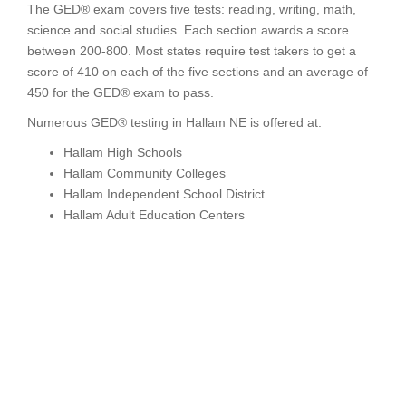
The GED® exam covers five tests: reading, writing, math,
science and social studies. Each section awards a score
between 200-800. Most states require test takers to get a
score of 410 on each of the five sections and an average of
450 for the GED® exam to pass.
Numerous GED® testing in Hallam NE is offered at:
Hallam High Schools
Hallam Community Colleges
Hallam Independent School District
Hallam Adult Education Centers