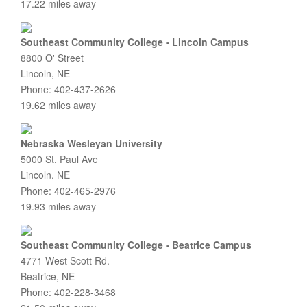
17.22 miles away
Southeast Community College - Lincoln Campus
8800 O' Street
Lincoln, NE
Phone: 402-437-2626
19.62 miles away
Nebraska Wesleyan University
5000 St. Paul Ave
Lincoln, NE
Phone: 402-465-2976
19.93 miles away
Southeast Community College - Beatrice Campus
4771 West Scott Rd.
Beatrice, NE
Phone: 402-228-3468