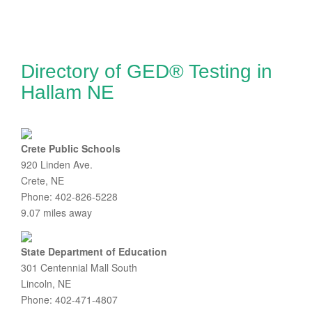
Directory of GED® Testing in
Hallam NE
Crete Public Schools
920 Linden Ave.
Crete, NE
Phone: 402-826-5228
9.07 miles away
State Department of Education
301 Centennial Mall South
Lincoln, NE
Phone: 402-471-4807