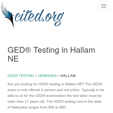
T
o
g
g
l
e
n
GED® Testing in Hallam
a
v
NE
i
g
a
GED® TESTING
>
NEBRASKA
>
HALLAM
t
i
Are you looking for GED® testing in Hallam NE? The GED®
o
exam is only offered in person and not online. Typically to be
n
able to sit for the GED® examination the test taker must be
older than 17 years old. The GED® testing cost in the state
of Nebraska ranges from $40 to $90.