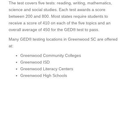
The test covers five tests: reading, writing, mathematics,
science and social studies. Each test awards a score
between 200 and 800. Most states require students to
receive a score of 410 on each of the five topics and an
overall average of 450 for the GED® test to pass.
Many GED® testing locations in Greenwood SC are offered
at:
Greenwood Community Colleges
Greenwood ISD
Greenwood Literacy Centers
Greenwood High Schools