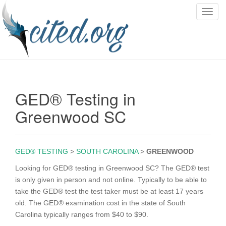
T
o
g
g
l
e
n
GED® Testing in
a
v
Greenwood SC
i
g
a
GED® TESTING
>
SOUTH CAROLINA
>
GREENWOOD
t
i
Looking for GED® testing in Greenwood SC? The GED® test
o
is only given in person and not online. Typically to be able to
n
take the GED® test the test taker must be at least 17 years
old. The GED® examination cost in the state of South
Carolina typically ranges from $40 to $90.