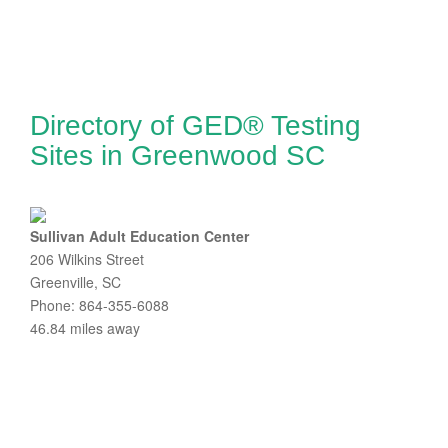
Directory of GED® Testing
Sites in Greenwood SC
Sullivan Adult Education Center
206 Wilkins Street
Greenville, SC
Phone: 864-355-6088
46.84 miles away