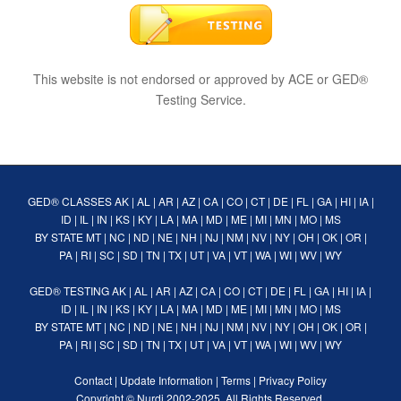
This website is not endorsed or approved by ACE or GED®
Testing Service.
GED® CLASSES
AK
|
AL
|
AR
|
AZ
|
CA
|
CO
|
CT
|
DE
|
FL
|
GA
|
HI
|
IA
|
ID
|
IL
|
IN
|
KS
|
KY
|
LA
|
MA
|
MD
|
ME
|
MI
|
MN
|
MO
|
MS
BY STATE
MT
|
NC
|
ND
|
NE
|
NH
|
NJ
|
NM
|
NV
|
NY
|
OH
|
OK
|
OR
|
PA
|
RI
|
SC
|
SD
|
TN
|
TX
|
UT
|
VA
|
VT
|
WA
|
WI
|
WV
|
WY
GED® TESTING
AK
|
AL
|
AR
|
AZ
|
CA
|
CO
|
CT
|
DE
|
FL
|
GA
|
HI
|
IA
|
ID
|
IL
|
IN
|
KS
|
KY
|
LA
|
MA
|
MD
|
ME
|
MI
|
MN
|
MO
|
MS
BY STATE
MT
|
NC
|
ND
|
NE
|
NH
|
NJ
|
NM
|
NV
|
NY
|
OH
|
OK
|
OR
|
PA
|
RI
|
SC
|
SD
|
TN
|
TX
|
UT
|
VA
|
VT
|
WA
|
WI
|
WV
|
WY
Contact
|
Update Information
|
Terms
|
Privacy Policy
Copyright ©
Nurdi
2002-2025. All Rights Reserved.