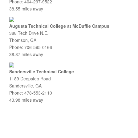
Phone: 404-297-9522
38.55 miles away
Augusta Technical College at McDuffie Campus
388 Tech Drive N.E.
Thomson, GA
Phone: 706-595-0166
38.87 miles away
Sandersville Technical College
1189 Deepstep Road
Sandersville, GA
Phone: 478-553-2110
43.98 miles away