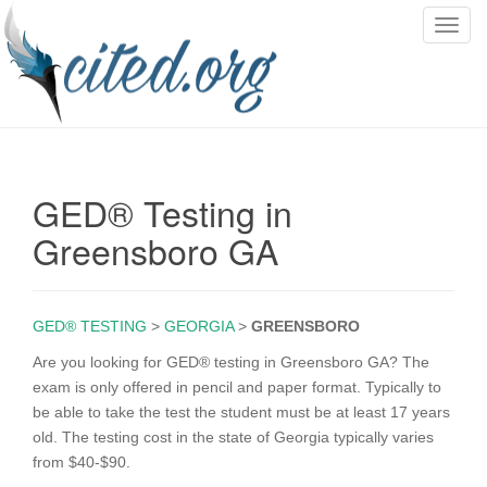
T
o
g
g
l
e
n
GED® Testing in
a
v
Greensboro GA
i
g
a
GED® TESTING
>
GEORGIA
>
GREENSBORO
t
i
Are you looking for GED® testing in Greensboro GA? The
o
exam is only offered in pencil and paper format. Typically to
n
be able to take the test the student must be at least 17 years
old. The testing cost in the state of Georgia typically varies
from $40-$90.