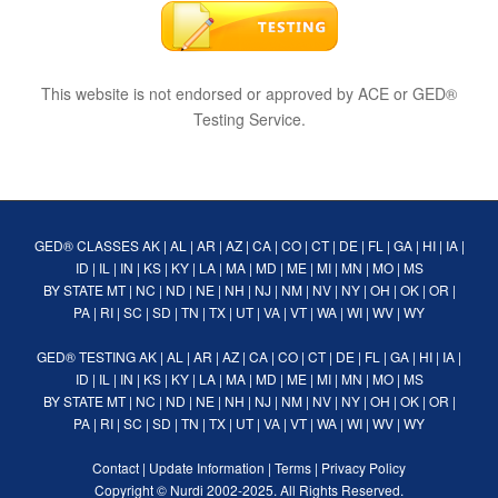
This website is not endorsed or approved by ACE or GED®
Testing Service.
GED® CLASSES
AK
|
AL
|
AR
|
AZ
|
CA
|
CO
|
CT
|
DE
|
FL
|
GA
|
HI
|
IA
|
ID
|
IL
|
IN
|
KS
|
KY
|
LA
|
MA
|
MD
|
ME
|
MI
|
MN
|
MO
|
MS
BY STATE
MT
|
NC
|
ND
|
NE
|
NH
|
NJ
|
NM
|
NV
|
NY
|
OH
|
OK
|
OR
|
PA
|
RI
|
SC
|
SD
|
TN
|
TX
|
UT
|
VA
|
VT
|
WA
|
WI
|
WV
|
WY
GED® TESTING
AK
|
AL
|
AR
|
AZ
|
CA
|
CO
|
CT
|
DE
|
FL
|
GA
|
HI
|
IA
|
ID
|
IL
|
IN
|
KS
|
KY
|
LA
|
MA
|
MD
|
ME
|
MI
|
MN
|
MO
|
MS
BY STATE
MT
|
NC
|
ND
|
NE
|
NH
|
NJ
|
NM
|
NV
|
NY
|
OH
|
OK
|
OR
|
PA
|
RI
|
SC
|
SD
|
TN
|
TX
|
UT
|
VA
|
VT
|
WA
|
WI
|
WV
|
WY
Contact
|
Update Information
|
Terms
|
Privacy Policy
Copyright ©
Nurdi
2002-2025. All Rights Reserved.