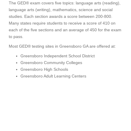
The GED® exam covers five topics: language arts (reading),
language arts (writing), mathematics, science and social
studies. Each section awards a score between 200-800.
Many states require students to receive a score of 410 on
each of the five sections and an average of 450 for the exam
to pass.
Most GED® testing sites in Greensboro GA are offered at:
Greensboro Independent School District
Greensboro Community Colleges
Greensboro High Schools
Greensboro Adult Learning Centers