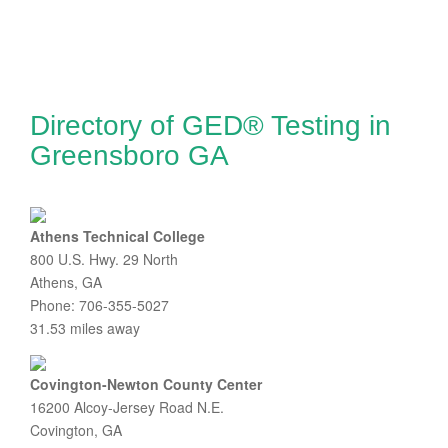
Directory of GED® Testing in
Greensboro GA
Athens Technical College
800 U.S. Hwy. 29 North
Athens, GA
Phone: 706-355-5027
31.53 miles away
Covington-Newton County Center
16200 Alcoy-Jersey Road N.E.
Covington, GA